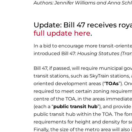
Authors: Jennifer Williams and Anna Sch
Update: Bill 47 receives roy
full update here
.
In a bid to encourage more transit-orien
introduced Bill 47:
Housing Statutes (Tra
Bill 47, if passed, will require municipal
transit stations, such as SkyTrain station
oriented development areas (“
TOAs
”). O
required to meet certain zoning requirem
centre of the TOA, in the areas immediate
(each a “
public transit hub
”), and provide
public transit hub within the TOA. The for
requirements for height and density for so
Finally, the size of the metro area will a