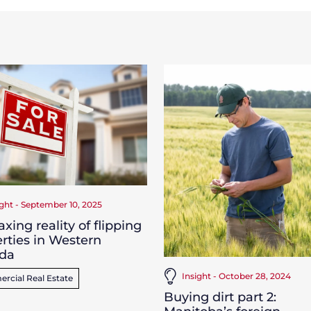
ight - September 10, 2025
axing reality of flipping
rties in Western
da
Insight - October 28, 2024
cial Real Estate
Buying dirt part 2: