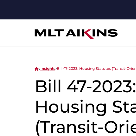
Insights
Bill 47-2023: Housing Statutes (Transit-Or
Bill 47-2023
Housing St
(Transit-Or