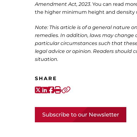
Amendment Act, 2023
. You can read mor
the higher minimum height and density 
Note: This article is of a general nature on
remedies. In addition, laws may change o
particular circumstances such that these
legal advice or opinion. Readers should co
situation.
SHARE
X-Twitter
LinkedIn
Facebook
Print
Copy link
Subscribe to our Newsletter