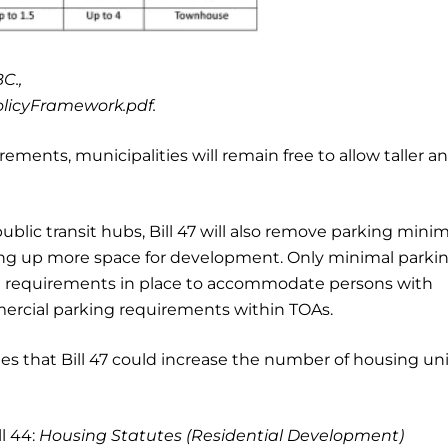
C.,
olicyFramework.pdf.
ements, municipalities will remain free to allow taller a
blic transit hubs, Bill 47 will also remove parking min
ing up more space for development. Only minimal parki
ng requirements in place to accommodate persons with
ommercial parking requirements within TOAs.
tes that Bill 47 could increase the number of housing uni
l 44:
Housing Statutes (Residential Development)