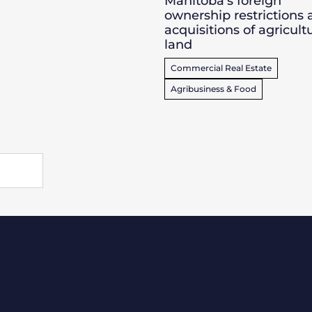
Manitoba’s foreign
ownership restrictions
acquisitions of agricult
land
Commercial Real Estate
Agribusiness & Food