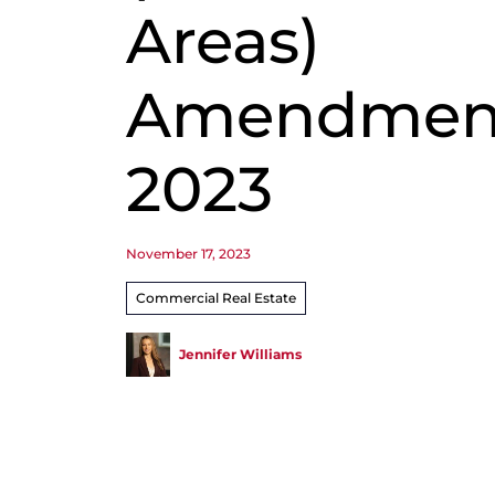
Areas)
Amendment
2023
November 17, 2023
Commercial Real Estate
Jennifer Williams