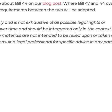
e about Bill 44 on our
blog post
. Where Bill 47 and 44 ove
requirements between the two will be adopted.
ly and is not exhaustive of all possible legal rights or
ver time and should be interpreted only in the context 
 materials are not intended to be relied upon or taken 
nsult a legal professional for specific advice in any part