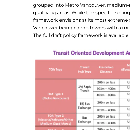
grouped into Metro Vancouver, medium-siz
qualifying areas. While the specific zonin
framework envisions at its most extreme al
Vancouver being condo towers with a minimu
The full draft policy framework is available