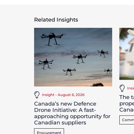
Related Insights
Ins
Insight - August 6, 2026
The t
prope
Canada’s new Defence
Cana
Drone Initiative: A fast-
approaching opportunity for
Commer
Canadian suppliers
Procurement