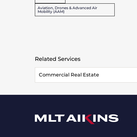
Aviation, Drones & Advanced Air
Mobility (AAM)
Related Services
Commercial Real Estate