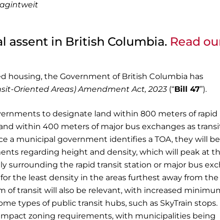
lagintweit
al assent in British Columbia.
Read ou
ted housing, the Government of British Columbia has
nsit-Oriented Areas) Amendment Act, 2023
(“
Bill 47
”).
 governments to designate land within 800 meters of rapid
s, and within 400 meters of major bus exchanges as transi
nce a municipal government identifies a TOA, they will be
ents regarding height and density, which will peak at t
ly surrounding the rapid transit station or major bus e
 for the least density in the areas furthest away from the
m of transit will also be relevant, with increased minim
me types of public transit hubs, such as SkyTrain stops.
lso impact zoning requirements, with municipalities being