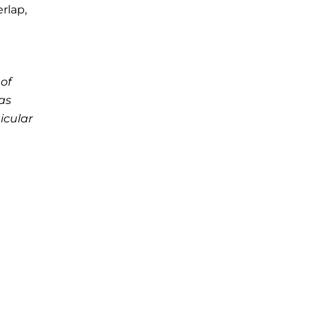
rlap,
of
as
icular