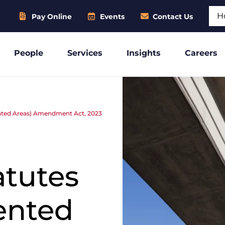
Sear
Pay Online
Events
Contact Us
People
Services
Insights
Careers
iented Areas) Amendment Act, 2023
:
atutes
iented