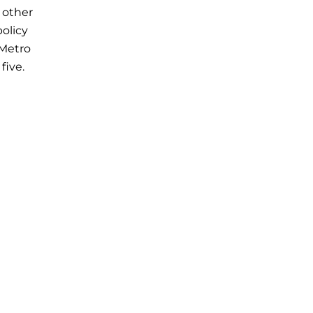
 other
policy
 Metro
five.