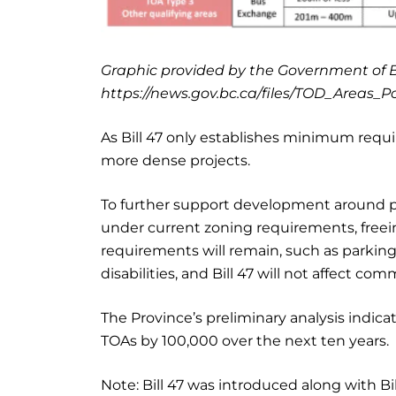
Graphic provided by the Government of B
https://news.gov.bc.ca/files/TOD_Areas_P
As Bill 47 only establishes minimum requir
more dense projects.
To further support development around pu
under current zoning requirements, free
requirements will remain, such as parki
disabilities, and Bill 47 will not affect c
The Province’s preliminary analysis indica
TOAs by 100,000 over the next ten years.
Note: Bill 47 was introduced along with Bil