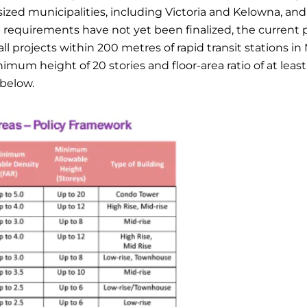
ed municipalities, including Victoria and Kelowna, and
g requirements have not yet been finalized, the current 
l projects within 200 metres of rapid transit stations in
m height of 20 stories and floor-area ratio of at least 
 below.