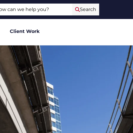
ch
Search
Client Work