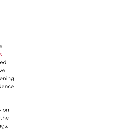
he
s
ded
ive
pening
idence
y on
 the
ngs.