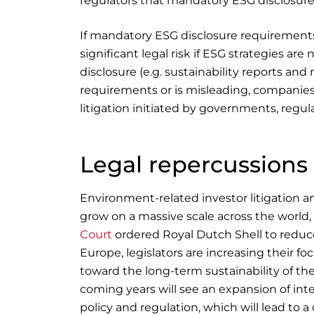
regulators that mandatory ESG disclosure
If mandatory ESG disclosure requirements
significant legal risk if ESG strategies a
disclosure (e.g. sustainability reports a
requirements or is misleading, companies
litigation initiated by governments, regul
Legal repercussions
Environment-related investor litigation and
grow on a massive scale across the world,
Court
ordered Royal Dutch Shell to reduc
Europe, legislators are increasing their f
toward the long-term sustainability of th
coming years will see an expansion of int
policy and regulation, which will lead to 