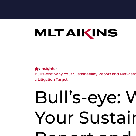
Insights
Bull’s-eye: Why Your Sustainability Report and Net-Z
a Litigation Target
Bull’s-eye:
Your Sustain