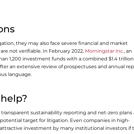
ons
igation, they may also face severe financial and market
 are not verifiable. In February 2022,
Morningstar Inc.
, an
han 1,200 investment funds with a combined $1.4 trillion
 after an extensive review of prospectuses and annual rep
ous language.
 help?
ransparent sustainability reporting and net-zero plans 
potential target for litigation. Even companies in high-
 attractive investment by many institutional investors if 