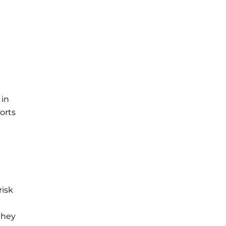
 in
orts
risk
they