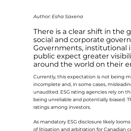
Author: Esha Saxena
There is a clear shift in th
social and corporate govern
Governments, institutional 
public expect greater visibi
around the world on their e
Currently, this expectation is not being m
incomplete and, in some cases, misleading
unaudited. ESG rating agencies rely on this
being unreliable and potentially biased. T
ratings among investors.
As mandatory ESG disclosure likely looms i
of litigation and arbitration for Canadian