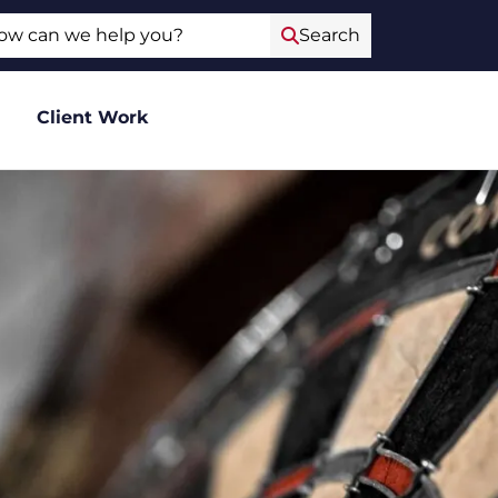
ch
Search
Client Work