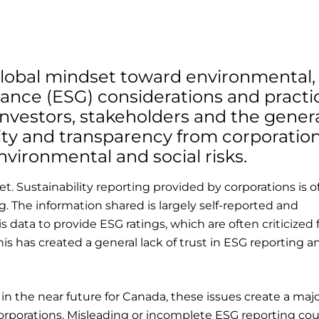
e global mindset toward environmental,
ance (ESG) considerations and practi
investors, stakeholders and the gener
lity and transparency from corporatio
nvironmental and social risks.
et. Sustainability reporting provided by corporations is o
. The information shared is largely self-reported and
 data to provide ESG ratings, which are often criticized 
his has created a general lack of trust in ESG reporting a
n the near future for Canada, these issues create a majo
 corporations. Misleading or incomplete ESG reporting co