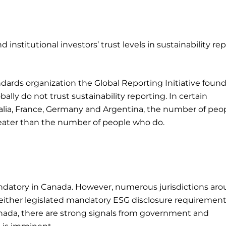
 institutional investors’ trust levels in sustainability re
ndards organization the Global Reporting Initiative found
lly do not trust sustainability reporting. In certain
ustralia, France, Germany and Argentina, the number of peo
greater than the number of people who do.
ndatory in Canada. However, numerous jurisdictions ar
e either legislated mandatory ESG disclosure requirement
Canada, there are strong signals from government and