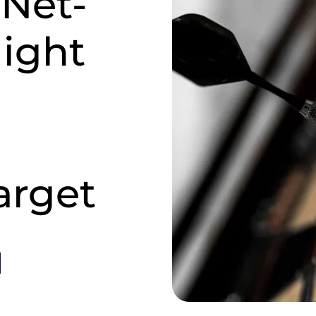
 Net-
ight
arget