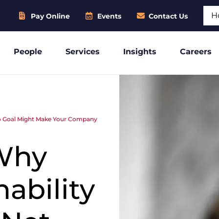
Sear
Pay Online
Events
Contact Us
People
Services
Insights
Careers
ero Goal Might Make Your Company
 Why
ability