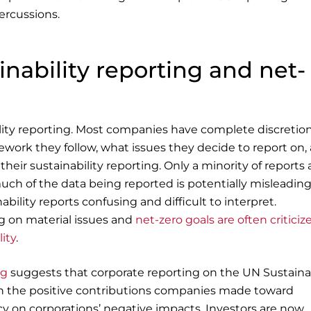
percussions.
nability reporting and net-
lity reporting. Most companies have complete discretio
work they follow, what issues they decide to report on,
their sustainability reporting. Only a minority of reports 
uch of the data being reported is potentially misleadin
ility reports confusing and difficult to interpret.
ng on material issues and
net-zero goals are often criticiz
ity
.
ng
suggests that corporate reporting on the UN Sustaina
n the positive contributions companies made toward
cy on corporations’ negative impacts. Investors are now