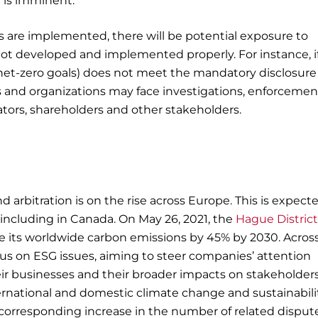
 is imminent.
 are implemented, there will be potential exposure to
re not developed and implemented properly. For instance, 
nd net-zero goals) does not meet the mandatory disclosure
 and organizations may face investigations, enforceme
ators, shareholders and other stakeholders.
 arbitration is on the rise across Europe. This is expect
 including in Canada. On May 26, 2021, the
Hague District
e its worldwide carbon emissions by 45% by 2030. Acros
ocus on ESG issues, aiming to steer companies’ attention
eir businesses and their broader impacts on stakeholders
ernational and domestic climate change and sustainabili
a corresponding increase in the number of related disput