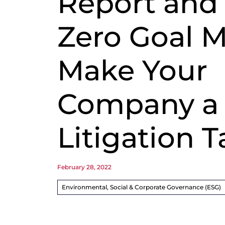
Report and
Zero Goal M
Make Your
Company a
Litigation T
February 28, 2022
Environmental, Social & Corporate Governance (ESG)