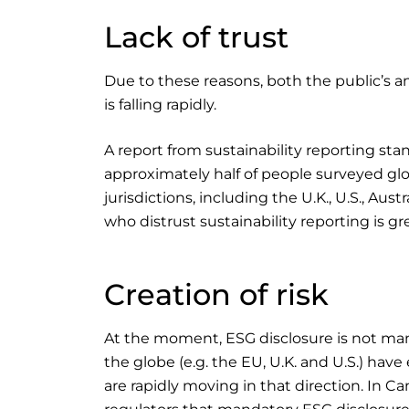
Lack of trust
Due to these reasons, both the public’s and
is falling rapidly.
A report from sustainability reporting sta
approximately half of people surveyed globa
jurisdictions, including the U.K., U.S., A
who distrust sustainability reporting is 
Creation of risk
At the moment, ESG disclosure is not ma
the globe (e.g. the EU, U.K. and U.S.) hav
are rapidly moving in that direction. In 