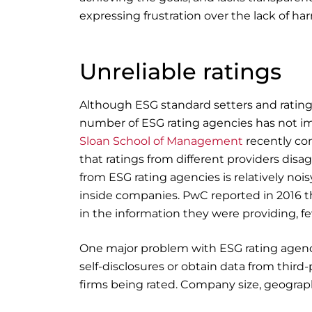
expressing frustration over the lack of ha
Unreliable ratings
Although ESG standard setters and rating 
number of ESG rating agencies has not imp
Sloan School of Management
recently co
that ratings from different providers disa
from ESG rating agencies is relatively no
inside companies. PwC reported in 2016 t
in the information they were providing, f
One major problem with ESG rating agenc
self-disclosures or obtain data from third
firms being rated. Company size, geograph