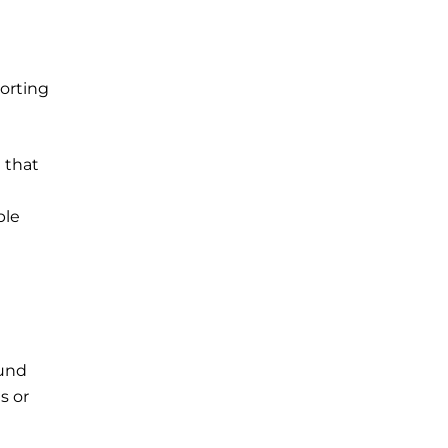
porting
 that
ple
ound
s or