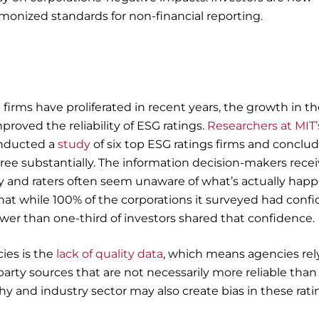
rmonized standards for non-financial reporting.
firms have proliferated in recent years, the growth in t
roved the reliability of ESG ratings.
Researchers at MIT’
nducted a
study
of six top ESG ratings firms and conclu
gree substantially. The information decision-makers rece
isy and raters often seem unaware of what’s actually hap
hat while 100% of the corporations it surveyed had conf
ewer than one-third of investors shared that confidence.
ies is the
lack of quality data
, which means agencies rel
-party sources that are not necessarily more reliable than
y and industry sector may also create bias in these rati