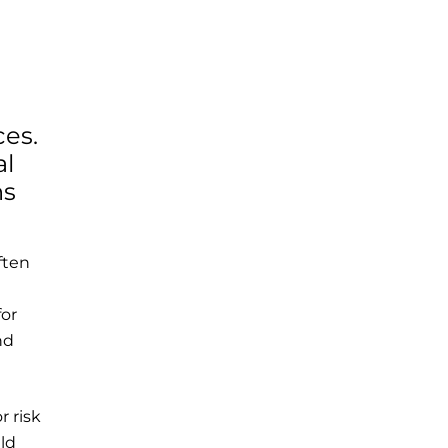
ces.
al
ns
ften
for
nd
r risk
uld