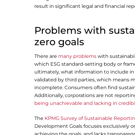
result in significant legal and financial re
Problems with sustai
zero goals
There are
many problems
with sustainabi
which ESG standard-setting body or frame
ultimately, what information to include in 
validated by third parties, which means m
incomplete. Consumers often find sustainab
Additionally, corporations are not reporti
being unachievable and lacking in credibil
The
KPMG Survey of Sustainable Reporti
Development Goals focuses exclusively o
achieving the goals, and lacks transparen