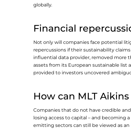
globally.
Financial repercussi
Not only will companies face potential lit
repercussions if their sustainability claims
influential data provider, removed more t
assets from its European sustainable list
provided to investors uncovered ambigu
How can MLT Aikins
Companies that do not have credible and t
losing access to capital – and becoming a 
emitting sectors can still be viewed as an