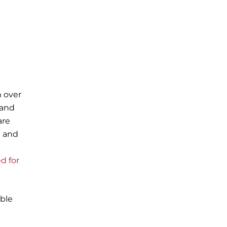
n over
 and
are
g and
ed for
ble