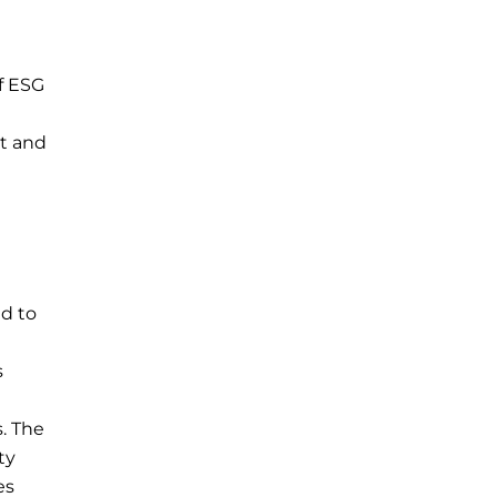
if ESG
nt and
ed to
s
. The
ty
es