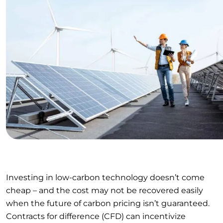
Investing in low-carbon technology doesn’t come
cheap – and the cost may not be recovered easily
when the future of carbon pricing isn’t guaranteed.
Contracts for difference (CFD) can incentivize