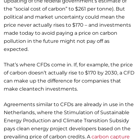
updating of the federal government’s estimate of
the “social cost of carbon” to $261 per tonne). But
political and market uncertainty could mean the
price never actually rises to $170 – and investments
made today to avoid paying a price on carbon
pollution in the future might not pay off as
expected.
That’s where CFDs come in. If, for example, the price
of carbon doesn’t actually rise to $170 by 2030, a CFD
can make up the difference for companies that
make cleantech investments.
Agreements similar to CFDs are already in use in the
Netherlands, where the Stimulation of Sustainable
Energy Production and Climate Transition Subsidy
pays clean energy project developers based on the
prevailing price of carbon credits. A
carbon capture