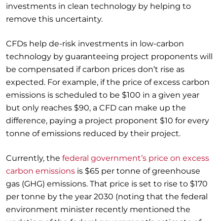
investments in clean technology by helping to
remove this uncertainty.
CFDs help de-risk investments in low-carbon
technology by guaranteeing project proponents will
be compensated if carbon prices don’t rise as
expected. For example, if the price of excess carbon
emissions is scheduled to be $100 in a given year
but only reaches $90, a CFD can make up the
difference, paying a project proponent $10 for every
tonne of emissions reduced by their project.
Currently, the
federal government’s price on excess
carbon emissions
is $65 per tonne of greenhouse
gas (GHG) emissions. That price is set to rise to $170
per tonne by the year 2030 (noting that the federal
environment minister recently mentioned the