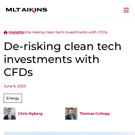
Insights
De-risking clean tech investments with CFDs
De-risking clean tech
investments with
CFDs
June 6, 2023
Energy
Chris Nyberg
Thomas Collopy