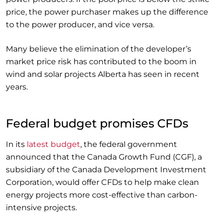
price, the power purchaser makes up the difference
to the power producer, and vice versa.
Many believe the elimination of the developer’s
market price risk has contributed to the boom in
wind and solar projects Alberta has seen in recent
years.
Federal budget promises CFDs
In its
latest budget
, the federal government
announced that the Canada Growth Fund (CGF), a
subsidiary of the Canada Development Investment
Corporation, would offer CFDs to help make clean
energy projects more cost-effective than carbon-
intensive projects.