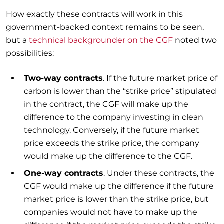
How exactly these contracts will work in this
government-backed context remains to be seen,
but a
technical backgrounder on the CGF
noted two
possibilities:
Two-way contracts
. If the future market price of
carbon is lower than the “strike price” stipulated
in the contract, the CGF will make up the
difference to the company investing in clean
technology. Conversely, if the future market
price exceeds the strike price, the company
would make up the difference to the CGF.
One-way contracts
. Under these contracts, the
CGF would make up the difference if the future
market price is lower than the strike price, but
companies would not have to make up the