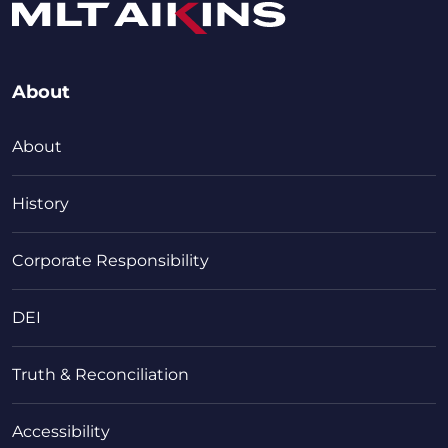
About
About
History
Corporate Responsibility
DEI
Truth & Reconciliation
Accessibility