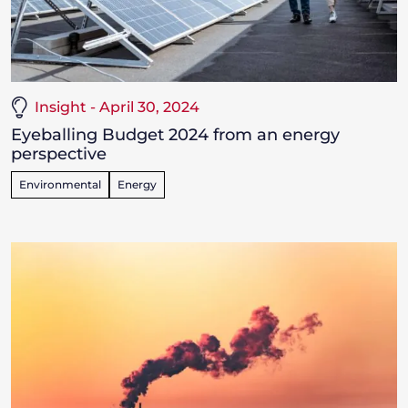
Insight - April 30, 2024
Eyeballing Budget 2024 from an energy
perspective
Environmental
Energy