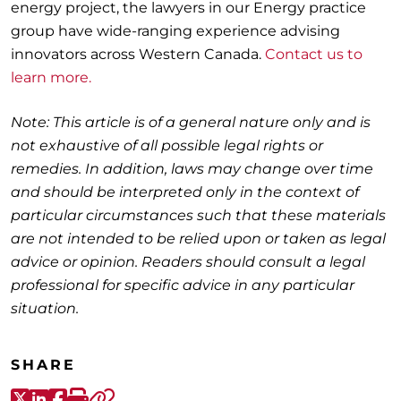
energy project, the lawyers in our Energy practice
group have wide-ranging experience advising
innovators across Western Canada.
Contact us to
learn more.
Note: This article is of a general nature only and is
not exhaustive of all possible legal rights or
remedies. In addition, laws may change over time
and should be interpreted only in the context of
particular circumstances such that these materials
are not intended to be relied upon or taken as legal
advice or opinion. Readers should consult a legal
professional for specific advice in any particular
situation.
SHARE
X-Twitter
LinkedIn
Facebook
Print