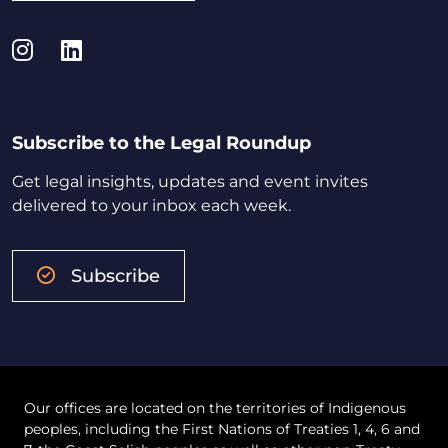
Instagram
LinkedIn
Subscribe to the Legal Roundup
Get legal insights, updates and event invites
delivered to your inbox each week.
Subscribe
Our offices are located on the territories of Indigenous
peoples, including the First Nations of Treaties 1, 4, 6 and