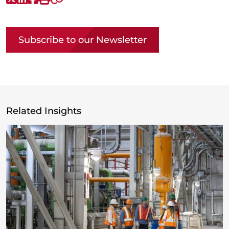
Copy link
Subscribe to our Newsletter
Related Insights