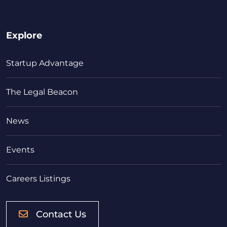
Explore
Startup Advantage
The Legal Beacon
News
Events
Careers Listings
Contact Us