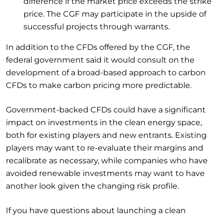
difference if the market price exceeds the strike
price. The CGF may participate in the upside of
successful projects through warrants.
In addition to the CFDs offered by the CGF, the
federal government said it would consult on the
development of a broad-based approach to carbon
CFDs to make carbon pricing more predictable.
Government-backed CFDs could have a significant
impact on investments in the clean energy space,
both for existing players and new entrants. Existing
players may want to re-evaluate their margins and
recalibrate as necessary, while companies who have
avoided renewable investments may want to have
another look given the changing risk profile.
If you have questions about launching a clean