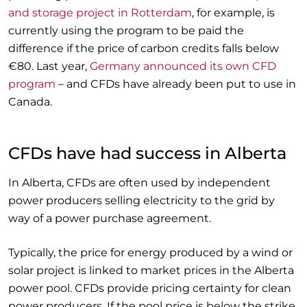
and storage project in Rotterdam
, for example, is
currently using the program to be paid the
difference if the price of carbon credits falls below
€80. Last year,
Germany announced its own CFD
program
– and CFDs have already been put to use in
Canada.
CFDs have had success in Alberta
In Alberta, CFDs are often used by independent
power producers selling electricity to the grid by
way of a power purchase agreement.
Typically, the price for energy produced by a wind or
solar project is linked to market prices in the Alberta
power pool. CFDs provide pricing certainty for clean
power producers. If the pool price is below the strike