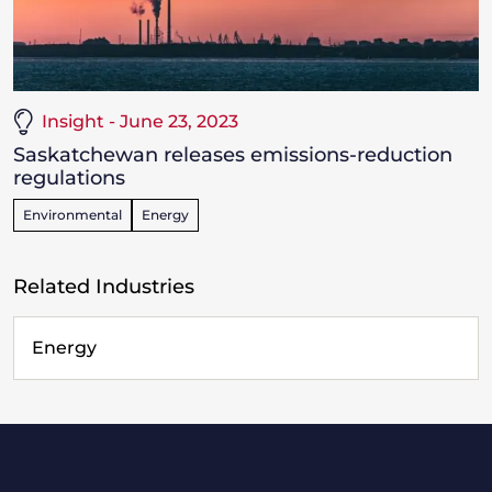
Insight - June 23, 2023
Saskatchewan releases emissions-reduction
regulations
Environmental
Energy
Related Industries
Energy