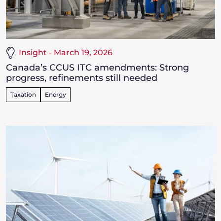
Insight - March 19, 2026
Canada’s CCUS ITC amendments: Strong
progress, refinements still needed
Taxation
Energy