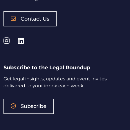
Contact Us
Instagram
LinkedIn
Subscribe to the Legal Roundup
Get legal insights, updates and event invites
delivered to your inbox each week.
Subscribe