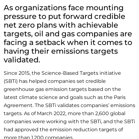
As organizations face mounting
pressure to put forward credible
net zero plans with achievable
targets, oil and gas companies are
facing a setback when it comes to
having their emissions targets
validated.
Since 2015, the Science-Based Targets initiative
(SBTi) has helped companies set credible
greenhouse gas emission targets based on the
latest climate science and goals such as the Paris
Agreement. The SBTi validates companies’ emissions
targets. As of March 2022, more than 2,600 global
companies were working with the SBTi, and the SBTi
had approved the emission reduction targets of
more than 1,200 companies.