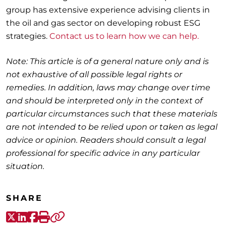
group has extensive experience advising clients in
the oil and gas sector on developing robust ESG
strategies.
Contact us to learn how we can help.
Note: This article is of a general nature only and is
not exhaustive of all possible legal rights or
remedies. In addition, laws may change over time
and should be interpreted only in the context of
particular circumstances such that these materials
are not intended to be relied upon or taken as legal
advice or opinion. Readers should consult a legal
professional for specific advice in any particular
situation.
SHARE
X-Twitter
LinkedIn
Facebook
Print