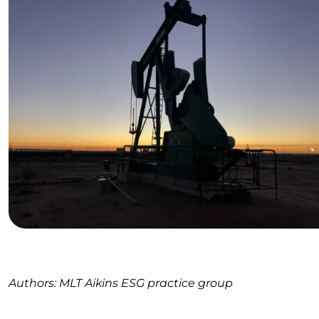
Authors: MLT Aikins ESG practice group