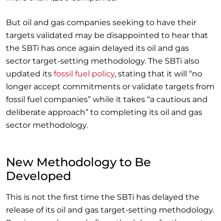
But oil and gas companies seeking to have their
targets validated may be disappointed to hear that
the SBTi has once again delayed its oil and gas
sector target-setting methodology. The SBTi also
updated its
fossil fuel policy
, stating that it will “no
longer accept commitments or validate targets from
fossil fuel companies” while it takes “a cautious and
deliberate approach” to completing its oil and gas
sector methodology.
New Methodology to Be
Developed
This is not the first time the SBTi has delayed the
release of its oil and gas target-setting methodology.