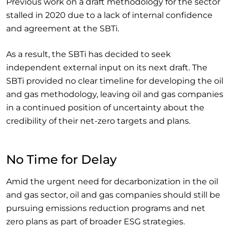
Previous work on a draft methodology for the sector
stalled in 2020 due to a lack of internal confidence
and agreement at the SBTi.
As a result, the SBTi has decided to seek
independent external input on its next draft. The
SBTi provided no clear timeline for developing the oil
and gas methodology, leaving oil and gas companies
in a continued position of uncertainty about the
credibility of their net-zero targets and plans.
No Time for Delay
Amid the urgent need for decarbonization in the oil
and gas sector, oil and gas companies should still be
pursuing emissions reduction programs and net
zero plans as part of broader ESG strategies.