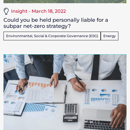
Insight - March 18, 2022
Could you be held personally liable for a
subpar net-zero strategy?
Environmental, Social & Corporate Governance (ESG)
Energy