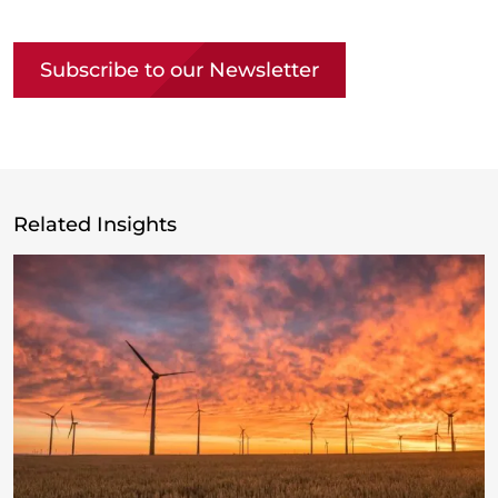
Copy link
Subscribe to our Newsletter
Related Insights