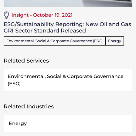
Insight - October 19, 2021
ESG/Sustainability Reporting: New Oil and Gas
GRI Sector Standard Released
Environmental, Social & Corporate Governance (ESG)
Energy
Related Services
Environmental, Social & Corporate Governance
(ESG)
Related Industries
Energy