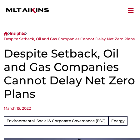
Insights
Despite Setback, Oil and Gas Companies Cannot Delay Net Zero Plans
Despite Setback, Oil
and Gas Companies
Cannot Delay Net Zero
Plans
March 15, 2022
Environmental, Social & Corporate Governance (ESG)
Energy