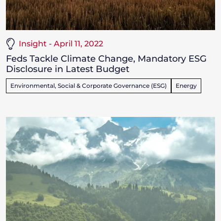
Insight - April 11, 2022
Feds Tackle Climate Change, Mandatory ESG
Disclosure in Latest Budget
Environmental, Social & Corporate Governance (ESG)
Energy