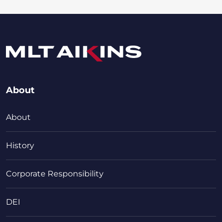
About
About
History
Corporate Responsibility
DEI