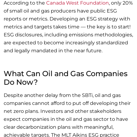
According to the
Canada West Foundation
, only 20%
of small oil and gas producers have public ESG
reports or metrics. Developing an ESG strategy with
metrics and targets takes time — the key is to start!
ESG disclosures, including emissions methodologies,
are expected to become increasingly standardized
and legally mandated in the near future.
What Can Oil and Gas Companies
Do Now?
Despite another delay from the SBTi, oil and gas
companies cannot afford to put off developing their
net zero plans. Investors and other stakeholders
expect companies in the oil and gas sector to have
clear decarbonization plans with meaningful,
achievable targets. The MLT Aikins ESG practice