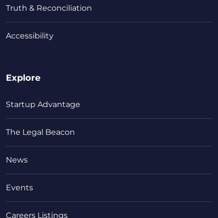
Truth & Reconciliation
Accessibility
Explore
Startup Advantage
The Legal Beacon
News
Events
Careers Listings