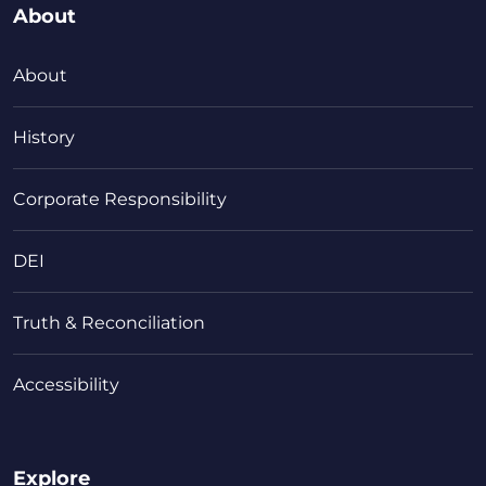
About
About
History
Corporate Responsibility
DEI
Truth & Reconciliation
Accessibility
Explore