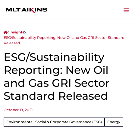
Insights
ESG/Sustainability Reporting: New Oil and Gas GRI Sector Standard
Released
ESG/Sustainability
Reporting: New Oil
and Gas GRI Sector
Standard Released
October 19, 2021
Environmental, Social & Corporate Governance (ESG)
Energy