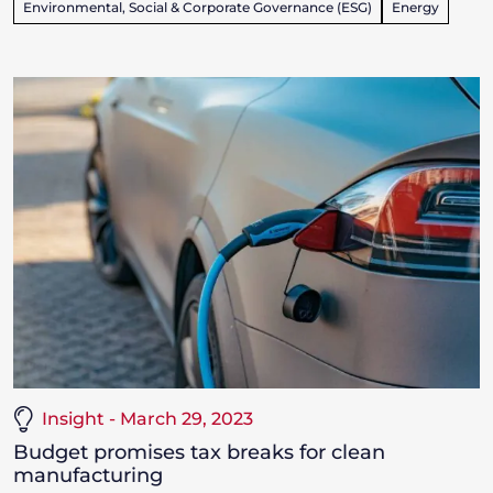
Environmental, Social & Corporate Governance (ESG)
Energy
Insight - March 29, 2023
Budget promises tax breaks for clean
manufacturing