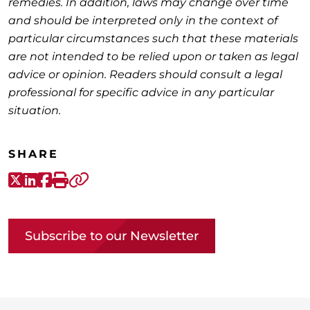
remedies. In addition, laws may change over time
and should be interpreted only in the context of
particular circumstances such that these materials
are not intended to be relied upon or taken as legal
advice or opinion. Readers should consult a legal
professional for specific advice in any particular
situation.
SHARE
X-Twitter
LinkedIn
Facebook
Print
Copy link
Subscribe to our Newsletter