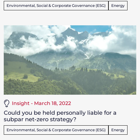
Environmental, Social & Corporate Governance (ESG)
Energy
Insight - March 18, 2022
Could you be held personally liable for a
subpar net-zero strategy?
Environmental, Social & Corporate Governance (ESG)
Energy