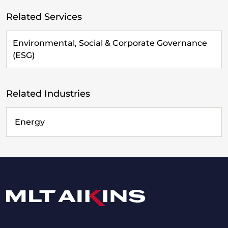
Related Services
Environmental, Social & Corporate Governance
(ESG)
Related Industries
Energy