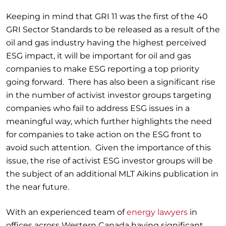
Keeping in mind that GRI 11 was the first of the 40
GRI Sector Standards to be released as a result of the
oil and gas industry having the highest perceived
ESG impact, it will be important for oil and gas
companies to make ESG reporting a top priority
going forward. There has also been a significant rise
in the number of activist investor groups targeting
companies who fail to address ESG issues in a
meaningful way, which further highlights the need
for companies to take action on the ESG front to
avoid such attention. Given the importance of this
issue, the rise of activist ESG investor groups will be
the subject of an additional MLT Aikins publication in
the near future.
With an experienced team of
energy lawyers
in
offices across Western Canada having significant