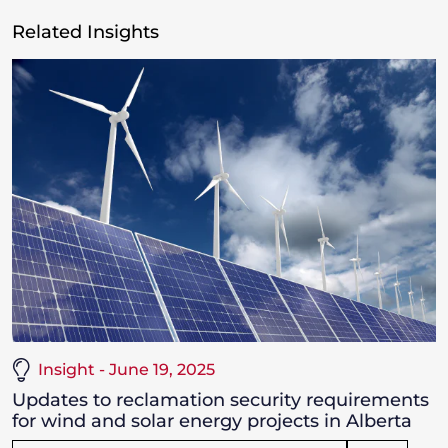
Related Insights
Insight - June 19, 2025
Updates to reclamation security requirements
for wind and solar energy projects in Alberta