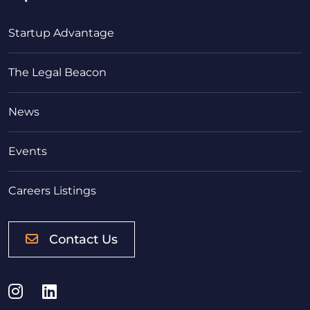
Startup Advantage
The Legal Beacon
News
Events
Careers Listings
Contact Us
Instagram
LinkedIn