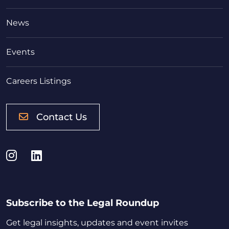
News
Events
Careers Listings
Contact Us
Instagram
LinkedIn
Subscribe to the Legal Roundup
Get legal insights, updates and event invites