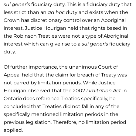
sui generis
fiduciary duty. This is a fiduciary duty that
less strict than an
ad hoc
duty and exists when the
Crown has discretionary control over an Aboriginal
interest. Justice Hourigan held that rights based in
the Robinson Treaties were not a type of Aboriginal
interest which can give rise to a
sui generis
fiduciary
duty.
Of further importance, the unanimous Court of
Appeal held that the claim for breach of Treaty was
not barred by limitation periods. While Justice
Hourigan observed that the 2002
Limitation Act
in
Ontario does reference Treaties specifically, he
concluded that Treaties did not fall in any of the
specifically mentioned limitation periods in the
previous legislation. Therefore, no limitation period
applied.