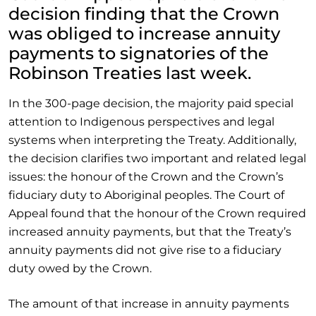
decision finding that the Crown
was obliged to increase annuity
payments to signatories of the
Robinson Treaties last week.
In the 300-page decision, the majority paid special
attention to Indigenous perspectives and legal
systems when interpreting the Treaty. Additionally,
the decision clarifies two important and related legal
issues: the honour of the Crown and the Crown’s
fiduciary duty to Aboriginal peoples. The Court of
Appeal found that the honour of the Crown required
increased annuity payments, but that the Treaty’s
annuity payments did not give rise to a fiduciary
duty owed by the Crown.
The amount of that increase in annuity payments