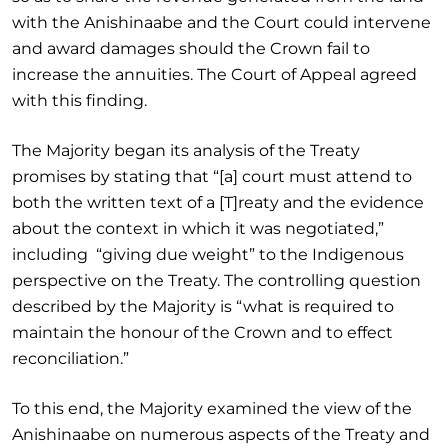
with the Anishinaabe and the Court could intervene
and award damages should the Crown fail to
increase the annuities. The Court of Appeal agreed
with this finding.
The Majority began its analysis of the Treaty
promises by stating that “[a] court must attend to
both the written text of a [T]reaty and the evidence
about the context in which it was negotiated,”
including “giving due weight” to the Indigenous
perspective on the Treaty. The controlling question
described by the Majority is “what is required to
maintain the honour of the Crown and to effect
reconciliation.”
To this end, the Majority examined the view of the
Anishinaabe on numerous aspects of the Treaty and