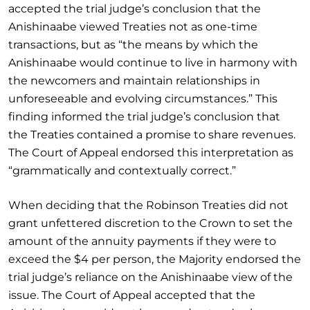
accepted the trial judge’s conclusion that the
Anishinaabe viewed Treaties not as one-time
transactions, but as “the means by which the
Anishinaabe would continue to live in harmony with
the newcomers and maintain relationships in
unforeseeable and evolving circumstances.” This
finding informed the trial judge’s conclusion that
the Treaties contained a promise to share revenues.
The Court of Appeal endorsed this interpretation as
“grammatically and contextually correct.”
When deciding that the Robinson Treaties did not
grant unfettered discretion to the Crown to set the
amount of the annuity payments if they were to
exceed the $4 per person, the Majority endorsed the
trial judge’s reliance on the Anishinaabe view of the
issue. The Court of Appeal accepted that the