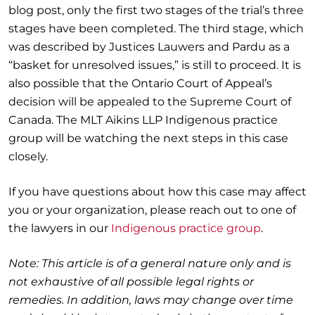
blog post, only the first two stages of the trial’s three
stages have been completed. The third stage, which
was described by Justices Lauwers and Pardu as a
“basket for unresolved issues,” is still to proceed. It is
also possible that the Ontario Court of Appeal’s
decision will be appealed to the Supreme Court of
Canada. The MLT Aikins LLP Indigenous practice
group will be watching the next steps in this case
closely.
If you have questions about how this case may affect
you or your organization, please reach out to one of
the lawyers in our
Indigenous practice group
.
Note: This article is of a general nature only and is
not exhaustive of all possible legal rights or
remedies. In addition, laws may change over time