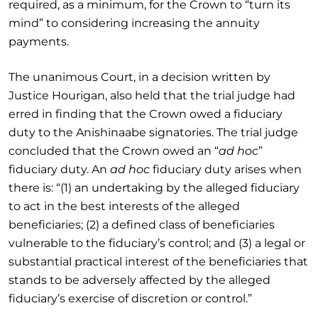
required, as a minimum, for the Crown to “turn its
mind” to considering increasing the annuity
payments.
The unanimous Court, in a decision written by
Justice Hourigan, also held that the trial judge had
erred in finding that the Crown owed a fiduciary
duty to the Anishinaabe signatories. The trial judge
concluded that the Crown owed an “
ad hoc
”
fiduciary duty. An
ad hoc
fiduciary duty arises when
there is: “(1) an undertaking by the alleged fiduciary
to act in the best interests of the alleged
beneficiaries; (2) a defined class of beneficiaries
vulnerable to the fiduciary’s control; and (3) a legal or
substantial practical interest of the beneficiaries that
stands to be adversely affected by the alleged
fiduciary’s exercise of discretion or control.”