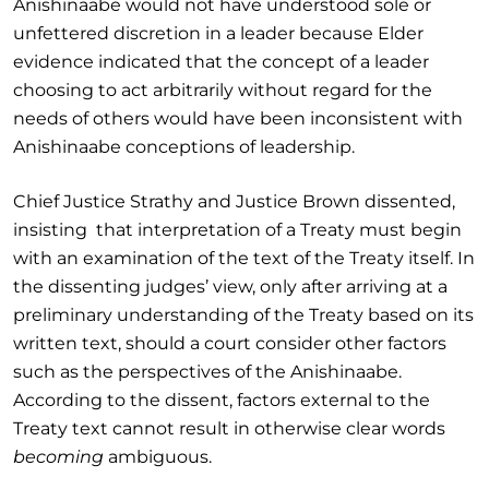
Anishinaabe would not have understood sole or
unfettered discretion in a leader because Elder
evidence indicated that the concept of a leader
choosing to act arbitrarily without regard for the
needs of others would have been inconsistent with
Anishinaabe conceptions of leadership.
Chief Justice Strathy and Justice Brown dissented,
insisting that interpretation of a Treaty must begin
with an examination of the text of the Treaty itself. In
the dissenting judges’ view, only after arriving at a
preliminary understanding of the Treaty based on its
written text, should a court consider other factors
such as the perspectives of the Anishinaabe.
According to the dissent, factors external to the
Treaty text cannot result in otherwise clear words
becoming
ambiguous.