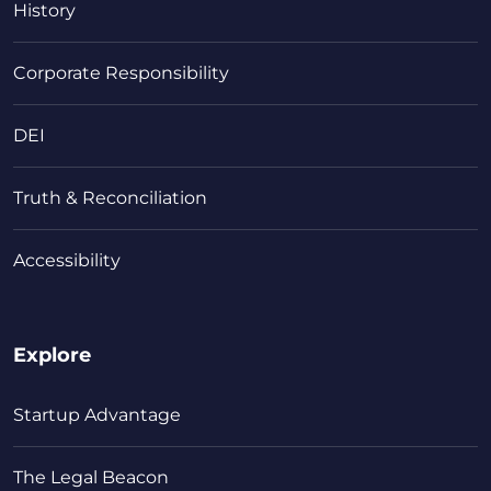
History
Corporate Responsibility
DEI
Truth & Reconciliation
Accessibility
Explore
Startup Advantage
The Legal Beacon