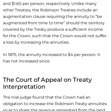
and $1.60 per person, respectively. Unlike many
other Treaties, the Robinson Treaties include an
augmentation clause requiring the annuity to “be
augmented from time to time” should the territory
covered by the Treaty produce a sufficient income
for the Crown, such that the Crown would not suffer
a loss by increasing the annuities.
In 1875, the annuity increased to $4 per person. It
has not increased since.
The Court of Appeal on Treaty
Interpretation
The trial judge found that the Crown had an
obligation to increase the Robinson Treaty annuities
so as to share the revenue generated from the land