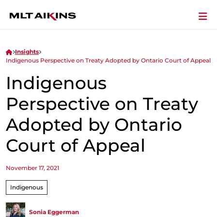
Insights
Indigenous Perspective on Treaty Adopted by Ontario Court of Appeal
Indigenous
Perspective on Treaty
Adopted by Ontario
Court of Appeal
November 17, 2021
Indigenous
Sonia Eggerman