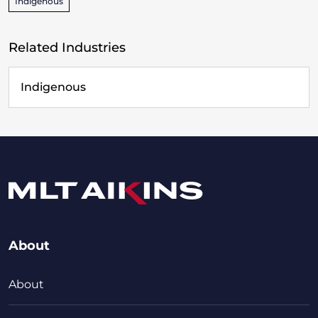
Indigenous
Related Industries
Indigenous
About
About