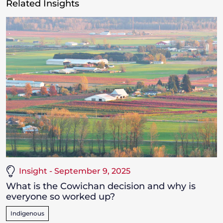
Related Insights
Insight - September 9, 2025
What is the Cowichan decision and why is
everyone so worked up?
Indigenous