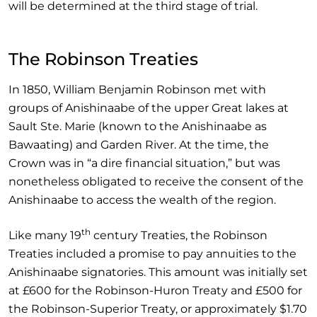
will be determined at the third stage of trial.
The Robinson Treaties
In 1850, William Benjamin Robinson met with
groups of Anishinaabe of the upper Great lakes at
Sault Ste. Marie (known to the Anishinaabe as
Bawaating) and Garden River. At the time, the
Crown was in “a dire financial situation,” but was
nonetheless obligated to receive the consent of the
Anishinaabe to access the wealth of the region.
th
Like many 19
century Treaties, the Robinson
Treaties included a promise to pay annuities to the
Anishinaabe signatories. This amount was initially set
at £600 for the Robinson-Huron Treaty and £500 for
the Robinson-Superior Treaty, or approximately $1.70