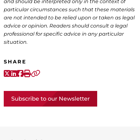
and should be interpreted only in the context of
particular circumstances such that these materials
are not intended to be relied upon or taken as legal
advice or opinion. Readers should consult a legal
professional for specific advice in any particular
situation.
SHARE
X-Twitter
LinkedIn
Facebook
Print
Copy link
Subscribe to our Newsletter