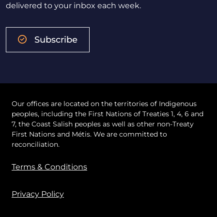
delivered to your inbox each week.
Subscribe
Our offices are located on the territories of Indigenous
peoples, including the First Nations of Treaties 1, 4, 6 and
7, the Coast Salish peoples as well as other non-Treaty
First Nations and Métis. We are committed to
reconciliation.
Terms & Conditions
Privacy Policy