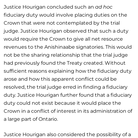
Justice Hourigan concluded such an
ad hoc
fiduciary duty would involve placing duties on the
Crown that were not contemplated by the trial
judge. Justice Hourigan observed that such a duty
would require the Crown to give all net resource
revenues to the Anishinaabe signatories. This would
not be the sharing relationship that the trial judge
had previously found the Treaty created. Without
sufficient reasons explaining how the fiduciary duty
arose and how this apparent conflict could be
resolved, the trial judge erred in finding a fiduciary
duty. Justice Hourigan further found that a fiduciary
duty could not exist because it would place the
Crown in a conflict of interest in its administration of
a large part of Ontario.
Justice Hourigan also considered the possibility of a