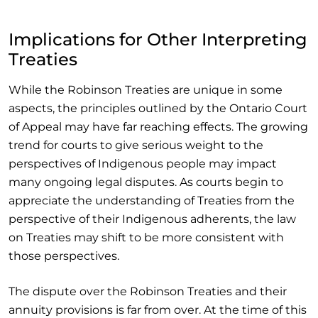
Implications for Other Interpreting
Treaties
While the Robinson Treaties are unique in some
aspects, the principles outlined by the Ontario Court
of Appeal may have far reaching effects. The growing
trend for courts to give serious weight to the
perspectives of Indigenous people may impact
many ongoing legal disputes. As courts begin to
appreciate the understanding of Treaties from the
perspective of their Indigenous adherents, the law
on Treaties may shift to be more consistent with
those perspectives.
The dispute over the Robinson Treaties and their
annuity provisions is far from over. At the time of this