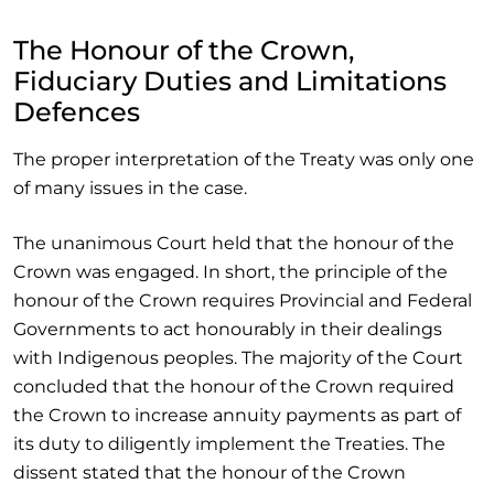
The Honour of the Crown,
Fiduciary Duties and Limitations
Defences
The proper interpretation of the Treaty was only one
of many issues in the case.
The unanimous Court held that the honour of the
Crown was engaged. In short, the principle of the
honour of the Crown requires Provincial and Federal
Governments to act honourably in their dealings
with Indigenous peoples. The majority of the Court
concluded that the honour of the Crown required
the Crown to increase annuity payments as part of
its duty to diligently implement the Treaties. The
dissent stated that the honour of the Crown