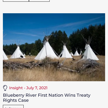
Insight - July 7, 2021
Blueberry River First Nation Wins Treaty
Rights Case