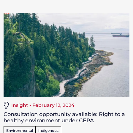
Insight - February 12, 2024
Consultation opportunity available: Right to a
healthy environment under CEPA
Environmental
Indigenous