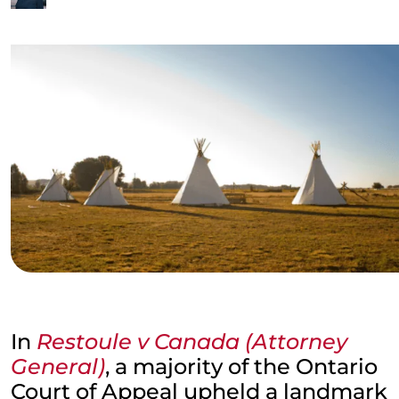
In
Restoule v Canada (Attorney
General)
, a majority of the Ontario
Court of Appeal upheld a landmark