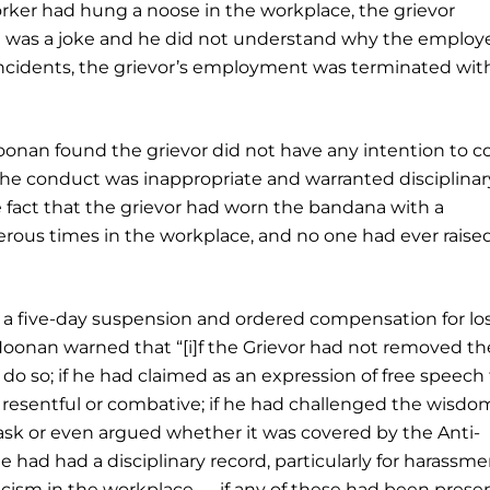
worker had hung a noose in the workplace, the grievor
it was a joke and he did not understand why the employ
se incidents, the grievor’s employment was terminated with
Noonan found the grievor did not have any intention to 
t the conduct was inappropriate and warranted disciplinar
he fact that the grievor had worn the bandana with a
rous times in the workplace, and no one had ever raise
d a five-day suspension and ordered compensation for lo
Noonan warned that “[i]f the Grievor had not removed th
 so; if he had claimed as an expression of free speech
 resentful or combative; if he had challenged the wisdo
sk or even argued whether it was covered by the Anti-
 had had a disciplinary record, particularly for harassmen
acism in the workplace — if any of these had been presen