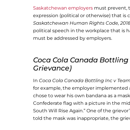
Saskatchewan employers
must prevent, t
expression (political or otherwise) that 
Saskatchewan Human Rights Code, 201
political speech in the workplace that is 
must be addressed by employers.
Coca Cola Canada Bottling 
Grievance)
In
Coca Cola Canada Bottling Inc v Teams
for example, the employer implemented a
chose to wear his own bandana as a mask,
Confederate flag with a picture in the mi
South Will Rise Again.” One of the grievor
told the mask was inappropriate, the gri