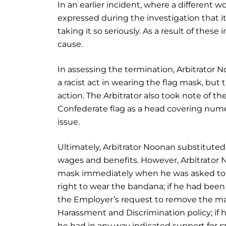
In an earlier incident, where a different 
expressed during the investigation that 
taking it so seriously. As a result of the
cause.
In assessing the termination, Arbitrator 
a racist act in wearing the flag mask, bu
action. The Arbitrator also took note of t
Confederate flag as a head covering nume
issue.
Ultimately, Arbitrator Noonan substitute
wages and benefits. However, Arbitrator 
mask immediately when he was asked to do
right to wear the bandana; if he had been
the Employer’s request to remove the ma
Harassment and Discrimination policy; if he
he had in any way indicated support for r