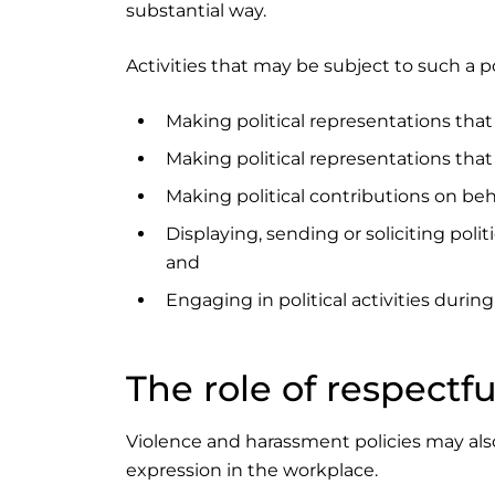
substantial way.
Activities that may be subject to such a po
Making political representations tha
Making political representations tha
Making political contributions on beh
Displaying, sending or soliciting poli
and
Engaging in political activities duri
The role of respectf
Violence and harassment policies may also 
expression in the workplace.