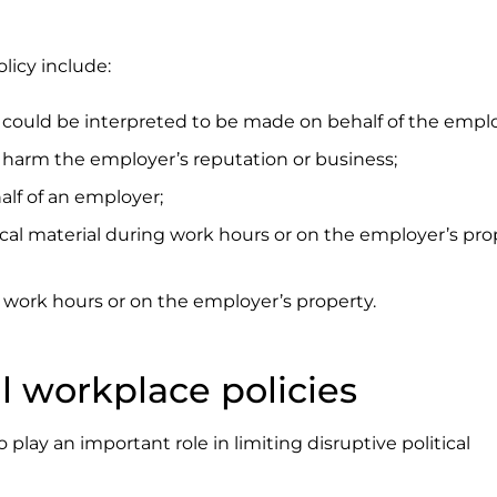
licy include:
t could be interpreted to be made on behalf of the emplo
t harm the employer’s reputation or business;
alf of an employer;
tical material during work hours or on the employer’s pro
ng work hours or on the employer’s property.
ul workplace policies
play an important role in limiting disruptive political