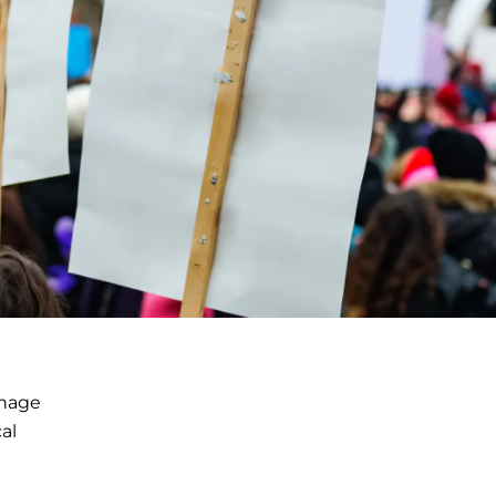
anage
al