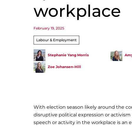
workplace
February 19, 2025
Labour & Employment
Stephanie Yang Morris
Amy
Zoe Johansen-Hill
With election season likely around the 
disruptive political expression or activism
speech or activity in the workplace is an