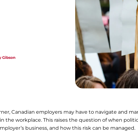
 Gibson
corner, Canadian employers may have to navigate and m
 in the workplace. This raises the question of when politic
 employer’s business, and how this risk can be managed.