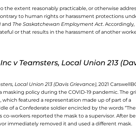
o the extent reasonably practicable, or otherwise addre
is contrary to human rights or harassment protections un
8
and
The Saskatchewan Employment Act
. Accordingly,
hateful or that results in the harassment of another work
Inc v Teamsters, Local Union 213 (Dav
ters, Local Union 213 (Davis Grievance)
, 2021 CarswellB
 masking policy during the COVID-19 pandemic. The gr
 which featured a representation made up of part of a
ddle of a Confederate soldier encircled by the words “The
’s co-workers reported the mask to a supervisor. After b
evor immediately removed it and used a different mask.