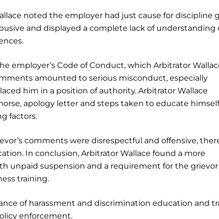
allace noted the employer had just cause for discipline 
abusive and displayed a complete lack of understanding 
iences.
the employer’s Code of Conduct, which Arbitrator Wallac
comments amounted to serious misconduct, especially
laced him in a position of authority. Arbitrator Wallace
morse, apology letter and steps taken to educate himsel
g factors.
ievor’s comments were disrespectful and offensive, ther
cation. In conclusion, Arbitrator Wallace found a more
h unpaid suspension and a requirement for the grievor
ss training.
nce of harassment and discrimination education and tr
policy enforcement.