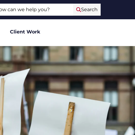
ch
Search
Client Work