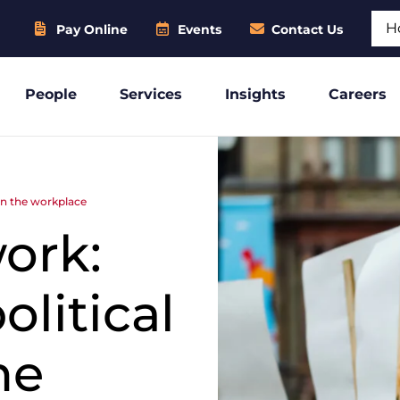
Sear
Pay Online
Events
Contact Us
People
Services
Insights
Careers
 in the workplace
work:
litical
he