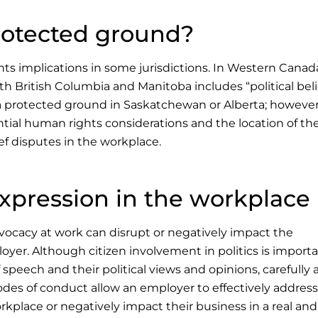
 protected ground?
ts implications in some jurisdictions. In Western Canad
oth British Columbia and Manitoba includes “political beli
t a protected ground in Saskatchewan or Alberta; however
ial human rights considerations and the location of the
f disputes in the workplace.
expression in the workplace
dvocacy at work can disrupt or negatively impact the
yer. Although citizen involvement in politics is import
speech and their political views and opinions, carefully
codes of conduct allow an employer to effectively address
orkplace or negatively impact their business in a real and