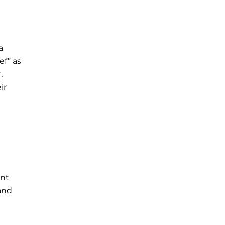
a
ef” as
,
ir
ant
 and