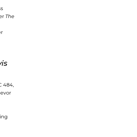
ss
der
The
er
is
C 484,
ievor
eing