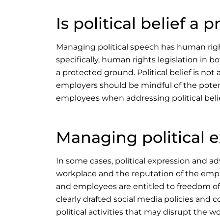
Is political belief a
Managing political speech has human righ
specifically, human rights legislation in b
a protected ground. Political belief is no
employers should be mindful of the potent
employees when addressing political belie
Managing political 
In some cases, political expression and a
workplace and the reputation of the emplo
and employees are entitled to freedom of 
clearly drafted social media policies and 
political activities that may disrupt the w