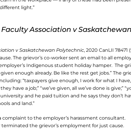
ifferent light.”
Faculty Association v Saskatchewa
iation v Saskatchewan Polytechnic
, 2020 CanLII 78471 
 cause. The grievor’s co-worker sent an email to all emplo
e employer’s Indigenous student holiday hamper. The gr
 given enough already. Be like the rest get jobs.” The gri
cluding: “taxpayers give enough, I work for what I have
hey have a job;” “we’ve given, all we’ve done is give;” “y
university and he paid tuition and he says they don’t ha
ools and land.”
 a complaint to the employer’s harassment consultant.
r terminated the grievor’s employment for just cause.