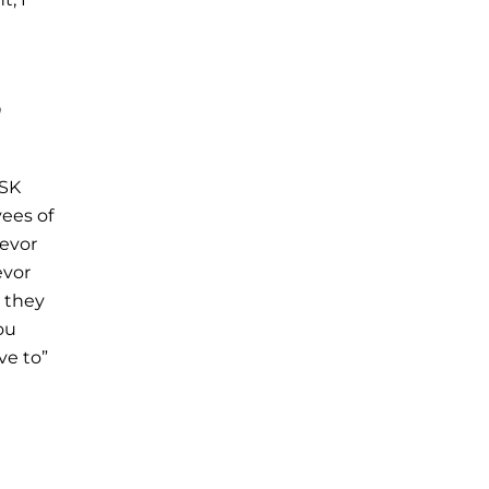
n
(SK
yees of
ievor
evor
, they
ou
ve to”