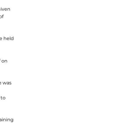
given
of
e held
f on
e was
 to
aining