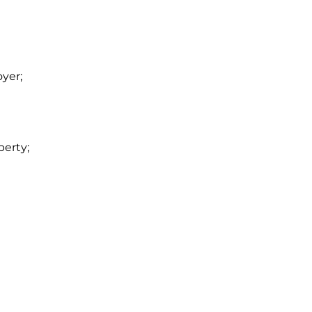
yer;
perty;