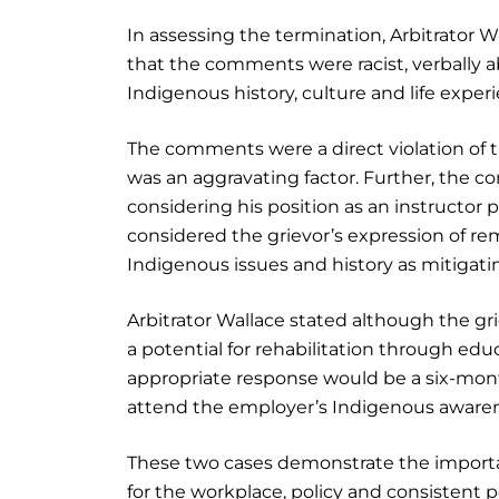
In assessing the termination, Arbitrator W
that the comments were racist, verbally 
Indigenous history, culture and life exper
The comments were a direct violation of 
was an aggravating factor. Further, the 
considering his position as an instructor p
considered the grievor’s expression of re
Indigenous issues and history as mitigatin
Arbitrator Wallace stated although the gr
a potential for rehabilitation through edu
appropriate response would be a six-mont
attend the employer’s Indigenous awarene
These two cases demonstrate the importa
for the workplace, policy and consistent 