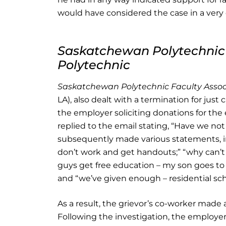
would have considered the case in a very d
Saskatchewan Polytechnic 
Polytechnic
Saskatchewan Polytechnic Faculty Assoc
LA), also dealt with a termination for just
the employer soliciting donations for th
replied to the email stating, “Have we not
subsequently made various statements, in
don’t work and get handouts;” “why can’t t
guys get free education – my son goes to 
and “we’ve given enough – residential sch
As a result, the grievor’s co-worker made
Following the investigation, the employe