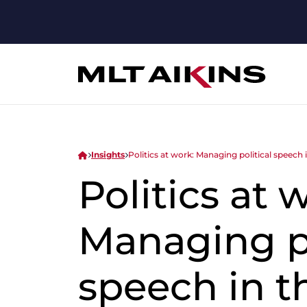
Insights
Politics at work: Managing political speech
Politics at 
Managing po
speech in t