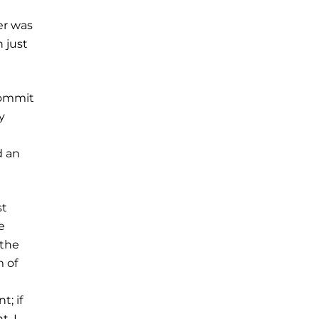
er was
 just
commit
y
d an
st
e
 the
m of
t; if
t, I