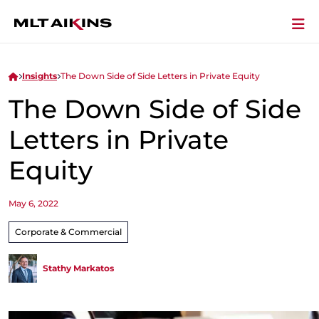
Insights
The Down Side of Side Letters in Private Equity
The Down Side of Side
Letters in Private
Equity
May 6, 2022
Corporate & Commercial
Stathy Markatos