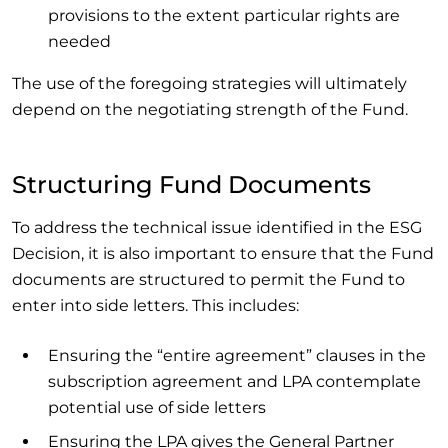
provisions to the extent particular rights are
needed
The use of the foregoing strategies will ultimately
depend on the negotiating strength of the Fund.
Structuring Fund Documents
To address the technical issue identified in the ESG
Decision, it is also important to ensure that the Fund
documents are structured to permit the Fund to
enter into side letters. This includes:
Ensuring the “entire agreement” clauses in the
subscription agreement and LPA contemplate
potential use of side letters
Ensuring the LPA gives the General Partner