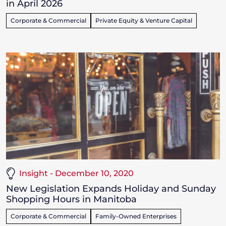
in April 2026
Corporate & Commercial
Private Equity & Venture Capital
Insight - December 10, 2020
New Legislation Expands Holiday and Sunday
Shopping Hours in Manitoba
Corporate & Commercial
Family-Owned Enterprises