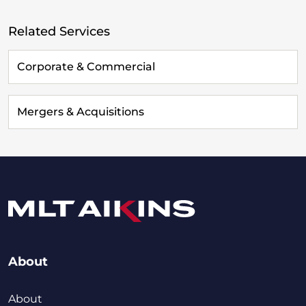
Related Services
Corporate & Commercial
Mergers & Acquisitions
About
About