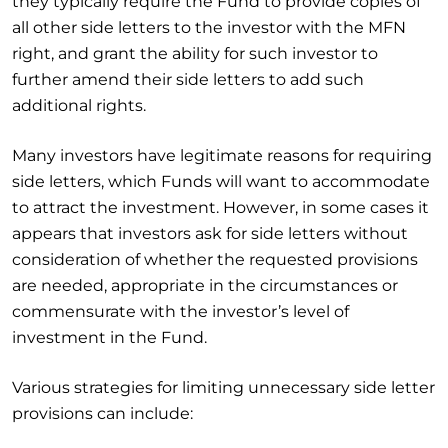
they typically require the Fund to provide copies of
all other side letters to the investor with the MFN
right, and grant the ability for such investor to
further amend their side letters to add such
additional rights.
Many investors have legitimate reasons for requiring
side letters, which Funds will want to accommodate
to attract the investment. However, in some cases it
appears that investors ask for side letters without
consideration of whether the requested provisions
are needed, appropriate in the circumstances or
commensurate with the investor’s level of
investment in the Fund.
Various strategies for limiting unnecessary side letter
provisions can include: