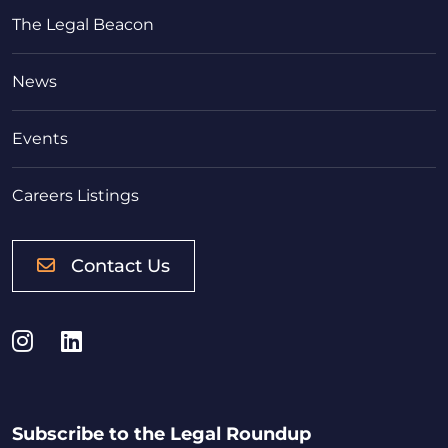
The Legal Beacon
News
Events
Careers Listings
Contact Us
Instagram
LinkedIn
Subscribe to the Legal Roundup