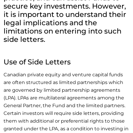
secure key investments. However,
it is important to understand their
legal implications and the
limitations on entering into such
side letters.
Use of Side Letters
Canadian private equity and venture capital funds
are often structured as limited partnerships which
are governed by limited partnership agreements
(LPA). LPAs are multilateral agreements among the
General Partner, the Fund and the limited partners.
Certain investors will require side letters, providing
them with additional or preferential rights to those
granted under the LPA, as a condition to investing in