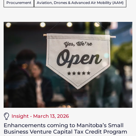
Procurement
Aviation, Drones & Advanced Air Mobility (AAM)
Insight - March 13, 2026
Enhancements coming to Manitoba’s Small
Business Venture Capital Tax Credit Program