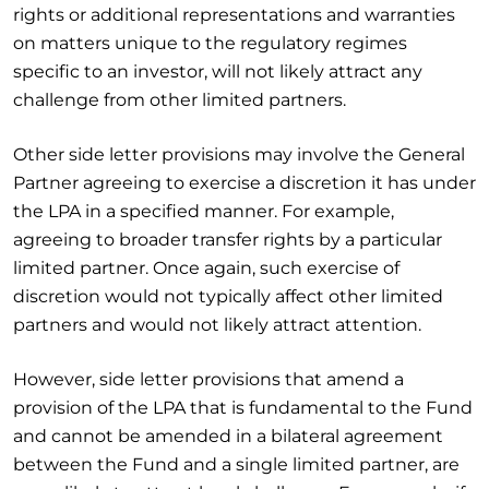
rights or additional representations and warranties
on matters unique to the regulatory regimes
specific to an investor, will not likely attract any
challenge from other limited partners.
Other side letter provisions may involve the General
Partner agreeing to exercise a discretion it has under
the LPA in a specified manner. For example,
agreeing to broader transfer rights by a particular
limited partner. Once again, such exercise of
discretion would not typically affect other limited
partners and would not likely attract attention.
However, side letter provisions that amend a
provision of the LPA that is fundamental to the Fund
and cannot be amended in a bilateral agreement
between the Fund and a single limited partner, are