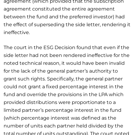
agreement (which provided that the subscription
agreement constituted the entire agreement
between the fund and the preferred investor) had
the effect of superseding the side letter, rendering it
ineffective.
The court in the ESG Decision found that even if the
side letter had not been rendered ineffective for the
noted technical reason, it would have been invalid
for the lack of the general partner’s authority to
grant such rights. Specifically, the general partner
could not grant a fixed percentage interest in the
fund and override the provisions in the LPA which
provided distributions were proportionate to a
limited partner’s percentage interest in the fund
(which percentage interest was defined as the
number of units each partner held divided by the
total number of units outstanding). The court noted