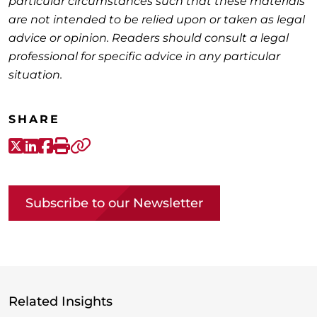
particular circumstances such that these materials
are not intended to be relied upon or taken as legal
advice or opinion. Readers should consult a legal
professional for specific advice in any particular
situation.
SHARE
X-Twitter
LinkedIn
Facebook
Print
Copy link
Subscribe to our Newsletter
Related Insights