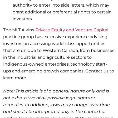
authority to enter into side letters, which may
grant additional or preferential rights to certain
investors
The MLT Aikins
Private Equity and Venture Capital
practice group has extensive experience advising
investors on accessing world-class opportunities
that are unique to Western Canada, from businesses
in the industrial and agriculture sectors to
Indigenous-owned enterprises, technology start-
ups and emerging growth companies. Contact us to
learn more.
Note: This article is of a general nature only and is
not exhaustive of all possible legal rights or
remedies. In addition, laws may change over time
and should be interpreted only in the context of