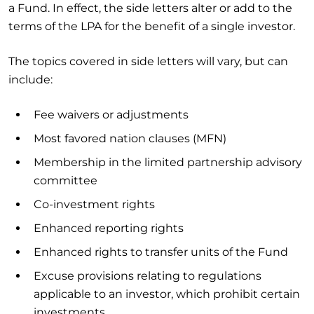
a Fund. In effect, the side letters alter or add to the
terms of the LPA for the benefit of a single investor.
The topics covered in side letters will vary, but can
include:
Fee waivers or adjustments
Most favored nation clauses (MFN)
Membership in the limited partnership advisory
committee
Co-investment rights
Enhanced reporting rights
Enhanced rights to transfer units of the Fund
Excuse provisions relating to regulations
applicable to an investor, which prohibit certain
investments