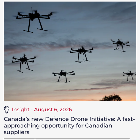
Insight - August 6, 2026
Canada’s new Defence Drone Initiative: A fast-
approaching opportunity for Canadian
suppliers