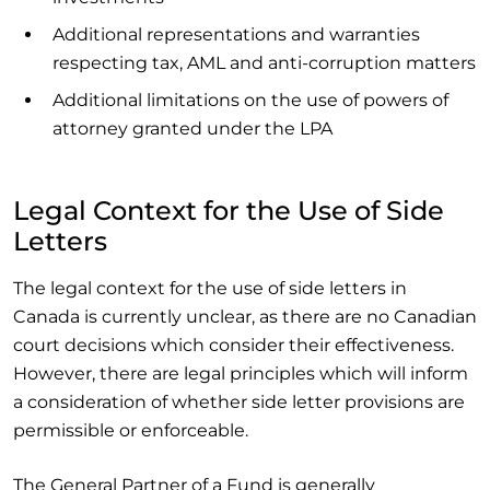
Additional representations and warranties
respecting tax, AML and anti-corruption matters
Additional limitations on the use of powers of
attorney granted under the LPA
Legal Context for the Use of Side
Letters
The legal context for the use of side letters in
Canada is currently unclear, as there are no Canadian
court decisions which consider their effectiveness.
However, there are legal principles which will inform
a consideration of whether side letter provisions are
permissible or enforceable.
The General Partner of a Fund is generally