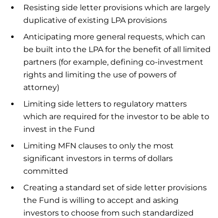
Resisting side letter provisions which are largely
duplicative of existing LPA provisions
Anticipating more general requests, which can
be built into the LPA for the benefit of all limited
partners (for example, defining co-investment
rights and limiting the use of powers of
attorney)
Limiting side letters to regulatory matters
which are required for the investor to be able to
invest in the Fund
Limiting MFN clauses to only the most
significant investors in terms of dollars
committed
Creating a standard set of side letter provisions
the Fund is willing to accept and asking
investors to choose from such standardized