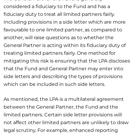
considered a fiduciary to the Fund and has a
fiduciary duty to treat all limited partners fairly.
Including provisions in a side letter which are more
favourable to one limited partner, as compared to
another, will raise questions as to whether the
General Partner is acting within its fiduciary duty of
treating limited partners fairly. One method for
mitigating this risk is ensuring that the LPA discloses
that the Fund and General Partner may enter into
side letters and describing the types of provisions
which can be included in such side letters.
As mentioned, the LPA is a multilateral agreement
between the General Partner, the Fund and the
limited partners. Certain side letter provisions will
not affect other limited partners are unlikely to draw
legal scrutiny. For example, enhanced reporting