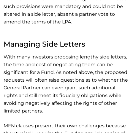
such provisions were mandatory and could not be
altered in a side letter, absent a partner vote to
amend the terms of the LPA.
Managing Side Letters
With many investors proposing lengthy side letters,
the time and cost of negotiating them can be
significant for a Fund. As noted above, the proposed
requests will often raise questions as to whether the
General Partner can even grant such additional
rights and still meet its fiduciary obligations while
avoiding negatively affecting the rights of other
limited partners.
MFN clauses present their own challenges because