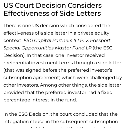
US Court Decision Considers
Effectiveness of Side Letters
There is one US decision which considered the
effectiveness of a side letter in a private equity
context:
ESG Capital Partners II LP. V. Passport
Special Opportunities Master Fund LP
(the ESG
Decision). In that case, one investor received
preferential investment terms through a side letter
(that was signed before the preferred investor’s
subscription agreement) which were challenged by
other investors. Among other things, the side letter
provided that the preferred investor had a fixed
percentage interest in the fund.
In the ESG Decision, the court concluded that the
integration clause in the subsequent subscription