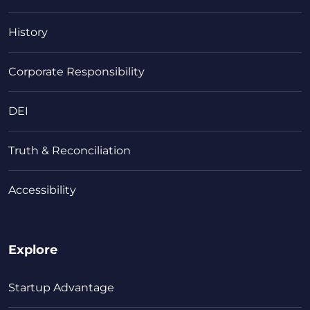
History
Corporate Responsibility
DEI
Truth & Reconciliation
Accessibility
Explore
Startup Advantage