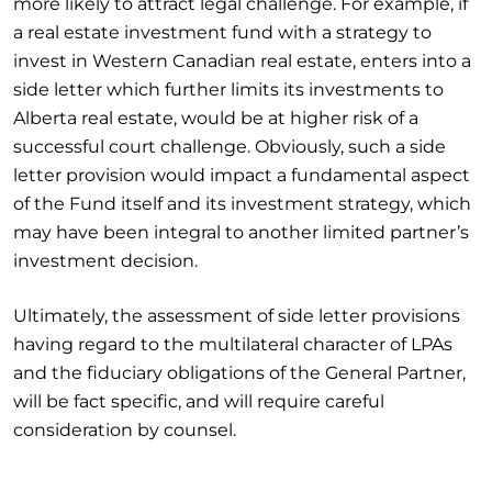
more likely to attract legal challenge. For example, if
a real estate investment fund with a strategy to
invest in Western Canadian real estate, enters into a
side letter which further limits its investments to
Alberta real estate, would be at higher risk of a
successful court challenge. Obviously, such a side
letter provision would impact a fundamental aspect
of the Fund itself and its investment strategy, which
may have been integral to another limited partner’s
investment decision.
Ultimately, the assessment of side letter provisions
having regard to the multilateral character of LPAs
and the fiduciary obligations of the General Partner,
will be fact specific, and will require careful
consideration by counsel.