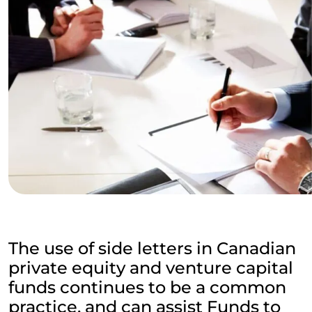
The use of side letters in Canadian
private equity and venture capital
funds continues to be a common
practice, and can assist Funds to