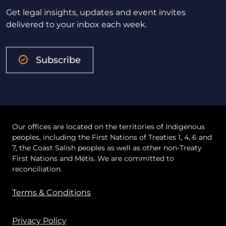
Get legal insights, updates and event invites
delivered to your inbox each week.
Subscribe
Our offices are located on the territories of Indigenous
peoples, including the First Nations of Treaties 1, 4, 6 and
7, the Coast Salish peoples as well as other non-Treaty
First Nations and Métis. We are committed to
reconciliation.
Terms & Conditions
Privacy Policy