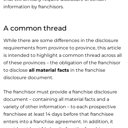
information by franchisors.
A common thread
While there are some differences in the disclosure
requirements from province to province, this article
is intended to highlight a common thread across all
of these provinces – the obligation of the franchisor
to disclose
all
material facts
in the franchise
disclosure document.
The franchisor must provide a franchise disclosure
document – containing all material facts and a
variety of other information – to each prospective
franchisee at least 14 days before that franchisee
enters into a franchise agreement. In addition, it