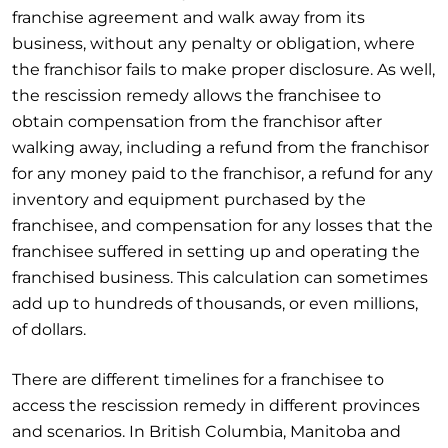
franchise agreement and walk away from its
business, without any penalty or obligation, where
the franchisor fails to make proper disclosure. As well,
the rescission remedy allows the franchisee to
obtain compensation from the franchisor after
walking away, including a refund from the franchisor
for any money paid to the franchisor, a refund for any
inventory and equipment purchased by the
franchisee, and compensation for any losses that the
franchisee suffered in setting up and operating the
franchised business. This calculation can sometimes
add up to hundreds of thousands, or even millions,
of dollars.
There are different timelines for a franchisee to
access the rescission remedy in different provinces
and scenarios. In British Columbia, Manitoba and