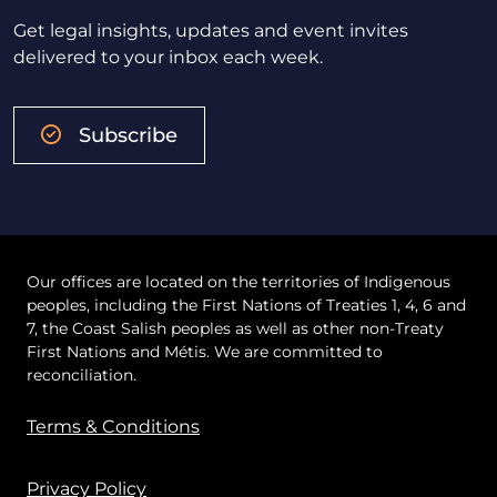
Get legal insights, updates and event invites
delivered to your inbox each week.
Subscribe
Our offices are located on the territories of Indigenous
peoples, including the First Nations of Treaties 1, 4, 6 and
7, the Coast Salish peoples as well as other non-Treaty
First Nations and Métis. We are committed to
reconciliation.
Terms & Conditions
Privacy Policy