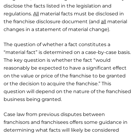
disclose the facts listed in the legislation and
regulations.
All
material facts must be disclosed in
the franchise disclosure document (and
all
material
changes in a statement of material change).
The question of whether a fact constitutes a
“material fact” is determined on a case-by-case basis.
The key question is whether the fact “would
reasonably be expected to have a significant effect
on the value or price of the franchise to be granted
or the decision to acquire the franchise.” This
question will depend on the nature of the franchised
business being granted.
Case law from previous disputes between
franchisors and franchisees offers some guidance in
determining what facts will likely be considered