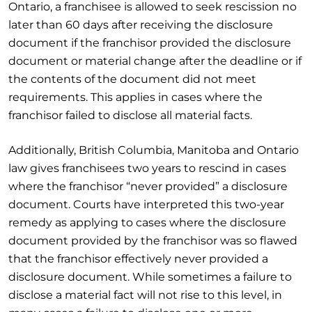
Ontario, a franchisee is allowed to seek rescission no
later than 60 days after receiving the disclosure
document if the franchisor provided the disclosure
document or material change after the deadline or if
the contents of the document did not meet
requirements. This applies in cases where the
franchisor failed to disclose all material facts.
Additionally, British Columbia, Manitoba and Ontario
law gives franchisees two years to rescind in cases
where the franchisor “never provided” a disclosure
document. Courts have interpreted this two-year
remedy as applying to cases where the disclosure
document provided by the franchisor was so flawed
that the franchisor effectively never provided a
disclosure document. While sometimes a failure to
disclose a material fact will not rise to this level, in