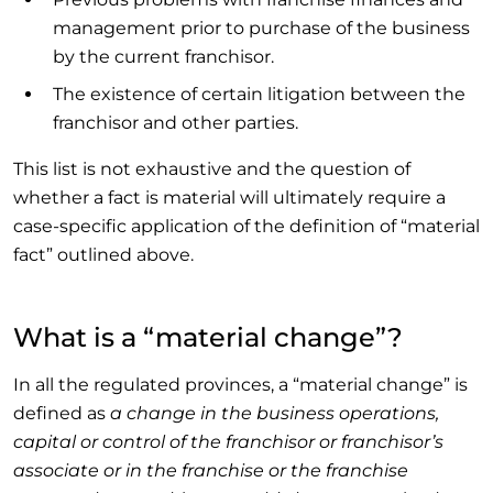
management prior to purchase of the business
by the current franchisor.
The existence of certain litigation between the
franchisor and other parties.
This list is not exhaustive and the question of
whether a fact is material will ultimately require a
case-specific application of the definition of “material
fact” outlined above.
What is a “material change”?
In all the regulated provinces, a “material change” is
defined as
a change in the business operations,
capital or control of the franchisor or franchisor’s
associate or in the franchise or the franchise