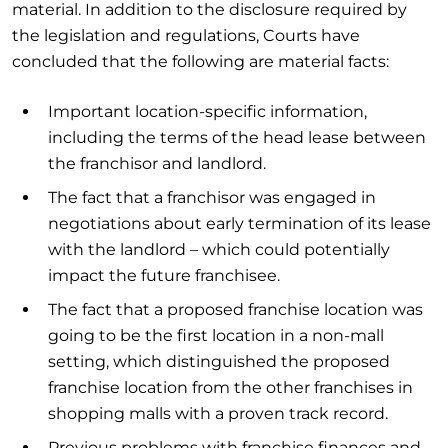
material. In addition to the disclosure required by
the legislation and regulations, Courts have
concluded that the following are material facts:
Important location-specific information,
including the terms of the head lease between
the franchisor and landlord.
The fact that a franchisor was engaged in
negotiations about early termination of its lease
with the landlord – which could potentially
impact the future franchisee.
The fact that a proposed franchise location was
going to be the first location in a non-mall
setting, which distinguished the proposed
franchise location from the other franchises in
shopping malls with a proven track record.
Previous problems with franchise finances and