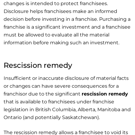
changes is intended to protect franchisees.
Disclosure helps franchisees make an informed
decision before investing in a franchise. Purchasing a
franchise is a significant investment and a franchisee
must be allowed to evaluate all the material
information before making such an investment.
Rescission remedy
Insufficient or inaccurate disclosure of material facts
or changes can have severe consequences for a
franchisor due to the significant
rescission remedy
that is available to franchisees under franchise
legislation in British Columbia, Alberta, Manitoba and
Ontario (and potentially Saskatchewan).
The rescission remedy allows a franchisee to void its