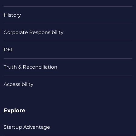
History
Corporate Responsibility
DEI
Truth & Reconciliation
Accessibility
Explore
Startup Advantage