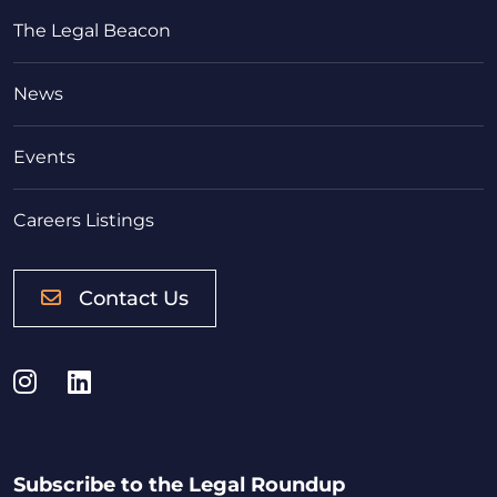
The Legal Beacon
News
Events
Careers Listings
Contact Us
Instagram
LinkedIn
Subscribe to the Legal Roundup