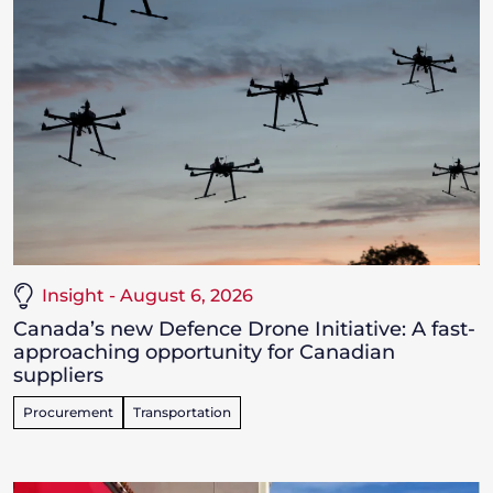
Insight - August 6, 2026
Canada’s new Defence Drone Initiative: A fast-
approaching opportunity for Canadian
suppliers
Procurement
Transportation