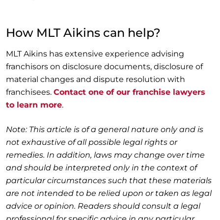
How MLT Aikins can help?
MLT Aikins has extensive experience advising
franchisors on disclosure documents, disclosure of
material changes and dispute resolution with
franchisees.
Contact one of our franchise lawyers
to learn more
.
Note: This article is of a general nature only and is
not exhaustive of all possible legal rights or
remedies. In addition, laws may change over time
and should be interpreted only in the context of
particular circumstances such that these materials
are not intended to be relied upon or taken as legal
advice or opinion. Readers should consult a legal
professional for specific advice in any particular