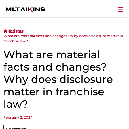
Insights
What are material facts and changes? Why does disclosure matter in
franchise law?
What are material
facts and changes?
Why does disclosure
matter in franchise
law?
February 2, 2024
Franchising