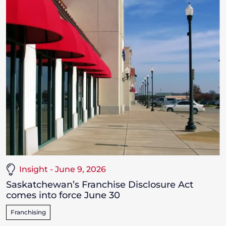
Insight - June 9, 2026
Saskatchewan’s Franchise Disclosure Act
comes into force June 30
Franchising