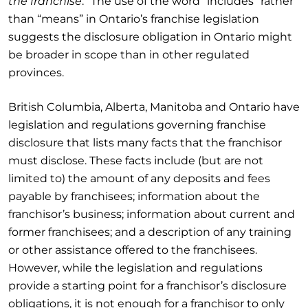
the franchise
.” The use of the word “includes” rather
than “means” in Ontario’s franchise legislation
suggests the disclosure obligation in Ontario might
be broader in scope than in other regulated
provinces.
British Columbia, Alberta, Manitoba and Ontario have
legislation and regulations governing franchise
disclosure that lists many facts that the franchisor
must disclose. These facts include (but are not
limited to) the amount of any deposits and fees
payable by franchisees; information about the
franchisor’s business; information about current and
former franchisees; and a description of any training
or other assistance offered to the franchisees.
However, while the legislation and regulations
provide a starting point for a franchisor’s disclosure
obligations, it is not enough for a franchisor to only