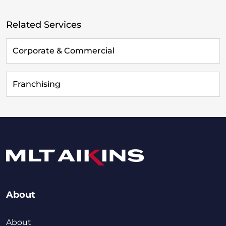
Related Services
Corporate & Commercial
Franchising
About
About