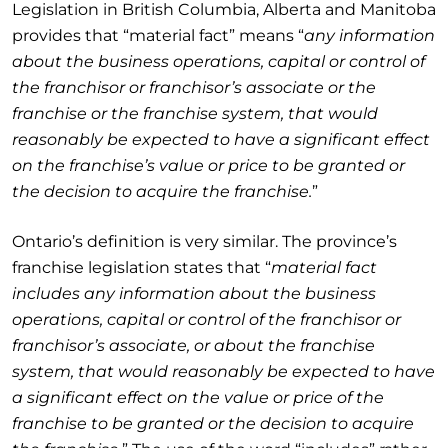
Legislation in British Columbia, Alberta and Manitoba
provides that “material fact” means “
any information
about the business operations, capital or control of
the franchisor or franchisor’s associate or the
franchise or the franchise system, that would
reasonably be expected to have a significant effect
on the franchise’s value or price to be granted or
the decision to acquire the franchise.
”
Ontario’s definition is very similar. The province’s
franchise legislation states that “
material fact
includes
any information about the business
operations, capital or control of the franchisor or
franchisor’s associate, or about the franchise
system, that would reasonably be expected to have
a significant effect on the value or price of the
franchise to be granted or the decision to acquire