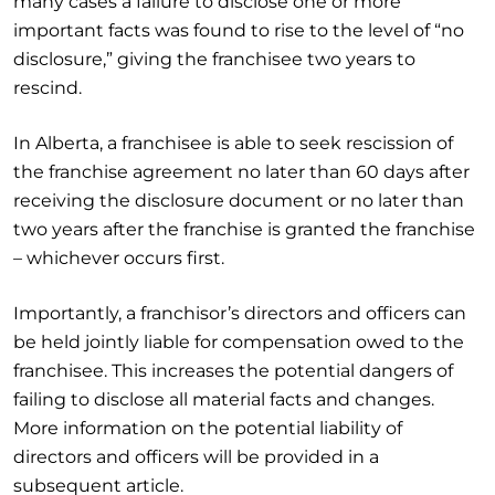
many cases a failure to disclose one or more
important facts was found to rise to the level of “no
disclosure,” giving the franchisee two years to
rescind.
In Alberta, a franchisee is able to seek rescission of
the franchise agreement no later than 60 days after
receiving the disclosure document or no later than
two years after the franchise is granted the franchise
– whichever occurs first.
Importantly, a franchisor’s directors and officers can
be held jointly liable for compensation owed to the
franchisee. This increases the potential dangers of
failing to disclose all material facts and changes.
More information on the potential liability of
directors and officers will be provided in a
subsequent article.