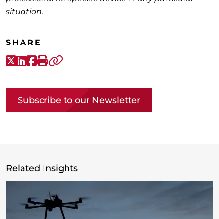
situation.
SHARE
X-Twitter
LinkedIn
Facebook
Print
Copy link
Subscribe to our Newsletter
Related Insights