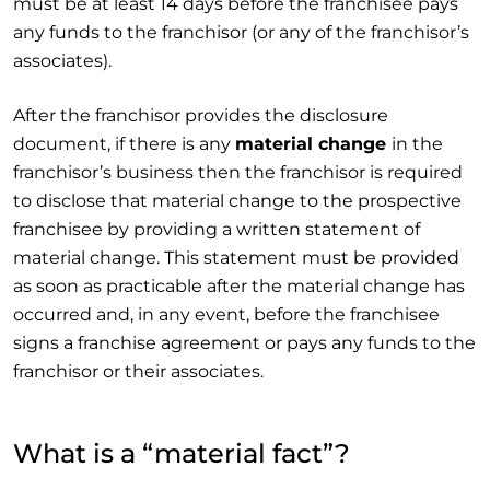
must be at least 14 days before the franchisee pays
any funds to the franchisor (or any of the franchisor’s
associates).
After the franchisor provides the disclosure
document, if there is any
material change
in the
franchisor’s business then the franchisor is required
to disclose that material change to the prospective
franchisee by providing a written statement of
material change. This statement must be provided
as soon as practicable after the material change has
occurred and, in any event, before the franchisee
signs a franchise agreement or pays any funds to the
franchisor or their associates.
What is a “material fact”?