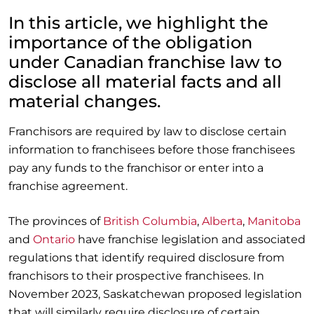
In this article, we highlight the
importance of the obligation
under Canadian franchise law to
disclose all material facts and all
material changes.
Franchisors are required by law to disclose certain
information to franchisees before those franchisees
pay any funds to the franchisor or enter into a
franchise agreement.
The provinces of
British Columbia
,
Alberta
,
Manitoba
and
Ontario
have franchise legislation and associated
regulations that identify required disclosure from
franchisors to their prospective franchisees. In
November 2023, Saskatchewan proposed legislation
that will similarly require disclosure of certain