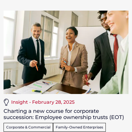
Insight - February 28, 2025
Charting a new course for corporate
succession: Employee ownership trusts (EOT)
Corporate & Commercial
Family-Owned Enterprises