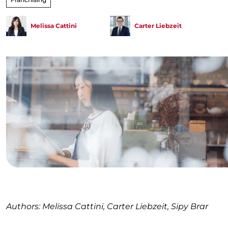
Melissa Cattini
Carter Liebzeit
Authors: Melissa Cattini, Carter Liebzeit, Sipy Brar