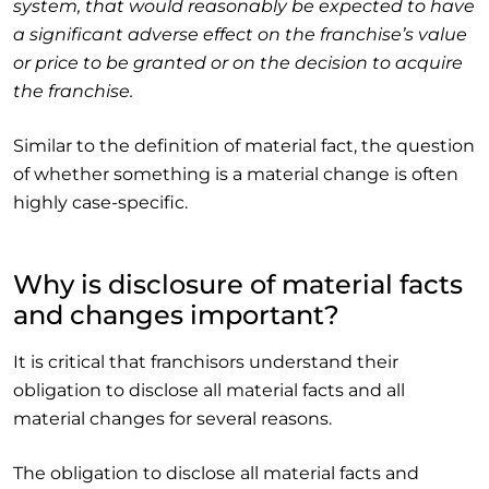
system, that would reasonably be expected to have
a significant adverse effect on the franchise’s value
or price to be granted or on the decision to acquire
the franchise.
Similar to the definition of material fact, the question
of whether something is a material change is often
highly case-specific.
Why is disclosure of material facts
and changes important?
It is critical that franchisors understand their
obligation to disclose all material facts and all
material changes for several reasons.
The obligation to disclose all material facts and