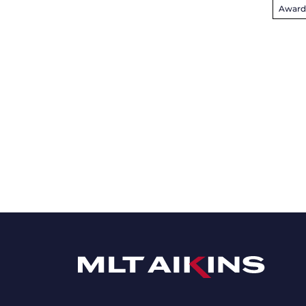
Award