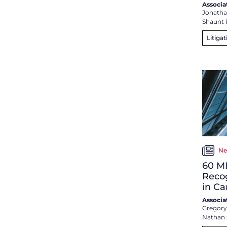
Associa
Jonathan
Shaunt 
Litigat
Ne
60 M
Reco
in C
Associa
Gregory
Nathan 