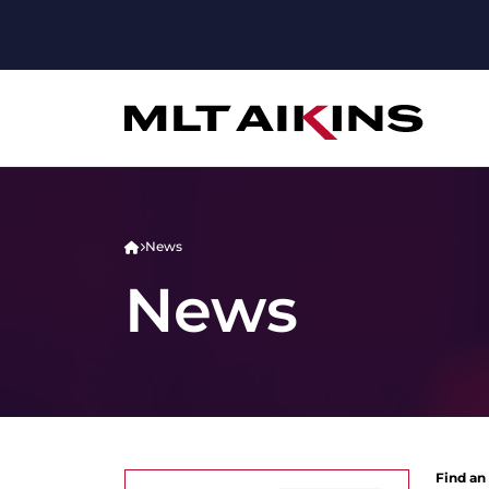
News
News
Find an 