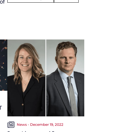
of
T
News - December 19, 2022