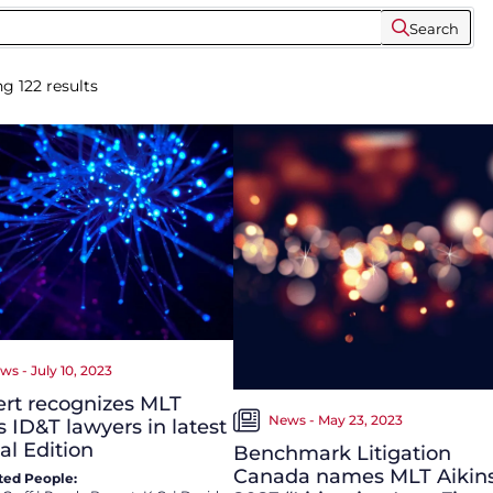
Search
ng
122
results
ws - July 10, 2023
rt recognizes MLT
News - May 23, 2023
s ID&T lawyers in latest
al Edition
Benchmark Litigation
Canada names MLT Aikin
ted People: