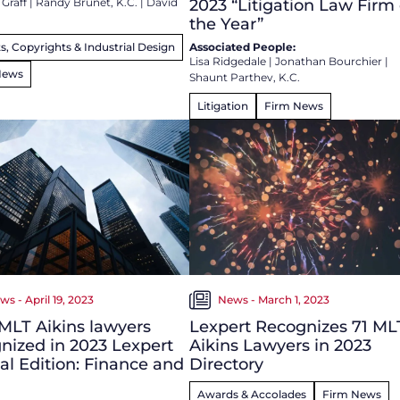
 Graff
|
Randy Brunet, K.C.
|
David
2023 “Litigation Law Firm 
the Year”
s, Copyrights & Industrial Design
Associated People:
Lisa Ridgedale
|
Jonathan Bourchier
|
News
Shaunt Parthev, K.C.
Litigation
Firm News
ws - April 19, 2023
News - March 1, 2023
MLT Aikins lawyers
Lexpert Recognizes 71 ML
nized in 2023 Lexpert
Aikins Lawyers in 2023
al Edition: Finance and
Directory
Awards & Accolades
Firm News