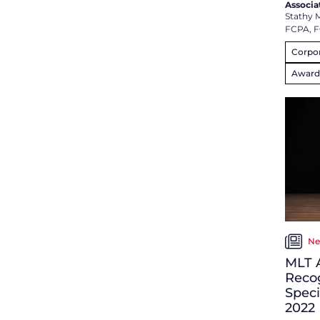
Associa
Stathy 
FCPA, 
Corpor
Award
Ne
MLT 
Recog
Speci
2022