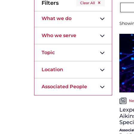
Filters
Clear All
What we do
Showi
Who we serve
Topic
Location
Associated People
Ne
Lexpe
Aikin
Speci
Associa