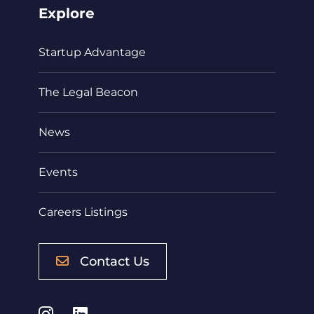
Explore
Startup Advantage
The Legal Beacon
News
Events
Careers Listings
Contact Us
Instagram
LinkedIn