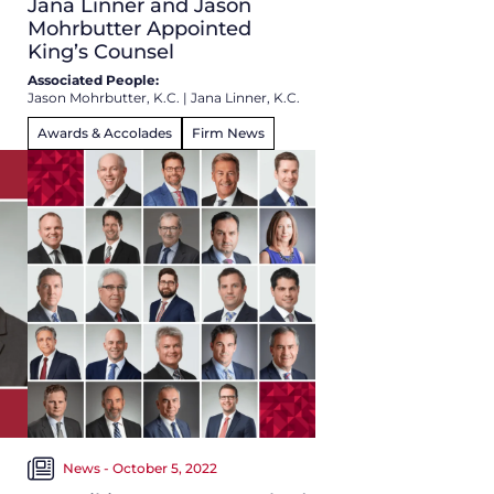
Jana Linner and Jason
Mohrbutter Appointed
King’s Counsel
Associated People:
Jason Mohrbutter, K.C.
|
Jana Linner, K.C.
Awards & Accolades
Firm News
News - October 5, 2022