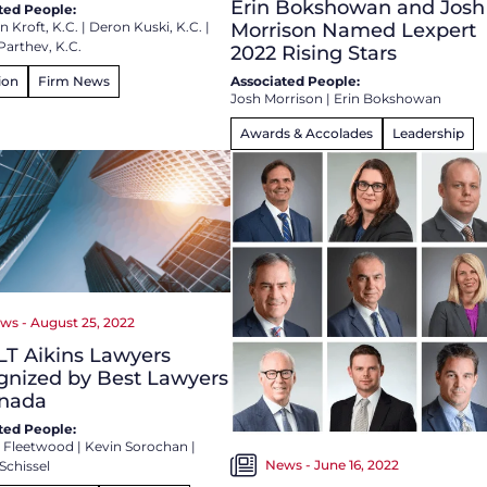
Erin Bokshowan and Josh
ted People:
 Kroft, K.C.
|
Deron Kuski, K.C.
|
Morrison Named Lexpert
Parthev, K.C.
2022 Rising Stars
ion
Firm News
Associated People:
Josh Morrison
|
Erin Bokshowan
Awards & Accolades
Leadership
ws - August 25, 2022
LT Aikins Lawyers
gnized by Best Lawyers
anada
ted People:
 Fleetwood
|
Kevin Sorochan
|
News - June 16, 2022
Schissel