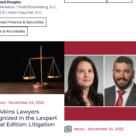
ted People:
Markatos
|
Todd Rosenberg, K.C.,
FCA
|
Alain Gaucher, K.C.
ate Finance & Securities
s & Accolades
ws - November 24, 2022
Aikins Lawyers
nized in the Lexpert
al Edition: Litigation
News - November 24, 2022