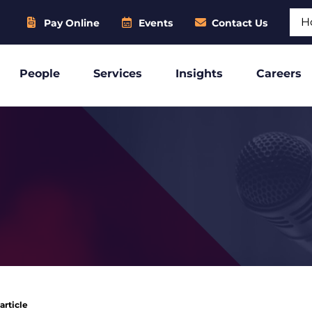
Sear
Pay Online
Events
Contact Us
People
Services
Insights
Careers
article