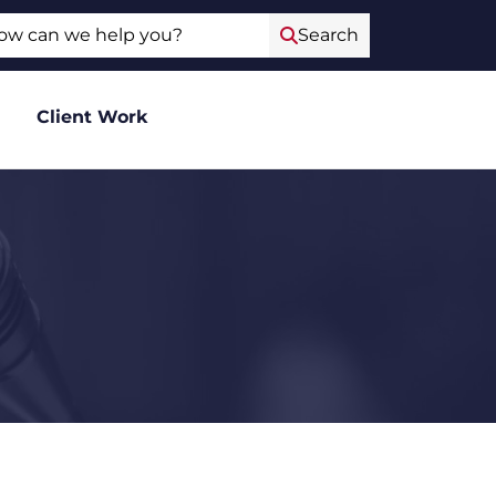
ch
Search
Client Work