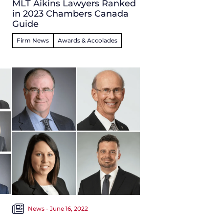
MLT Aikins Lawyers Ranked
in 2023 Chambers Canada
Guide
Firm News
Awards & Accolades
News - June 16, 2022