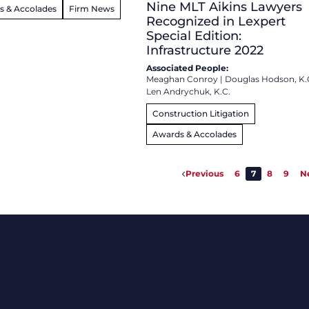
Nine MLT Aikins Lawyers
s & Accolades
Firm News
Recognized in Lexpert
Special Edition:
Infrastructure 2022
Associated People:
Meaghan Conroy
|
Douglas Hodson, K.
Len Andrychuk, K.C.
Construction Litigation
Awards & Accolades
Previous
6
7
8
9
N