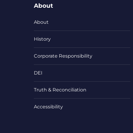
About
About
History
Corporate Responsibility
DEI
Truth & Reconciliation
Accessibility