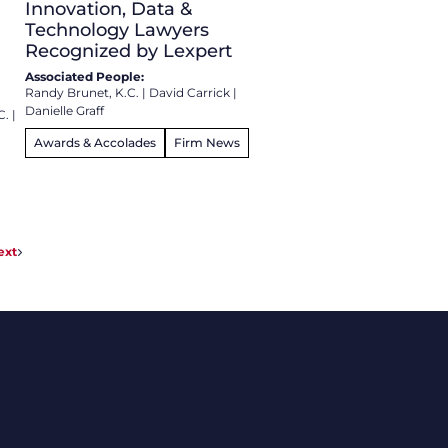
Innovation, Data &
Technology Lawyers
Recognized by Lexpert
Associated People:
Randy Brunet, K.C.
|
David Carrick
|
Danielle Graff
C.
|
Awards & Accolades
Firm News
ext