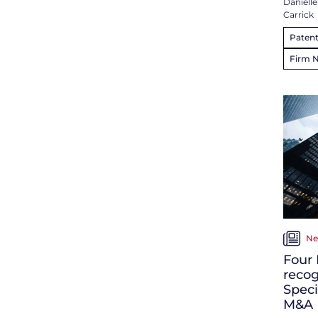
Danielle
Carrick
Patent
Firm 
Ne
Four 
recog
Speci
M&A