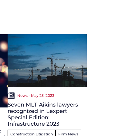
News - May 23, 2023
Seven MLT Aikins lawyers
recognized in Lexpert
Special Edition:
Infrastructure 2023
s
Construction Litigation
Firm News