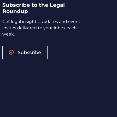
Subscribe to the Legal
Roundup
Get legal insights, updates and event
invites delivered to your inbox each
week.
Subscribe