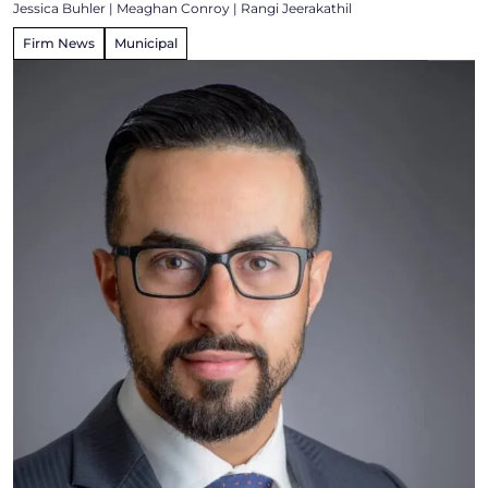
Jessica Buhler
|
Meaghan Conroy
|
Rangi Jeerakathil
Firm News
Municipal