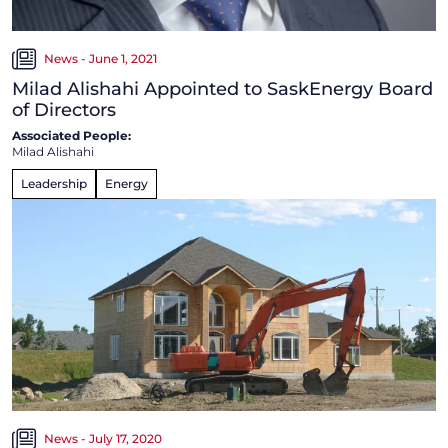
News - June 1, 2021
Milad Alishahi Appointed to SaskEnergy Board
of Directors
Associated People:
Milad Alishahi
Leadership
Energy
News - July 17, 2020