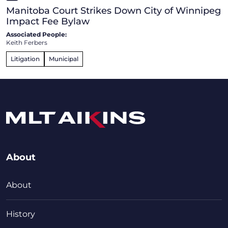
Manitoba Court Strikes Down City of Winnipeg
Impact Fee Bylaw
Associated People:
Keith Ferbers
Litigation
Municipal
About
About
History