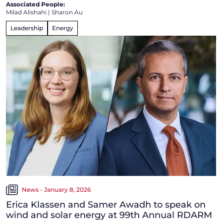
Associated People:
Milad Alishahi
|
Sharon Au
Leadership
Energy
News - January 8, 2026
Erica Klassen and Samer Awadh to speak on
wind and solar energy at 99th Annual RDARM