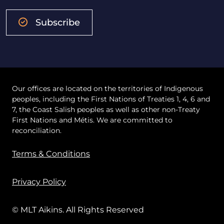
Subscribe
Our offices are located on the territories of Indigenous
peoples, including the First Nations of Treaties 1, 4, 6 and
7, the Coast Salish peoples as well as other non-Treaty
First Nations and Métis. We are committed to
reconciliation.
Terms & Conditions
Privacy Policy
© MLT Aikins. All Rights Reserved