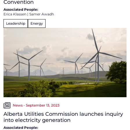
Convention
Associated People:
Erica Klassen
|
Samer Awadh
Leadership
Energy
News - September 13, 2023
Alberta Utilities Commission launches inquiry
into electricity generation
Associated People: