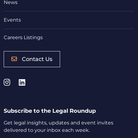
News
Events
Careers Listings
Contact Us
Instagram
LinkedIn
Subscribe to the Legal Roundup
Get legal insights, updates and event invites
delivered to your inbox each week.