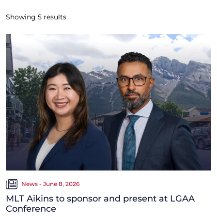
Showing
5
results
News - June 8, 2026
MLT Aikins to sponsor and present at LGAA
Conference