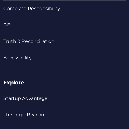
Corporate Responsibility
DEI
Truth & Reconciliation
Accessibility
Explore
Startup Advantage
The Legal Beacon