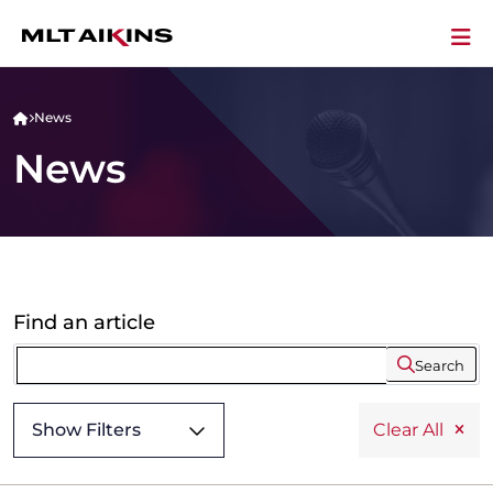
News
News
Find an article
Search
Show Filters
Clear All