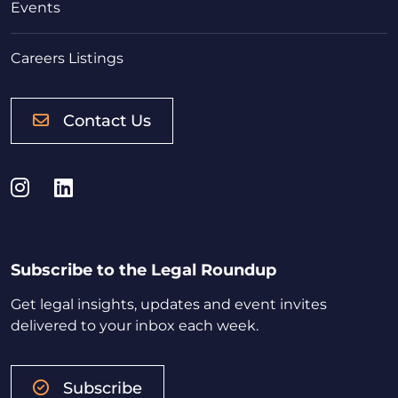
Events
Careers Listings
Contact Us
Instagram
LinkedIn
Subscribe to the Legal Roundup
Get legal insights, updates and event invites
delivered to your inbox each week.
Subscribe