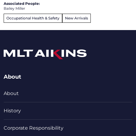
Associated People:
Bailey Miller
Occupational Health & Safety
New Arrivals
About
About
History
Corporate Responsibility