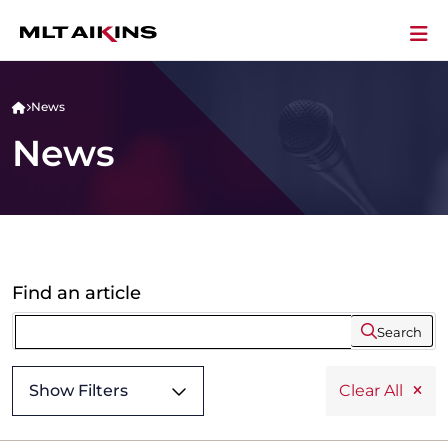
News
News
Find an article
Search
Show Filters
Clear All