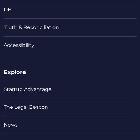
DEI
Truth & Reconciliation
Accessibility
Explore
Startup Advantage
The Legal Beacon
News