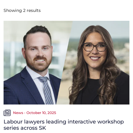
Showing
2
results
News - October 10, 2025
Labour lawyers leading interactive workshop
series across SK