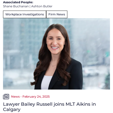
Associated People:
Shane Buchanan
|
Ashton Butler
Workplace Investigations
Firm News
News - February 24, 2025
Lawyer Bailey Russell joins MLT Aikins in
Calgary