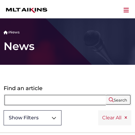
News
News
Find an article
Search
Show Filters
Clear All