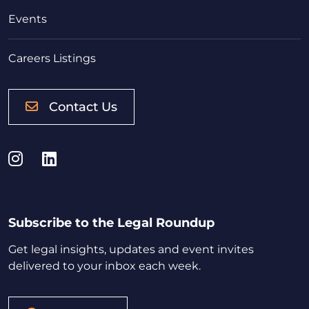
Events
Careers Listings
Contact Us
Instagram
LinkedIn
Subscribe to the Legal Roundup
Get legal insights, updates and event invites
delivered to your inbox each week.