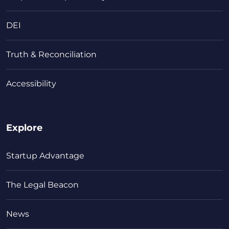
DEI
Truth & Reconciliation
Accessibility
Explore
Startup Advantage
The Legal Beacon
News