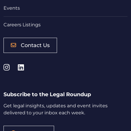
Events
Careers Listings
Contact Us
Instagram
LinkedIn
Subscribe to the Legal Roundup
Get legal insights, updates and event invites
delivered to your inbox each week.