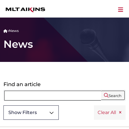
News
News
Find an article
Search
Show Filters
Clear All