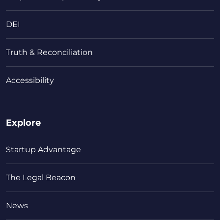
DEI
Truth & Reconciliation
Accessibility
Explore
Startup Advantage
The Legal Beacon
News