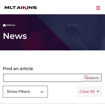
News
News
Find an article
Search
Show Filters
Clear All