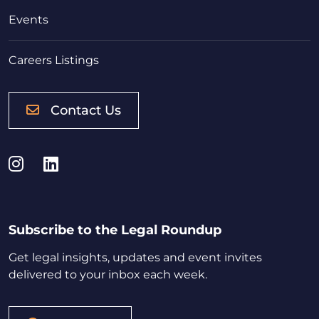
Events
Careers Listings
Contact Us
Instagram
LinkedIn
Subscribe to the Legal Roundup
Get legal insights, updates and event invites
delivered to your inbox each week.