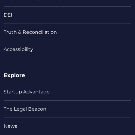
DEI
Truth & Reconciliation
Accessibility
Explore
Startup Advantage
The Legal Beacon
News