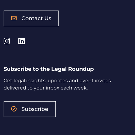
Contact Us
Instagram
LinkedIn
Subscribe to the Legal Roundup
Get legal insights, updates and event invites
delivered to your inbox each week.
Subscribe