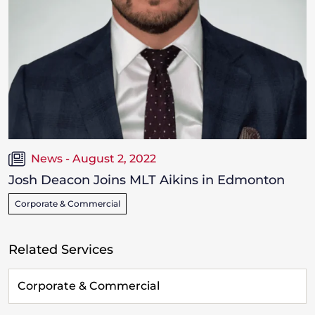
News - August 2, 2022
Josh Deacon Joins MLT Aikins in Edmonton
Corporate & Commercial
Related Services
Corporate & Commercial