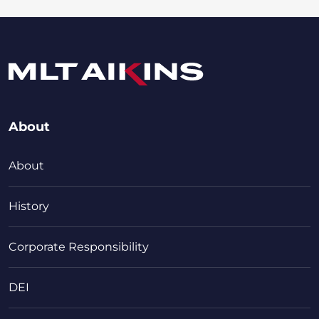
About
About
History
Corporate Responsibility
DEI