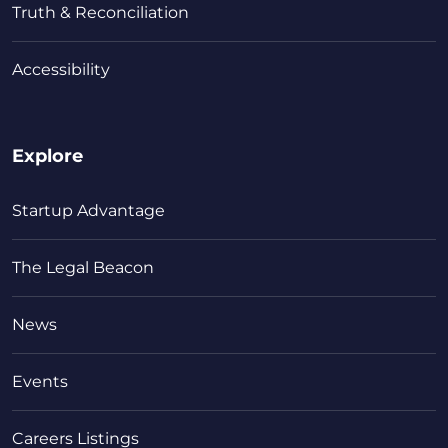
Truth & Reconciliation
Accessibility
Explore
Startup Advantage
The Legal Beacon
News
Events
Careers Listings