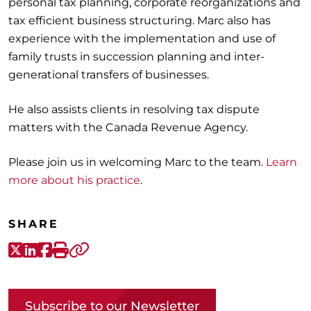
personal tax planning, corporate reorganizations and
tax efficient business structuring. Marc also has
experience with the implementation and use of
family trusts in succession planning and inter-
generational transfers of businesses.
He also assists clients in resolving tax dispute
matters with the Canada Revenue Agency.
Please join us in welcoming Marc to the team.
Learn
more about his practice
.
SHARE
X-Twitter
LinkedIn
Facebook
Print
Copy link
Subscribe to our Newsletter