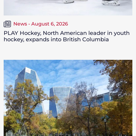
News - August 6, 2026
PLAY Hockey, North American leader in youth
hockey, expands into British Columbia