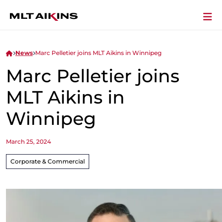
News
Marc Pelletier joins MLT Aikins in Winnipeg
Marc Pelletier joins
MLT Aikins in
Winnipeg
March 25, 2024
Corporate & Commercial