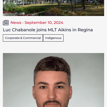
News - September 10, 2024
Luc Chabanole joins MLT Aikins in Regina
Corporate & Commercial
Indigenous