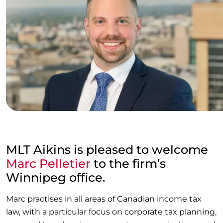
MLT Aikins is pleased to welcome
Marc Pelletier
to the firm’s
Winnipeg office.
Marc practises in all areas of Canadian income tax
law, with a particular focus on corporate tax planning,