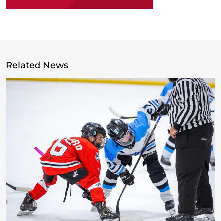
Related News