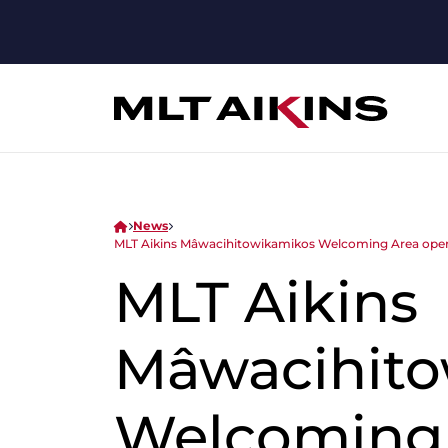
News
MLT Aikins Mâwacihitowikamikos Welcoming Area open
MLT Aikins
Mâwacihito
Welcoming