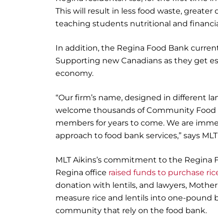
This will result in less food waste, greater
teaching students nutritional and financial
In addition, the Regina Food Bank curre
Supporting new Canadians as they get e
economy.
“Our firm’s name, designed in different la
welcome thousands of Community Food Hu
members for years to come. We are immen
approach to food bank services,” says ML
MLT Aikins’s commitment to the Regina F
Regina office
raised funds to purchase ric
donation with lentils, and lawyers, Mothe
measure rice and lentils into one-pound ba
community that rely on the food bank.