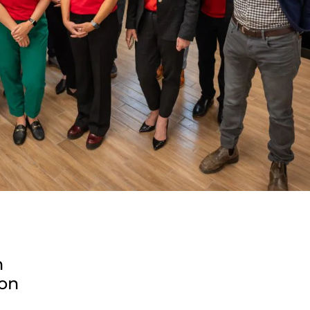
n
ion