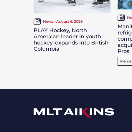
Ne
News - August 6, 2026
Manit
PLAY Hockey, North
refri
American leader in youth
comp
hockey, expands into British
acqui
Columbia
Pros
Merger