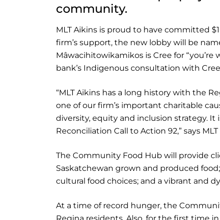
community.
MLT Aikins is proud to have committed $
firm’s support, the new lobby will be n
Mâwacihitowikamikos is Cree for “you’re 
bank’s Indigenous consultation with Cre
“MLT Aikins has a long history with the R
one of our firm’s important charitable caus
diversity, equity and inclusion strategy. It
Reconciliation Call to Action 92,” says M
The Community Food Hub will provide cli
Saskatchewan grown and produced food; nu
cultural food choices; and a vibrant and 
At a time of record hunger, the Communi
Regina residents. Also, for the first time i