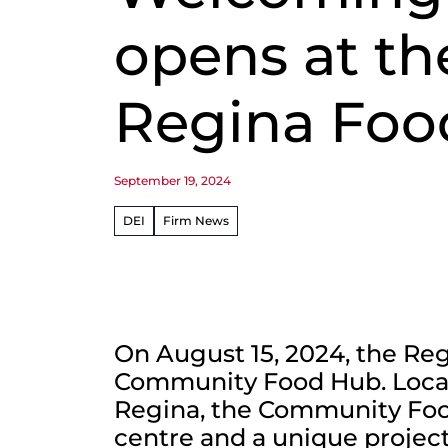
opens at th
Regina Foo
September 19, 2024
DEI
Firm News
On August 15, 2024, the Re
Community Food Hub. Locat
Regina, the Community Food
centre and a unique projec