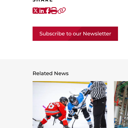
X-Twitter
LinkedIn
Facebook
Print
Copy link
Subscribe to our Newsletter
Related News