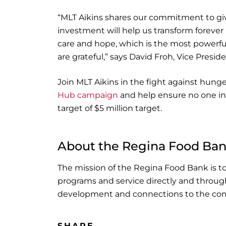
“MLT Aikins shares our commitment to gi
investment will help us transform foreve
care and hope, which is the most powerfu
are grateful,” says David Froh, Vice Pres
Join MLT Aikins in the fight against hun
Hub campaign
and help ensure no one in
target of $5 million target.
About the Regina Food Ba
The mission of the Regina Food Bank is t
programs and service directly and through 
development and connections to the com
SHARE