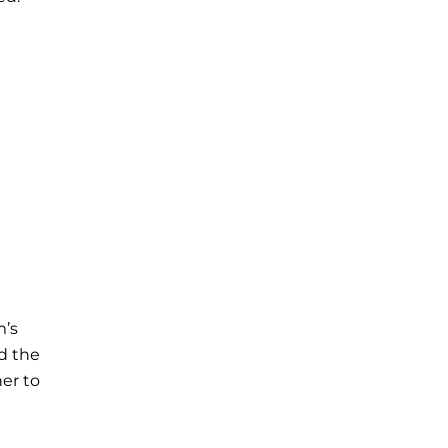
m’s
d the
her to