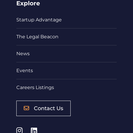
Explore
Startup Advantage
The Legal Beacon
News
Events
Careers Listings
Contact Us
Instagram
LinkedIn