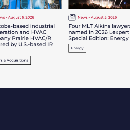
ws - August 6, 2026
News - August 5, 2026
oba-based industrial
Four MLT Aikins lawyer
geration and HVAC
named in 2026 Lexpert
any Prairie HVAC/R
Special Edition: Energy
red by U.S.-based IR
Energy
s & Acquisitions