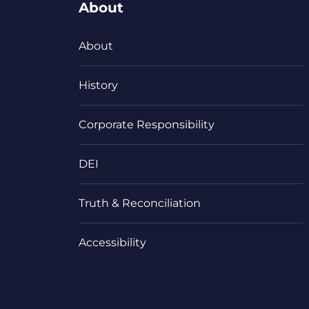
About
About
History
Corporate Responsibility
DEI
Truth & Reconciliation
Accessibility