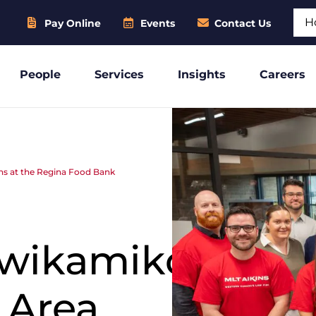
Sear
Pay Online
Events
Contact Us
People
Services
Insights
Careers
s at the Regina Food Bank
wikamikos
 Area