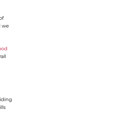
of
d we
ood
all
iding
lls