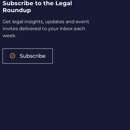
Subscribe to the Legal
Roundup
Get legal insights, updates and event
invites delivered to your inbox each
week.
Subscribe