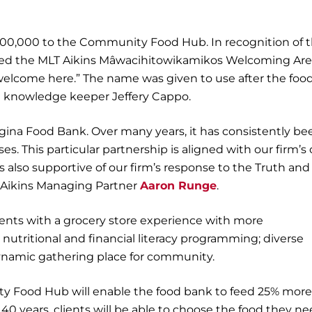
100,000 to the Community Food Hub. In recognition of 
amed the MLT Aikins Mâwacihitowikamikos Welcoming Are
welcome here.” The name was given to use after the foo
e knowledge keeper Jeffery Cappo.
egina Food Bank. Over many years, it has consistently be
es. This particular partnership is aligned with our firm’
 is also supportive of our firm’s response to the Truth and
LT Aikins Managing Partner
Aaron Runge
.
ents with a grocery store experience with more
tritional and financial literacy programming; diverse
dynamic gathering place for community.
ty Food Hub will enable the food bank to feed 25% more
n 40 years, clients will be able to choose the food they ne