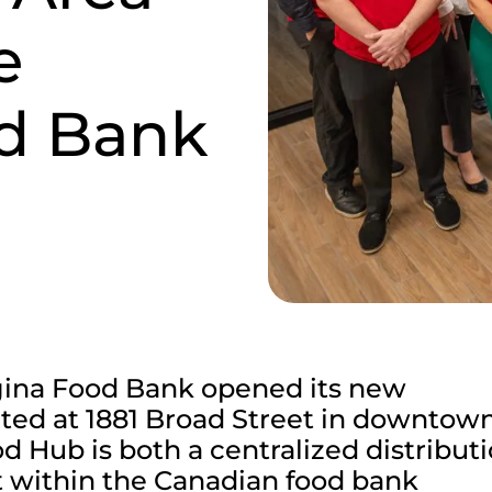
e
d Bank
gina Food Bank opened its new
ed at 1881 Broad Street in downtow
 Hub is both a centralized distribut
t within the Canadian food bank