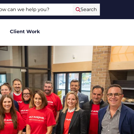
ch
Search
Client Work