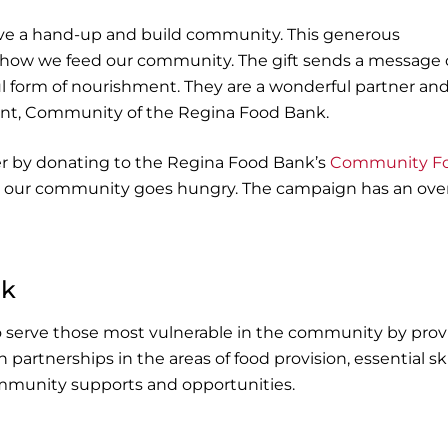
ve a hand-up and build community. This generous
r how we feed our community. The gift sends a message 
l form of nourishment. They are a wonderful partner an
ident, Community of the Regina Food Bank.
ger by donating to the Regina Food Bank’s
Community F
 our community goes hungry. The campaign has an over
nk
o serve those most vulnerable in the community by prov
partnerships in the areas of food provision, essential ski
munity supports and opportunities.