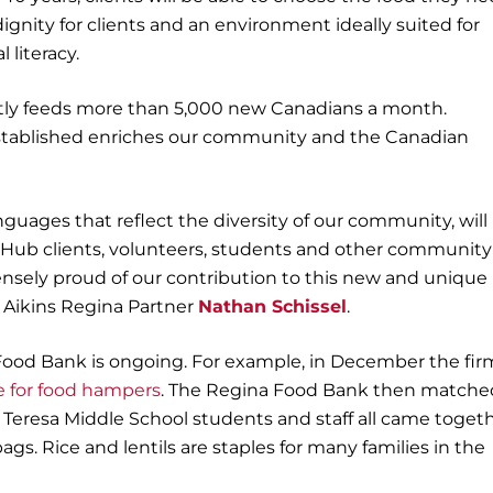
 dignity for clients and an environment ideally suited for
 literacy.
ntly feeds more than 5,000 new Canadians a month.
stablished enriches our community and the Canadian
nguages that reflect the diversity of our community, will
b clients, volunteers, students and other community
sely proud of our contribution to this new and unique
T Aikins Regina Partner
Nathan Schissel
.
ood Bank is ongoing. For example, in December the fir
e for food hampers
. The Regina Food Bank then matche
r Teresa Middle School students and staff all came toget
gs. Rice and lentils are staples for many families in the