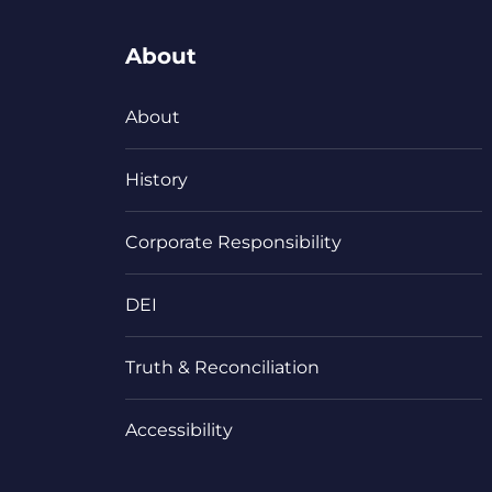
About
About
History
Corporate Responsibility
DEI
Truth & Reconciliation
Accessibility