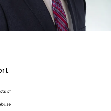
ort
cts of
 abuse