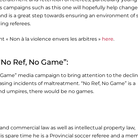
ss campaigns such as this one will hopefully help change
 and is a great step towards ensuring an environment of 
ding referees.
t « Non à la violence envers les arbitres »
here
.
“No Ref, No Game”:
 Game” media campaign to bring attention to the decli
reasing incidents of maltreatment. “No Ref, No Game” is a
 and umpires, there would be no games.
 and commercial law as well as intellectual property law,
is spare time he is a Provincial soccer referee and a me