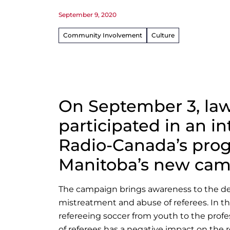
September 9, 2020
Community Involvement
Culture
On September 3, law
participated in an i
Radio-Canada’s progr
Manitoba’s new cam
The campaign brings awareness to the decli
mistreatment and abuse of referees. In th
refereeing soccer from youth to the prof
of referees has a negative impact on the r