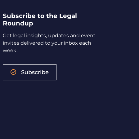
Subscribe to the Legal
Roundup
Get legal insights, updates and event
invites delivered to your inbox each
week.
Subscribe