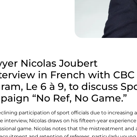
yer Nicolas Joubert
nterview in French with CBC
am, Le 6 à 9, to discuss Sp
paign “No Ref, No Game.”
ning participation of sport officials due to increasing a
e interview, Nicolas draws on his fifteen-year experience
essional game. Nicolas notes that the mistreatment and
ecruitment and retention of referees, particularly young