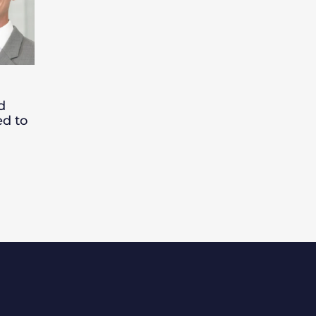
d
ed to