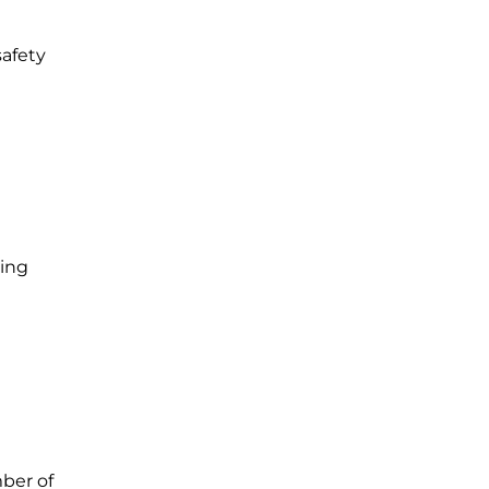
safety
ning
mber of