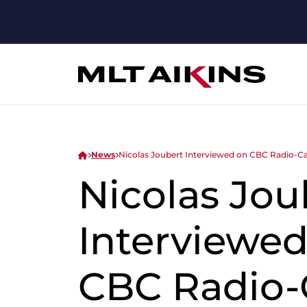
News
Nicolas Joubert Interviewed on CBC Radio-C
Nicolas Jou
Interviewed
CBC Radio