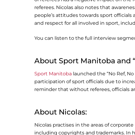
referees. Nicolas also notes that awarene
people’s attitudes towards sport officials
and respect for all involved in sport, inclu
You can listen to the full interview segmen
About Sport Manitoba and 
Sport Manitoba
launched the “No Ref, No
participation of sport officials due to inc
reminder that without referees, officials
About Nicolas:
Nicolas practises in the areas of corporate
including copyrights and trademarks. In h