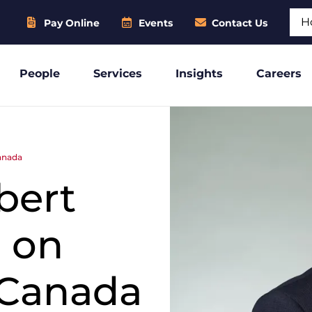
Sear
Pay Online
Events
Contact Us
People
Services
Insights
Careers
anada
bert
 on
-Canada