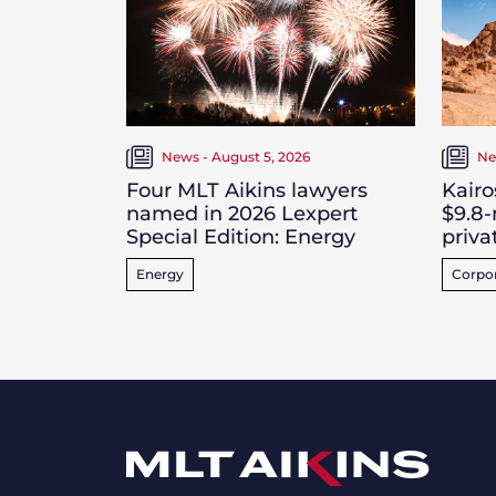
News - August 5, 2026
Ne
Four MLT Aikins lawyers
Kairo
named in 2026 Lexpert
$9.8-
Special Edition: Energy
priva
Energy
Corpo