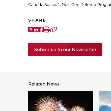
Canada Soccer’s NextGen Referee Program
SHARE
X-Twitter
LinkedIn
Facebook
Print
Copy link
Subscribe to our Newsletter
Related News