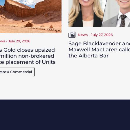
News - July 27, 2026
ws - July 29, 2026
Sage Blacklavender an
Maxwell MacLaren call
s Gold closes upsized
the Alberta Bar
million non-brokered
te placement of Units
rate & Commercial