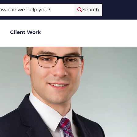
ch
Search
Client Work