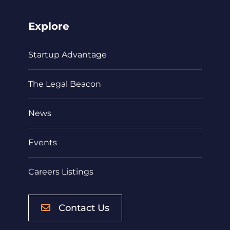
Explore
Startup Advantage
The Legal Beacon
News
Events
Careers Listings
Contact Us