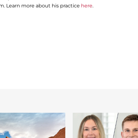
. Learn more about his practice
here
.