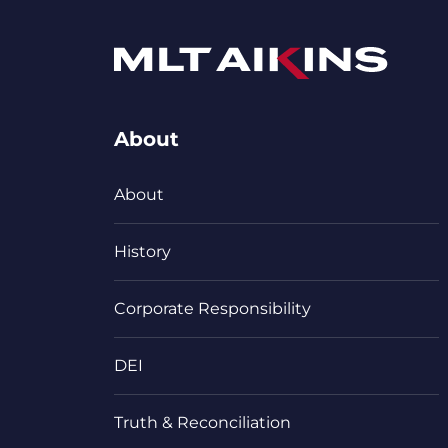
About
About
History
Corporate Responsibility
DEI
Truth & Reconciliation