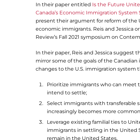
In their paper entitled
Is the Future Unit
Canada’s Economic Immigration System S
present their argument for reform of the
economic immigrants. Reis and Jessica or
Review’s Fall 2021 symposium on Contemp
In their paper, Reis and Jessica suggest t
mirror some of the goals of the Canadian
changes to the U.S. immigration system t
Prioritize immigrants who can meet
intend to settle;
Select immigrants with transferable
increasingly becomes more common
Leverage existing familial ties to Un
immigrants in settling in the United 
remain in the United States.