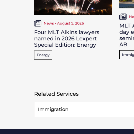
Ne
News - August 5, 2026
MLT A
day 
Four MLT Aikins lawyers
semin
named in 2026 Lexpert
AB
Special Edition: Energy
Immig
Energy
Related Services
Immigration