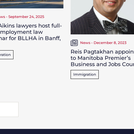
ws - September 24, 2025
ikins lawyers host full-
employment law
ar for BLLHA in Banff,
News - December 8, 2023
Reis Pagtakhan appoin
ration
to Manitoba Premier’s
Business and Jobs Coun
Immigration