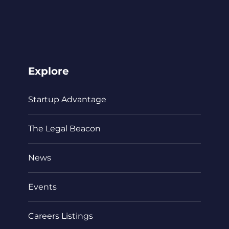
Explore
Startup Advantage
The Legal Beacon
News
Events
Careers Listings