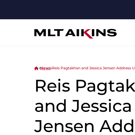
News
Reis Pagtakhan and Jessica Jensen Address U
Reis Pagta
and Jessica
Jensen Add