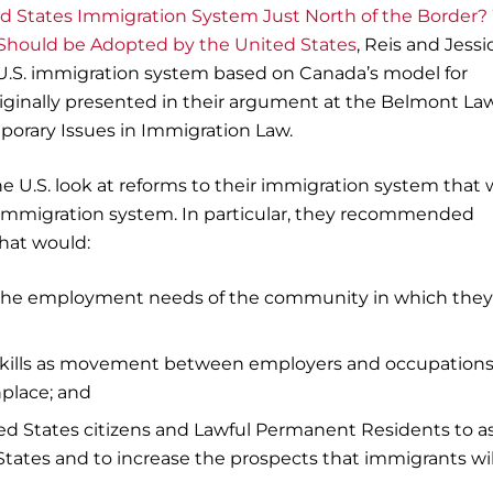
ed States Immigration System Just North of the Border
hould be Adopted by the United States
, Reis and Jessi
 U.S. immigration system based on Canada’s model for
iginally presented in their argument at the Belmont La
orary Issues in Immigration Law.
he U.S. look at reforms to their immigration system that
 immigration system. In particular, they recommended
hat would:
 the employment needs of the community in which they
 skills as movement between employers and occupation
place; and
ited States citizens and Lawful Permanent Residents to as
States and to increase the prospects that immigrants wil