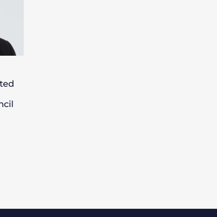
ted
cil