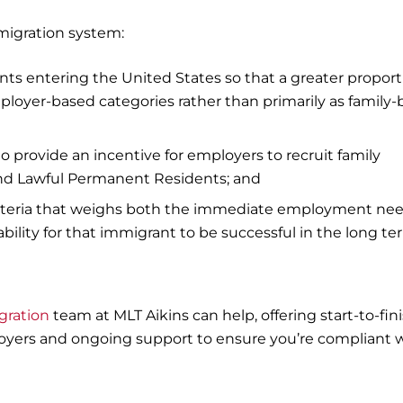
migration system:
ts entering the United States so that a greater proport
ployer-based categories rather than primarily as family
provide an incentive for employers to recruit family
and Lawful Permanent Residents; and
iteria that weighs both the immediate employment ne
ability for that immigrant to be successful in the long te
gration
team at MLT Aikins can help, offering start-to-fin
loyers and ongoing support to ensure you’re compliant 