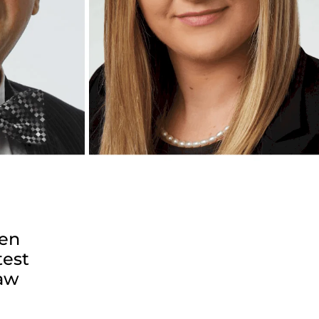
sen
test
law