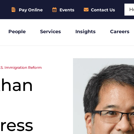
Sear
Pay Online
Events
Contact Us
People
Services
Insights
Careers
.S. Immigration Reform
khan
ress