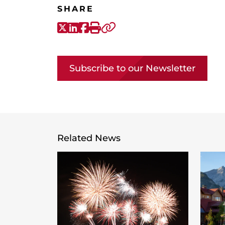
SHARE
X-Twitter
LinkedIn
Facebook
Print
Copy link
Subscribe to our Newsletter
Related News