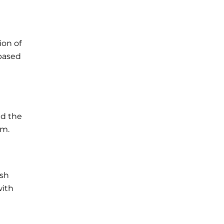
ion of
-based
ed the
rm.
ish
with