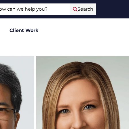
ch
Search
Client Work