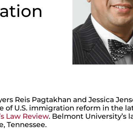
ation
ers Reis Pagtakhan and Jessica Jen
 of U.S. immigration reform in the la
’s Law Review
. Belmont University’s 
le, Tennessee.