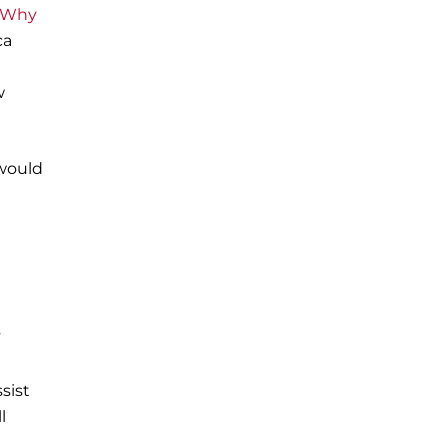
? Why
ca
w
 would
s
sist
l