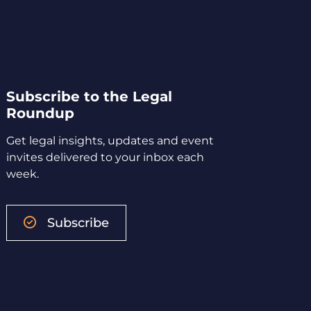
Subscribe to the Legal
Roundup
Get legal insights, updates and event
invites delivered to your inbox each
week.
Subscribe