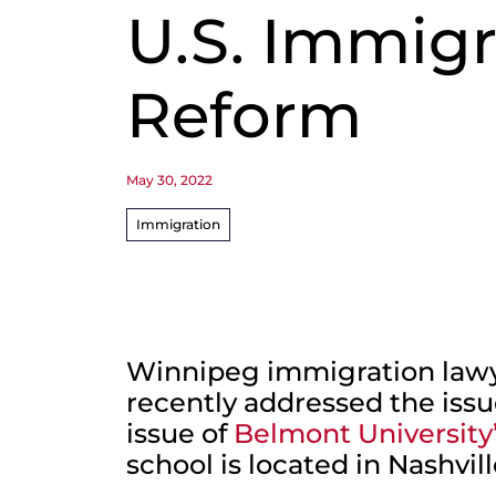
U.S. Immigr
Reform
May 30, 2022
Immigration
Winnipeg immigration lawy
recently addressed the issue
issue of
Belmont University
school is located in Nashvil