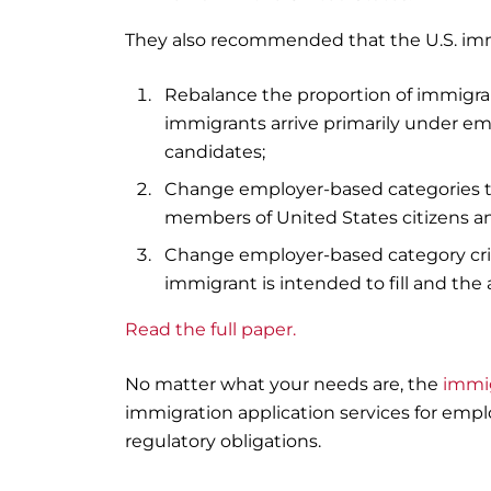
They also recommended that the U.S. im
Rebalance the proportion of immigran
immigrants arrive primarily under em
candidates;
Change employer-based categories to 
members of United States citizens 
Change employer-based category cr
immigrant is intended to fill and the 
Read the full paper.
No matter what your needs are, the
immi
immigration application services for emp
regulatory obligations.