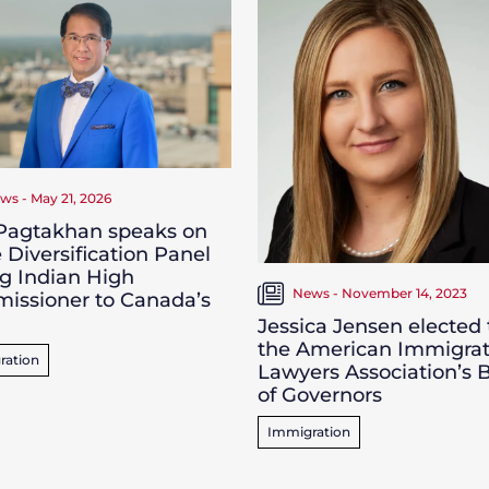
ws - May 21, 2026
 Pagtakhan speaks on
 Diversification Panel
g Indian High
News - November 14, 2023
issioner to Canada’s
Jessica Jensen elected 
the American Immigrat
ration
Lawyers Association’s 
of Governors
Immigration