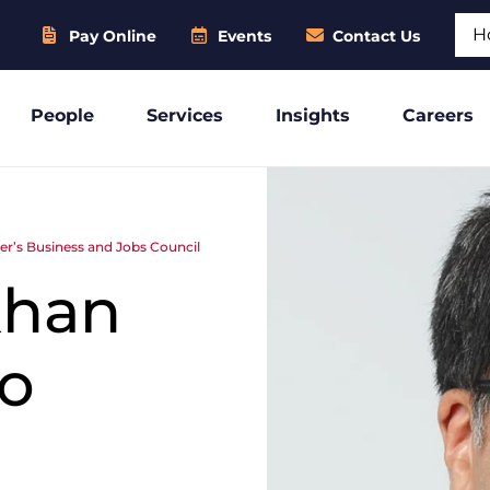
Sear
Pay Online
Events
Contact Us
People
Services
Insights
Careers
r’s Business and Jobs Council
khan
to