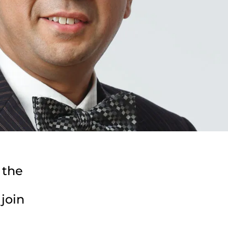
 the
join