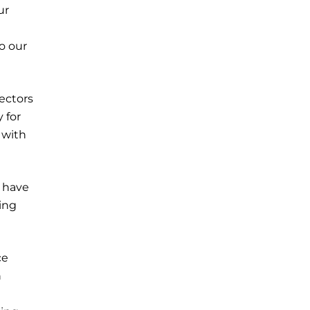
ur
o our
ectors
 for
 with
s have
ing
ce
n