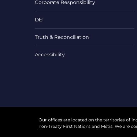
Corporate Responsibility
DEI
Truth & Reconciliation
Accessibility
Our offices are located on the territories of In
non-Treaty First Nations and Métis. We are co