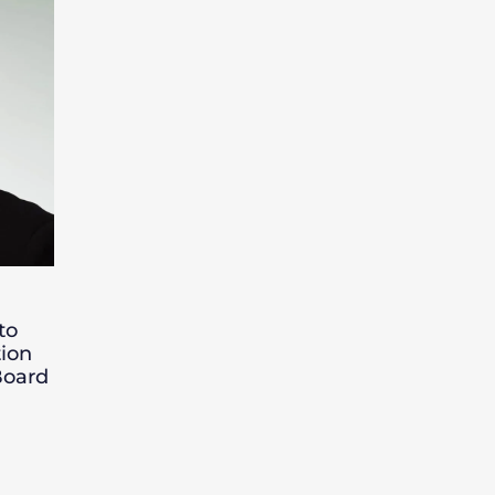
to
ion
Board