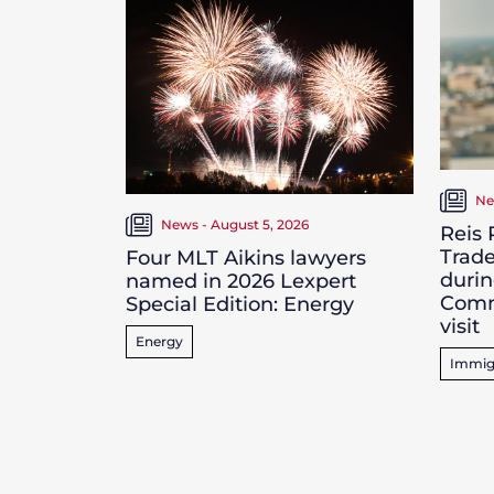
Ne
News - August 5, 2026
Reis
Trade
Four MLT Aikins lawyers
durin
named in 2026 Lexpert
Comm
Special Edition: Energy
visit
Energy
Immig