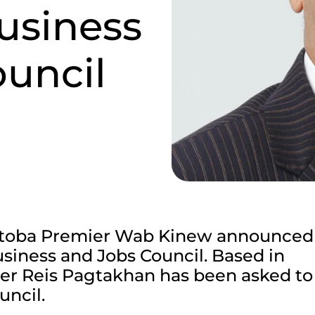
usiness
uncil
itoba Premier Wab Kinew announced
usiness and Jobs Council. Based in
er Reis Pagtakhan has been asked to 
uncil.