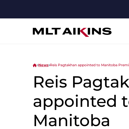
News
Reis Pagtakhan appointed to Manitoba Premie
Reis Pagta
appointed 
Manitoba