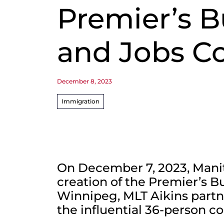
Premier’s B
and Jobs Co
December 8, 2023
Immigration
On December 7, 2023, Man
creation of the Premier’s B
Winnipeg, MLT Aikins partn
the influential 36-person co