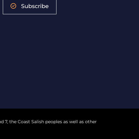
Subscribe
nd 7, the Coast Salish peoples as well as other