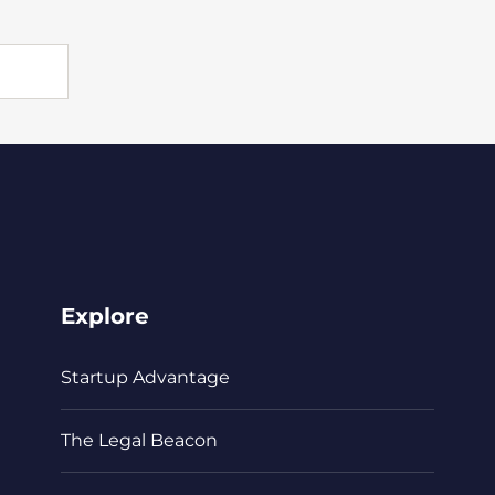
Explore
Startup Advantage
The Legal Beacon