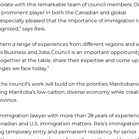
laborate with this remarkable team of council members. O
 prominent player in both the Canadian and global
especially pleased that the importance of immigration t
gnized,” says Reis.
hem a range of experiences from different regions and s
r’s Business and Jobs Council is an important opportunity
 together at the table, share their expertise and come up
nges we face today.”
the council’s work will build on the priorities Manitoban
ng Manitoba’s low-carbon, diverse economy while creat
ovince.
immigration lawyer with more than 28 years of experien
anadian and U.S. immigration matters. Reis’s immigratio
ning temporary entry and permanent residency for senior