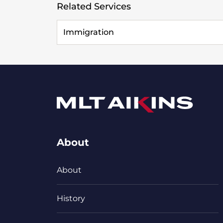
Related Services
Immigration
About
About
History