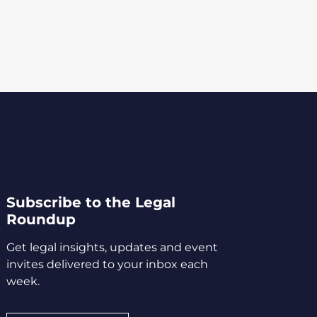
Subscribe to the Legal
Roundup
Get legal insights, updates and event
invites delivered to your inbox each
week.