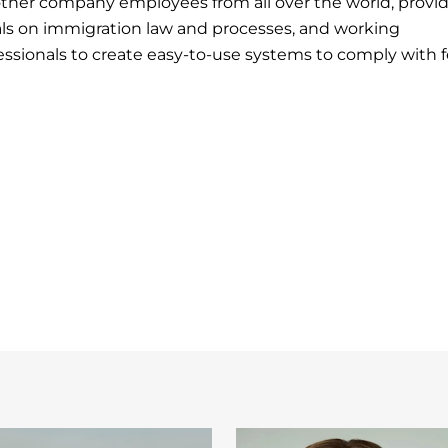
other company employees from all over the world, provi
als on immigration law and processes, and working
essionals to create easy-to-use systems to comply with f