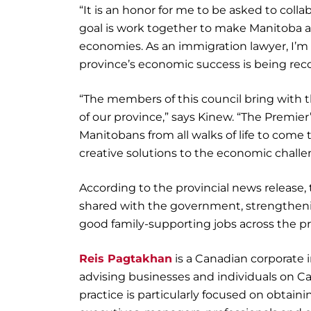
“It is an honor for me to be asked to col
goal is work together to make Manitoba a
economies. As an immigration lawyer, I’m 
province’s economic success is being reco
“The members of this council bring with t
of our province,” says Kinew. “The Premie
Manitobans from all walks of life to come
creative solutions to the economic challe
According to the provincial news release, 
shared with the government, strengtheni
good family-supporting jobs across the pr
Reis Pagtakhan
is a Canadian corporate 
advising businesses and individuals on C
practice is particularly focused on obtai