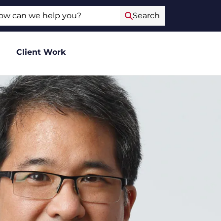
ch
Search
Client Work