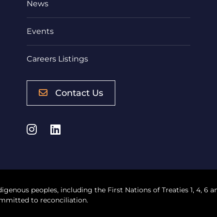
News
Events
Careers Listings
Contact Us
Instagram
LinkedIn
digenous peoples, including the First Nations of Treaties 1, 4, 6 a
mmitted to reconciliation.