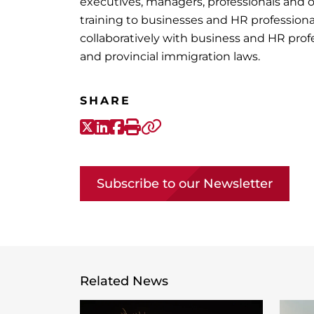
executives, managers, professionals and 
training to businesses and HR profession
collaboratively with business and HR prof
and provincial immigration laws.
SHARE
X-Twitter
LinkedIn
Facebook
Print
Copy link
Subscribe to our Newsletter
Related News