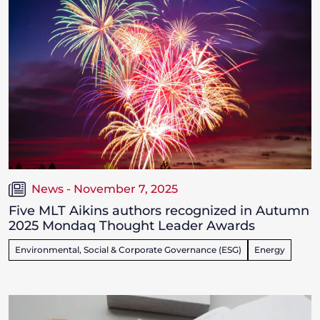
News - November 7, 2025
Five MLT Aikins authors recognized in Autumn
2025 Mondaq Thought Leader Awards
Environmental, Social & Corporate Governance (ESG)
Energy