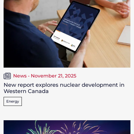
News - November 21, 2025
New report explores nuclear development in
Western Canada
Energy