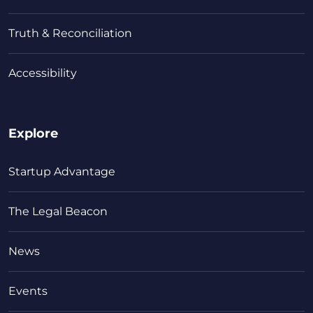
Truth & Reconciliation
Accessibility
Explore
Startup Advantage
The Legal Beacon
News
Events