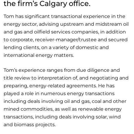
the firm’s Calgary office.
Tom has significant transactional experience in the
energy sector, advising upstream and midstream oil
and gas and oilfield services companies, in addition
to corporate, receiver-manager/trustee and secured
lending clients, on a variety of domestic and
international energy matters.
Tom’s experience ranges from due diligence and
title review to interpretation of, and negotiating and
preparing, energy-related agreements. He has
played a role in numerous energy transactions
including deals involving oil and gas, coal and other
mined commodities, as well as renewable energy
transactions, including deals involving solar, wind
and biomass projects.