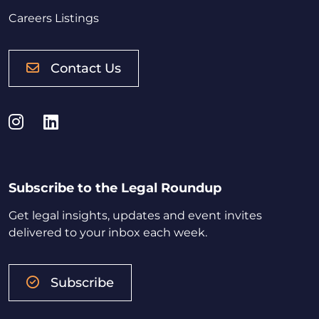
Careers Listings
Contact Us
Instagram
LinkedIn
Subscribe to the Legal Roundup
Get legal insights, updates and event invites
delivered to your inbox each week.
Subscribe