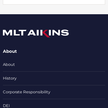
About
About
History
Corporate Responsibility
DEI