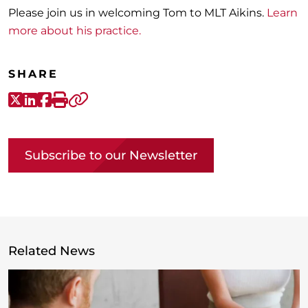
Please join us in welcoming Tom to MLT Aikins.
Learn
more about his practice.
SHARE
X-Twitter
LinkedIn
Facebook
Print
Copy link
Subscribe to our Newsletter
Related News