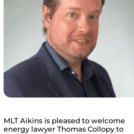
MLT Aikins is pleased to welcome
energy lawyer Thomas Collopy to