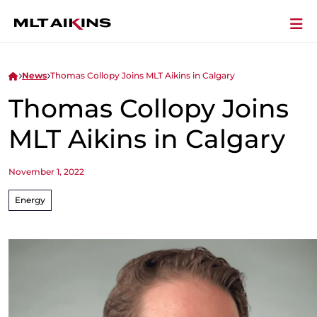
News
Thomas Collopy Joins MLT Aikins in Calgary
Thomas Collopy Joins
MLT Aikins in Calgary
November 1, 2022
Energy