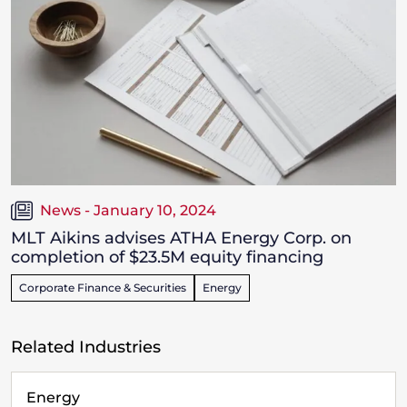
News - January 10, 2024
MLT Aikins advises ATHA Energy Corp. on
completion of $23.5M equity financing
Corporate Finance & Securities
Energy
Related Industries
Energy