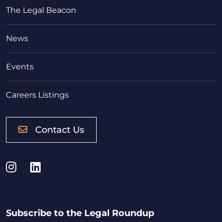
The Legal Beacon
News
Events
Careers Listings
Contact Us
Instagram
LinkedIn
Subscribe to the Legal Roundup