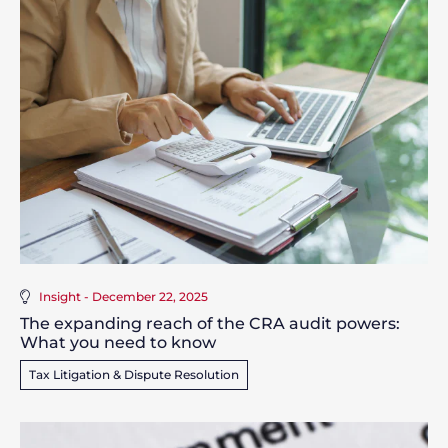
Insight - December 22, 2025
The expanding reach of the CRA audit powers:
What you need to know
Tax Litigation & Dispute Resolution