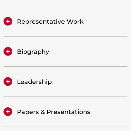
Representative Work
Biography
Leadership
Papers & Presentations