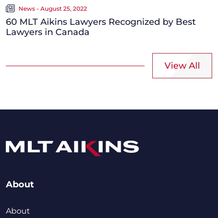
News - August 25, 2022
60 MLT Aikins Lawyers Recognized by Best
Lawyers in Canada
View All
About
About