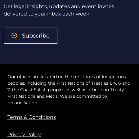
Get legal insights, updates and event invites
delivered to your inbox each week.
Subscribe
Our offices are located on the territories of Indigenous
peoples, including the First Nations of Treaties 1, 4, 6 and
7, the Coast Salish peoples as well as other non-Treaty
First Nations and Métis. We are committed to
reconciliation.
Terms & Conditions
Privacy Policy