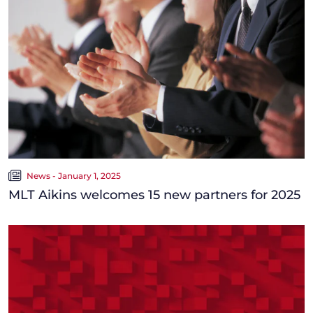
News - January 1, 2025
MLT Aikins welcomes 15 new partners for 2025