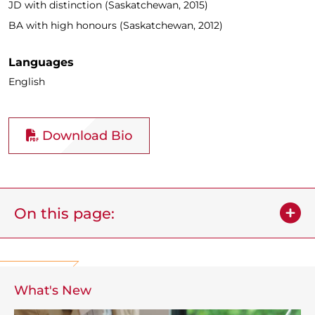
JD with distinction (Saskatchewan, 2015)
BA with high honours (Saskatchewan, 2012)
Languages
English
Download Bio
On this page:
What's New