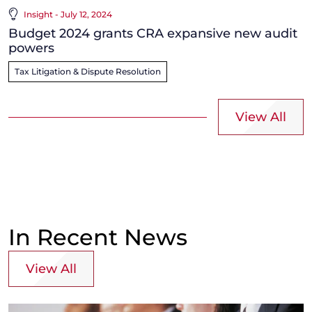
Insight - July 12, 2024
Budget 2024 grants CRA expansive new audit
powers
Tax Litigation & Dispute Resolution
View All
In Recent News
View All