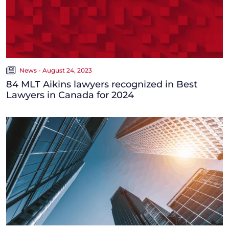
News - August 24, 2023
84 MLT Aikins lawyers recognized in Best
Lawyers in Canada for 2024