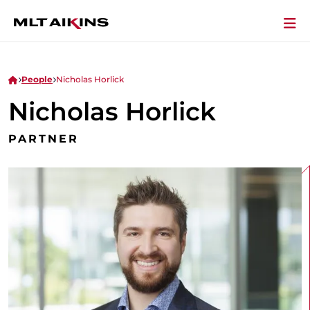
People
Nicholas Horlick
Nicholas Horlick
PARTNER