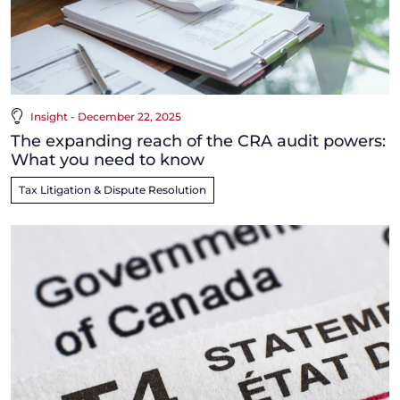
Insight - December 22, 2025
The expanding reach of the CRA audit powers:
What you need to know
Tax Litigation & Dispute Resolution