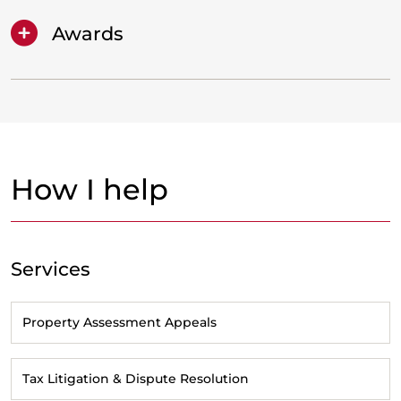
Awards
How I help
Services
Property Assessment Appeals
Tax Litigation & Dispute Resolution