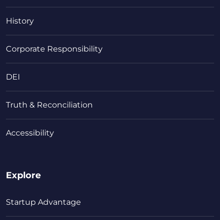
History
Corporate Responsibility
DEI
Truth & Reconciliation
Accessibility
Explore
Startup Advantage