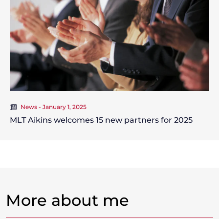
News - January 1, 2025
MLT Aikins welcomes 15 new partners for 2025
More about me