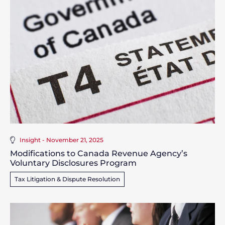
Insight - November 21, 2025
Modifications to Canada Revenue Agency’s
Voluntary Disclosures Program
Tax Litigation & Dispute Resolution