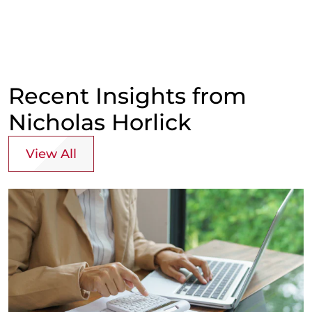
Recent Insights from
Nicholas Horlick
View All