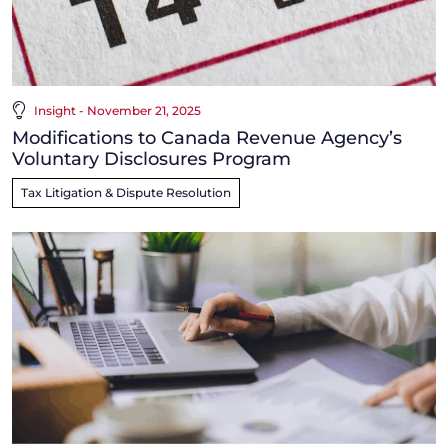
Insight - November 21, 2025
Modifications to Canada Revenue Agency’s
Voluntary Disclosures Program
Tax Litigation & Dispute Resolution