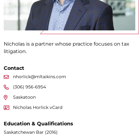
Nicholas is a partner whose practice focuses on tax
litigation.
Contact
nhorlick@mltaikins.com
(306) 956-6954
Saskatoon
Nicholas Horlick vCard
Education & Qualifications
Saskatchewan Bar (2016)