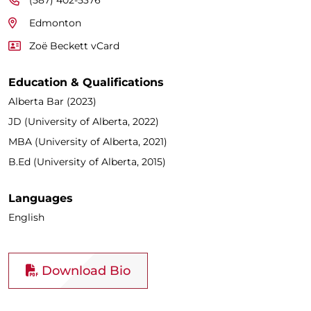
Edmonton
Zoë Beckett vCard
Education & Qualifications
Alberta Bar (2023)
JD (University of Alberta, 2022)
MBA (University of Alberta, 2021)
B.Ed (University of Alberta, 2015)
Languages
English
Download Bio