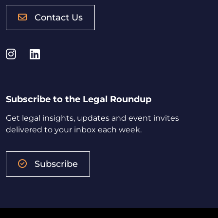
Contact Us
Instagram
LinkedIn
Subscribe to the Legal Roundup
Get legal insights, updates and event invites
delivered to your inbox each week.
Subscribe