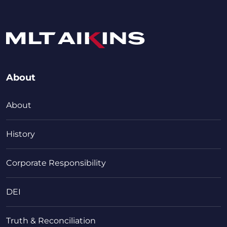
About
About
History
Corporate Responsibility
DEI
Truth & Reconciliation