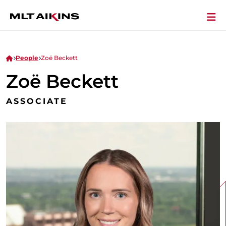
People
Zoë Beckett
Zoë Beckett
ASSOCIATE