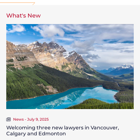
What's New
News - July 9, 2025
Welcoming three new lawyers in Vancouver,
Calgary and Edmonton