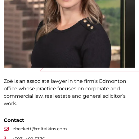
Zoë is an associate lawyer in the firm’s Edmonton
office whose practice focuses on corporate and
commercial law, real estate and general solicitor’s
work.
Contact
zbeckett@mltaikins.com
(587) 402-5376