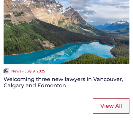
News - July 9, 2025
Welcoming three new lawyers in Vancouver,
Calgary and Edmonton
View All