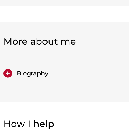
More about me
Biography
How I help