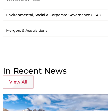
Environmental, Social & Corporate Governance (ESG)
Mergers & Acquisitions
In Recent News
View All