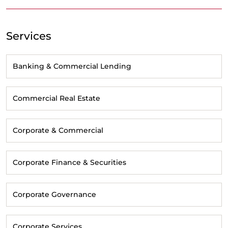
Services
Banking & Commercial Lending
Commercial Real Estate
Corporate & Commercial
Corporate Finance & Securities
Corporate Governance
Corporate Services