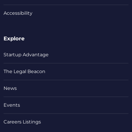
Accessibility
Explore
Startup Advantage
The Legal Beacon
News
Events
Careers Listings