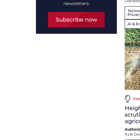
Danielle
newsletters.
Techno
Privac
Subscribe now
AI & E
Insi
Heig
scrut
agric
Author(s
Kyle Do