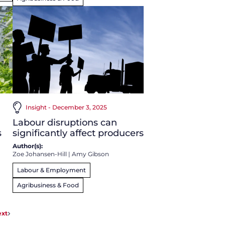
Insight - December 3, 2025
Labour disruptions can
s
significantly affect producers
Author(s):
Zoe Johansen-Hill
|
Amy Gibson
Labour & Employment
Agribusiness & Food
xt