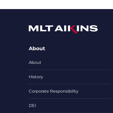
About
About
History
Corporate Responsibility
DEI