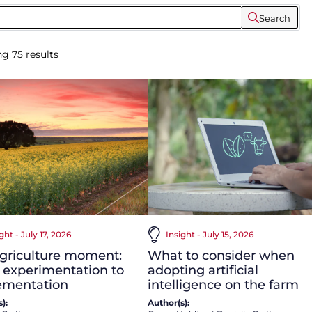
Search
ng
75
results
ght - July 17, 2026
Insight - July 15, 2026
agriculture moment:
What to consider when
 experimentation to
adopting artificial
ementation
intelligence on the farm
):
Author(s):