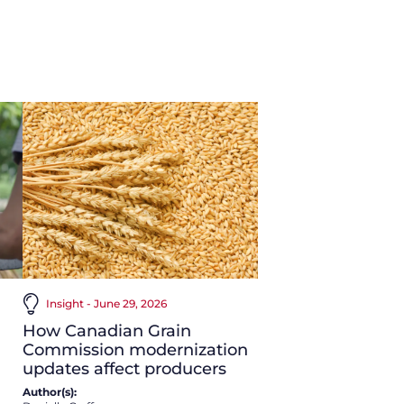
Insight - June 29, 2026
How Canadian Grain
Commission modernization
updates affect producers
Author(s):