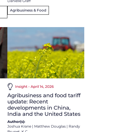
Danielle Graff
Agribusiness & Food
Insight - April 14, 2026
Agribusiness and food tariff
update: Recent
developments in China,
India and the United States
Author(s):
Joshua Krane
|
Matthew Douglas
|
Randy
Brunet, K.C.