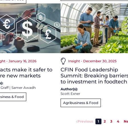
ight - January 16, 2026
Insight - December 30, 2025
acts make it safer to
CFIN Food Leadership
ore new markets
Summit: Breaking barrier
to investment in foodtech
):
 Graff
|
Samer Awadh
Author(s):
Scott Exner
siness & Food
Agribusiness & Food
Previous
1
2
3
4
Ne