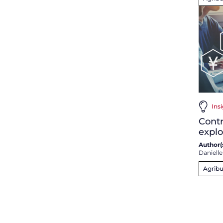
Ins
Contr
expl
Author(s
Danielle
Agribu