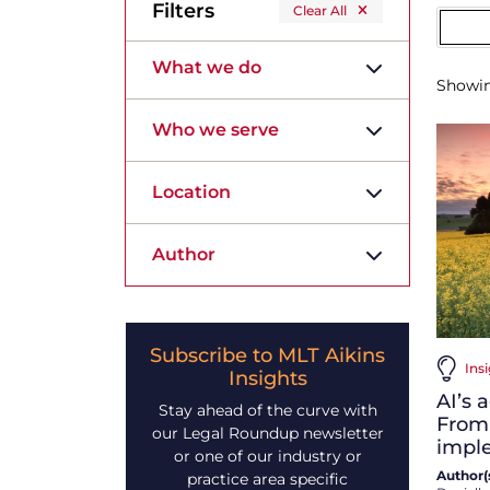
Filters
Clear All
What we do
Showi
Who we serve
Location
Author
Subscribe to MLT Aikins
Insi
Insights
AI’s 
Stay ahead of the curve with
From
our Legal Roundup newsletter
impl
or one of our industry or
Author(s
practice area specific