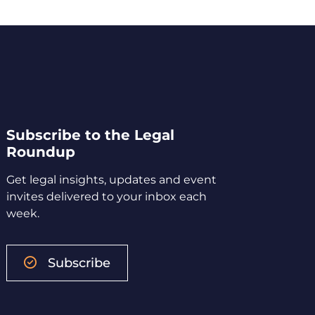
Subscribe to the Legal
Roundup
Get legal insights, updates and event
invites delivered to your inbox each
week.
Subscribe