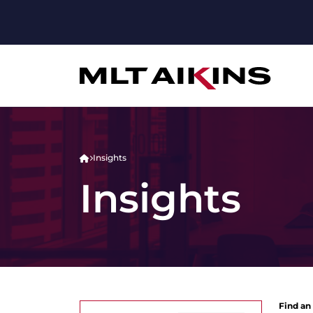
Insights
Insights
Find an