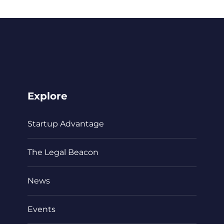
Explore
Startup Advantage
The Legal Beacon
News
Events