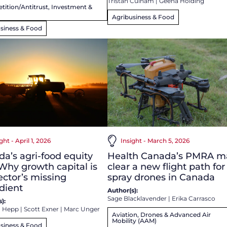
Tristan Culham
|
Geena Holding
ition/Antitrust, Investment &
Agribusiness & Food
siness & Food
ght - April 1, 2026
Insight - March 5, 2026
a’s agri-food equity
Health Canada’s PMRA m
Why growth capital is
clear a new flight path for
ector’s missing
spray drones in Canada
dient
Author(s):
Sage Blacklavender
|
Erika Carrasco
):
a Hepp
|
Scott Exner
|
Marc Unger
Aviation, Drones & Advanced Air
Mobility (AAM)
siness & Food