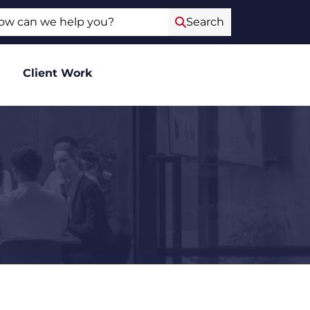
ch
Search
Client Work