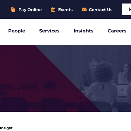
Sear
Pay Online
Events
Contact Us
People
Services
Insights
Careers
 Insight