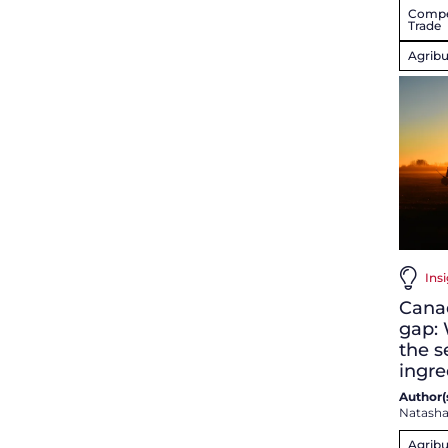
Compet
Trade
Agribu
Insi
Canad
gap: 
the s
ingre
Author(s
Natash
Agribu