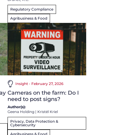
Regulatory Compliance
Agribusiness & Food
Insight - February 27, 2026
ay
Cameras on the farm: Do I
need to post signs?
Author(s):
Geena Holding
|
Kristél Kriel
Privacy, Data Protection &
Cybersecurity
Agribusiness & Food