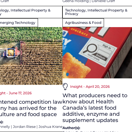
 Graff
Geena Holding
|
Danielle Graff
logy, Intellectual Property &
Technology, Intellectual Property &
y
Privacy
merging Technology
Agribusiness & Food
Insight - April 20, 2026
ght - June 17, 2026
What producers need to
know about Health
htened competition law
Canada’s latest food
iny has arrived for the
additive, enzyme and
ulture and food space
supplement updates
):
nnelly
|
Jordan Riese
|
Joshua Krane
Author(s):