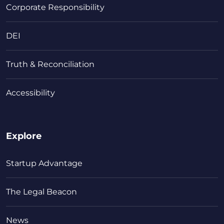
Corporate Responsibility
DEI
Truth & Reconciliation
Accessibility
Explore
Startup Advantage
The Legal Beacon
News