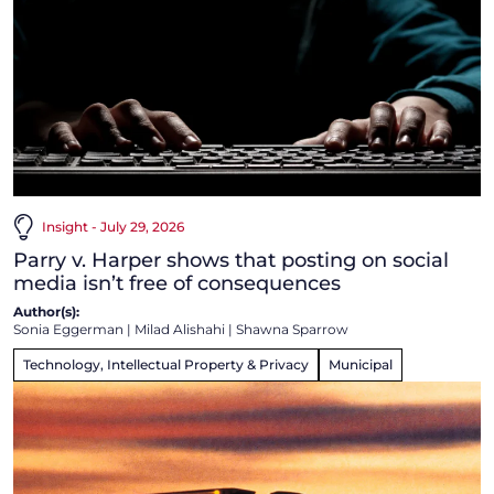
Insight - July 29, 2026
Parry v. Harper shows that posting on social
media isn’t free of consequences
Author(s):
Sonia Eggerman
|
Milad Alishahi
|
Shawna Sparrow
Technology, Intellectual Property & Privacy
Municipal