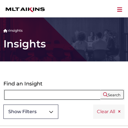
Insights
Insights
Find an Insight
Search
Show Filters
Clear All