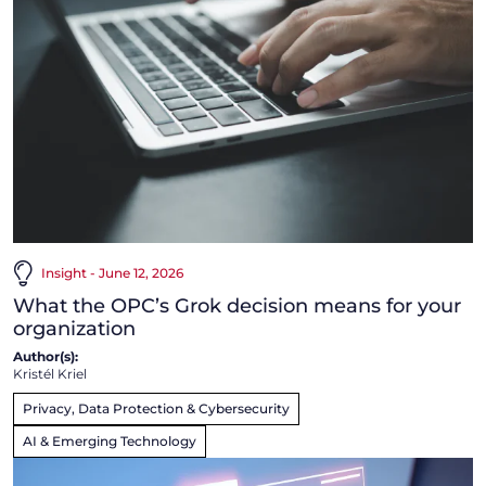
Insight - June 12, 2026
What the OPC’s Grok decision means for your
organization
Author(s):
Kristél Kriel
Privacy, Data Protection & Cybersecurity
AI & Emerging Technology