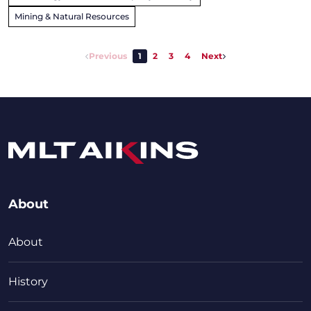
Mining & Natural Resources
Previous
1
2
3
4
Next
About
About
History