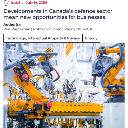
Insight - July 14, 2026
Developments in Canada’s defence sector
mean new opportunities for businesses
Author(s):
Reis Pagtakhan
|
Robbie McLellan
|
Randy Brunet, K.C.
Technology, Intellectual Property & Privacy
Energy