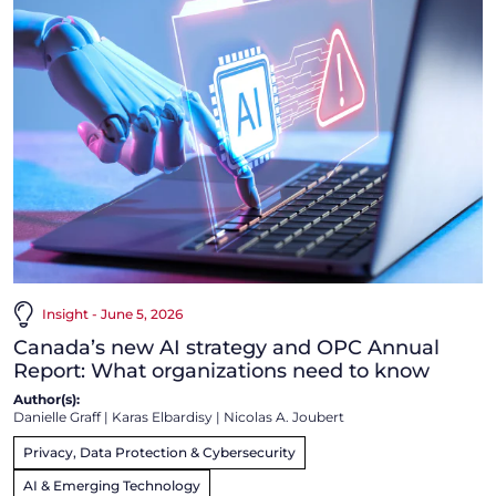
Insight - June 5, 2026
Canada’s new AI strategy and OPC Annual
Report: What organizations need to know
Author(s):
Danielle Graff
|
Karas Elbardisy
|
Nicolas A. Joubert
Privacy, Data Protection & Cybersecurity
AI & Emerging Technology