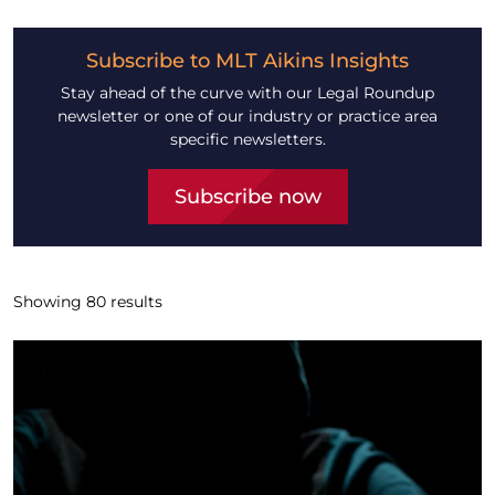
Subscribe to MLT Aikins Insights
Stay ahead of the curve with our Legal Roundup
newsletter or one of our industry or practice area
specific newsletters.
Subscribe now
Showing
80
results