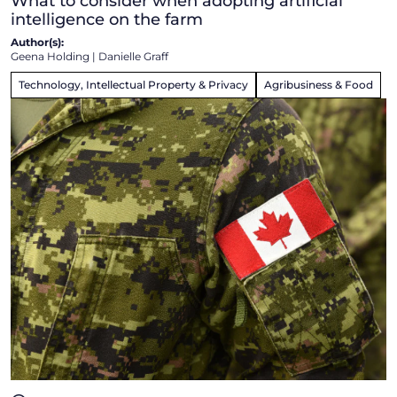
What to consider when adopting artificial
intelligence on the farm
Author(s):
Geena Holding
|
Danielle Graff
Technology, Intellectual Property & Privacy
Agribusiness & Food