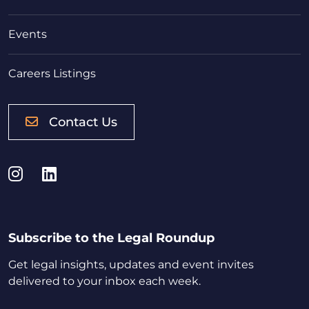
Events
Careers Listings
Contact Us
Instagram
LinkedIn
Subscribe to the Legal Roundup
Get legal insights, updates and event invites
delivered to your inbox each week.