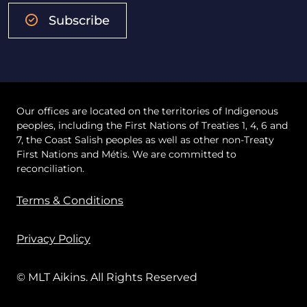
Subscribe
Our offices are located on the territories of Indigenous
peoples, including the First Nations of Treaties 1, 4, 6 and
7, the Coast Salish peoples as well as other non-Treaty
First Nations and Métis. We are committed to
reconciliation.
Terms & Conditions
Privacy Policy
© MLT Aikins. All Rights Reserved