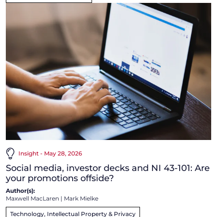
Insight - May 28, 2026
Social media, investor decks and NI 43-101: Are
your promotions offside?
Author(s):
Maxwell MacLaren
|
Mark Mielke
Technology, Intellectual Property & Privacy