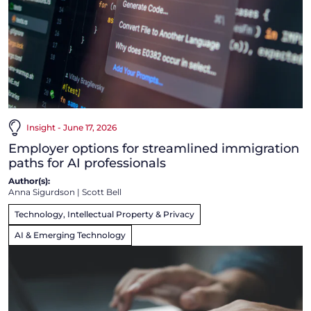
Insight - June 17, 2026
Employer options for streamlined immigration
paths for AI professionals
Author(s):
Anna Sigurdson
|
Scott Bell
Technology, Intellectual Property & Privacy
AI & Emerging Technology