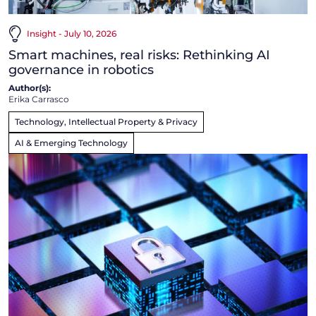
Insight - July 10, 2026
Smart machines, real risks: Rethinking AI
governance in robotics
Author(s):
Erika Carrasco
Technology, Intellectual Property & Privacy
AI & Emerging Technology