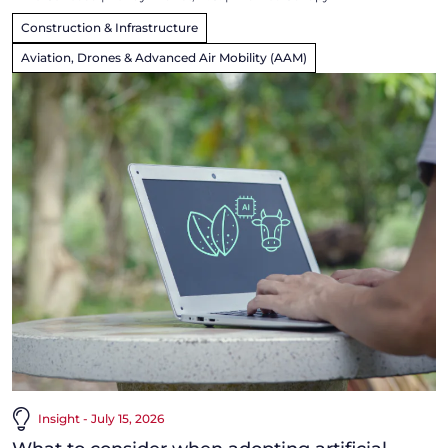
Construction & Infrastructure
Aviation, Drones & Advanced Air Mobility (AAM)
Insight - July 15, 2026