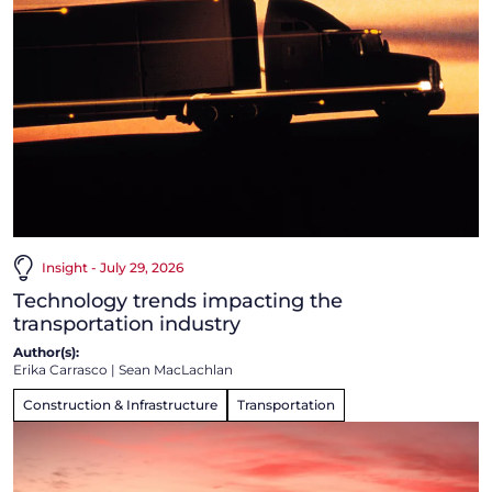
Insight - July 29, 2026
Technology trends impacting the
transportation industry
Author(s):
Erika Carrasco
|
Sean MacLachlan
Construction & Infrastructure
Transportation