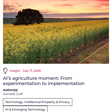
Insight - July 17, 2026
AI’s agriculture moment: From
experimentation to implementation
Author(s):
Danielle Graff
Technology, Intellectual Property & Privacy
AI & Emerging Technology