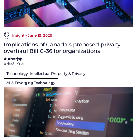
Insight - June 18, 2026
Implications of Canada’s proposed privacy
overhaul Bill C-36 for organizations
Author(s):
Kristél Kriel
Technology, Intellectual Property & Privacy
AI & Emerging Technology