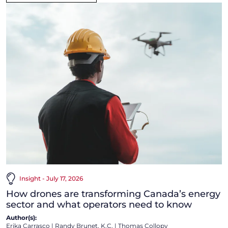
Insight - July 17, 2026
How drones are transforming Canada’s energy
sector and what operators need to know
Author(s):
Erika Carrasco
|
Randy Brunet, K.C.
|
Thomas Collopy