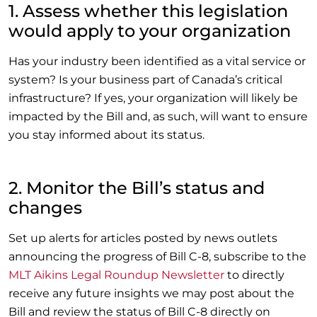
1. Assess whether this legislation
would apply to your organization
Has your industry been identified as a vital service or
system? Is your business part of Canada’s critical
infrastructure? If yes, your organization will likely be
impacted by the Bill and, as such, will want to ensure
you stay informed about its status.
2. Monitor the Bill’s status and
changes
Set up alerts for articles posted by news outlets
announcing the progress of Bill C-8,
subscribe to the
MLT Aikins Legal Roundup Newsletter
to directly
receive any future insights we may post about the
Bill and review the status of Bill C-8 directly on