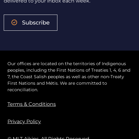
delivered to your inbox each week.
Subscribe
Our offices are located on the territories of Indigenous
peoples, including the First Nations of Treaties 1, 4, 6 and
7, the Coast Salish peoples as well as other non-Treaty
First Nations and Métis. We are committed to
reconciliation.
Terms & Conditions
Privacy Policy
© MLT Aikins. All Rights Reserved