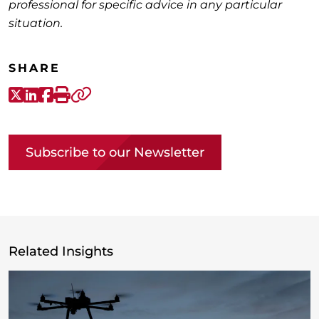
professional for specific advice in any particular
situation.
SHARE
X-Twitter
LinkedIn
Facebook
Print
Copy link
Subscribe to our Newsletter
Related Insights