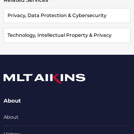
Privacy, Data Protection & Cybersecurity
Technology, Intellectual Property & Privacy
About
About