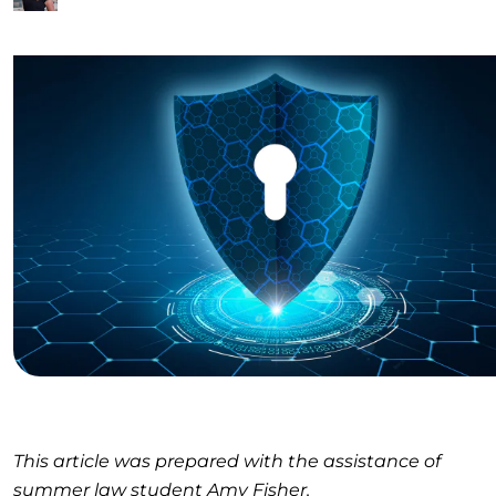
This article was prepared with the assistance of
summer law student Amy Fisher.