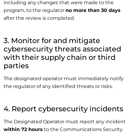
including any changes that were made to the
program, to the regulator
no more than 30 days
after the review is completed.
3. Monitor for and mitigate
cybersecurity threats associated
with their supply chain or third
parties
The designated operator must immediately notify
the regulator of any identified threats or risks.
4. Report cybersecurity incidents
The Designated Operator must report any incident
within 72 hours
to the Communications Security