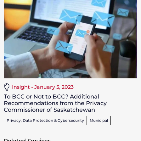
Insight - January 5, 2023
To BCC or Not to BCC? Additional
Recommendations from the Privacy
Commissioner of Saskatchewan
Privacy, Data Protection & Cybersecurity
Municipal
Related Services