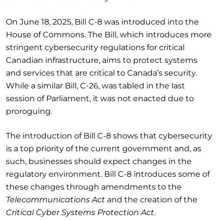
On June 18, 2025, Bill C-8 was introduced into the
House of Commons. The Bill, which introduces more
stringent cybersecurity regulations for critical
Canadian infrastructure, aims to protect systems
and services that are critical to Canada’s security.
While a similar Bill, C-26, was tabled in the last
session of Parliament, it was not enacted due to
proroguing.
The introduction of Bill C-8 shows that cybersecurity
is a top priority of the current government and, as
such, businesses should expect changes in the
regulatory environment. Bill C-8 introduces some of
these changes through amendments to the
Telecommunications Act
and the creation of the
Critical Cyber Systems Protection Act
.