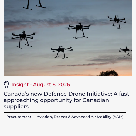
Insight - August 6, 2026
Canada’s new Defence Drone Initiative: A fast-
approaching opportunity for Canadian
suppliers
Procurement
Aviation, Drones & Advanced Air Mobility (AAM)