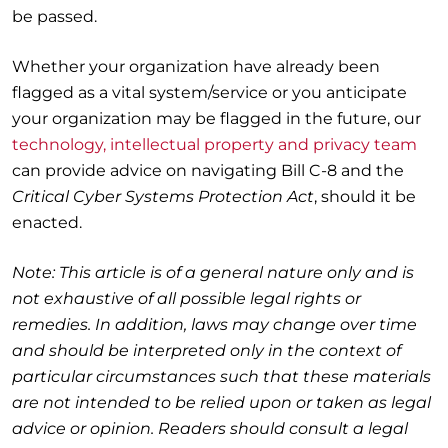
be passed.
Whether your organization have already been
flagged as a vital system/service or you anticipate
your organization may be flagged in the future, our
technology, intellectual property and privacy team
can provide advice on navigating Bill C-8 and the
Critical Cyber Systems Protection Act
, should it be
enacted.
Note: This article is of a general nature only and is
not exhaustive of all possible legal rights or
remedies. In addition, laws may change over time
and should be interpreted only in the context of
particular circumstances such that these materials
are not intended to be relied upon or taken as legal
advice or opinion. Readers should consult a legal