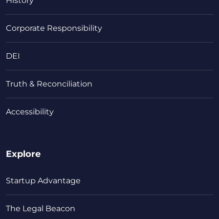
History
Corporate Responsibility
DEI
Truth & Reconciliation
Accessibility
Explore
Startup Advantage
The Legal Beacon