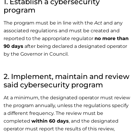
1. Establish a cybersecurity
program
The program must be in line with the
Act
and any
associated regulations and must be created and
reported to the appropriate regulator
no more than
90 days
after being declared a designated operator
by the Governor in Council.
2. Implement, maintain and review
said cybersecurity program
At a minimum, the designated operator must review
the program annually, unless the regulations specify
a different frequency. The review must be
completed
within 60 days
, and the designated
operator must report the results of this review,