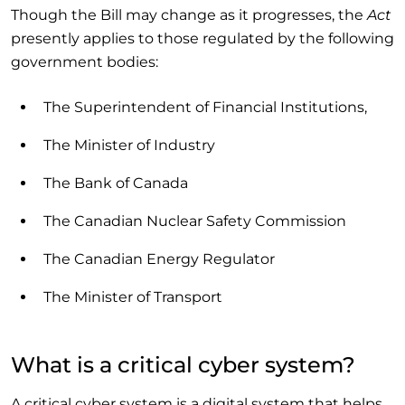
Though the Bill may change as it progresses, the
Act
presently applies to those regulated by the following
government bodies:
The Superintendent of Financial Institutions,
The Minister of Industry
The Bank of Canada
The Canadian Nuclear Safety Commission
The Canadian Energy Regulator
The Minister of Transport
What is a critical cyber system?
A critical cyber system is a digital system that helps