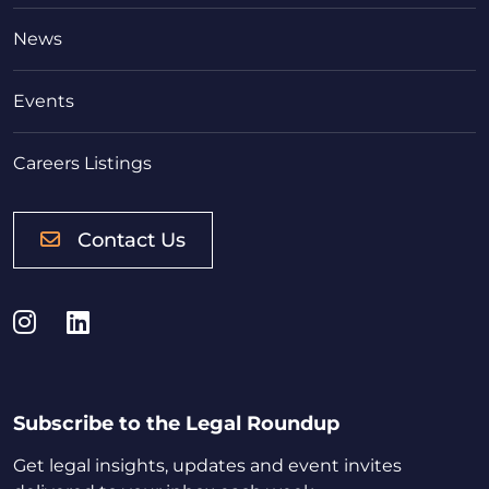
News
Events
Careers Listings
Contact Us
Instagram
LinkedIn
Subscribe to the Legal Roundup
Get legal insights, updates and event invites