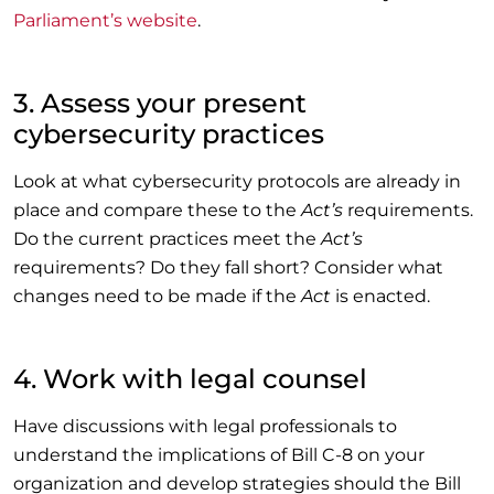
Parliament’s website
.
3. Assess your present
cybersecurity practices
Look at what cybersecurity protocols are already in
place and compare these to the
Act’s
requirements.
Do the current practices meet the
Act’s
requirements? Do they fall short? Consider what
changes need to be made if the
Act
is enacted.
4. Work with legal counsel
Have discussions with legal professionals to
understand the implications of Bill C-8 on your
organization and develop strategies should the Bill