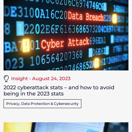
Insight - August 24, 2023
2022 cyberattack stats – and how to avoid
being in the 2023 stats
Privacy, Data Protection & Cybersecurity