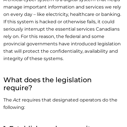
manage important information and services we rely
on every day – like electricity, healthcare or banking.
If this system is hacked or otherwise fails, it could
seriously interrupt the essential services Canadians
rely on. For this reason, the federal and some
provincial governments have introduced legislation
that will protect the confidentiality, availability and
integrity of these systems.
What does the legislation
require?
The
Act
requires that designated operators do the
following: