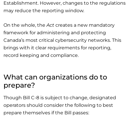
Establishment. However, changes to the regulations
may reduce the reporting window.
On the whole, the
Act
creates a new mandatory
framework for administering and protecting
Canada’s most critical cybersecurity networks. This
brings with it clear requirements for reporting,
record keeping and compliance.
What can organizations do to
prepare?
Though Bill C-8 is subject to change, designated
operators should consider the following to best
prepare themselves if the Bill passes: