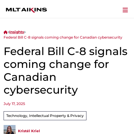
Insights
Federal Bill C-8 signals coming change for Canadian cybersecurity
Federal Bill C-8 signals
coming change for
Canadian
cybersecurity
July 17, 2025
Technology, Intellectual Property & Privacy
Kristél Kriel