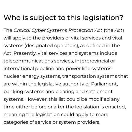
Who is subject to this legislation?
The
Critical Cyber Systems Protection Act
(the
Act
)
will apply to the providers of vital services and vital
systems (designated operators), as defined in the
Act. Presently, vital services and systems include
telecommunications services, interprovincial or
international pipeline and power line systems,
nuclear energy systems, transportation systems that
are within the legislative authority of Parliament,
banking systems and clearing and settlement
systems. However, this list could be modified any
time either before or after the legislation is enacted,
meaning the legislation could apply to more
categories of service or system providers.