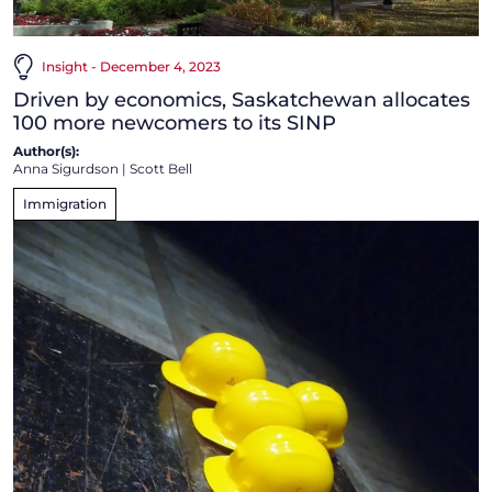
Insight - December 4, 2023
Driven by economics, Saskatchewan allocates
100 more newcomers to its SINP
Author(s):
Anna Sigurdson
|
Scott Bell
Immigration