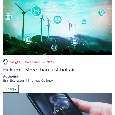
Insight - November 30, 2023
Helium – More than just hot air
Author(s):
Erin Eccleston
|
Thomas Collopy
Energy