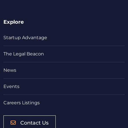
Explore
Startup Advantage
The Legal Beacon
News
Events
Careers Listings
Contact Us