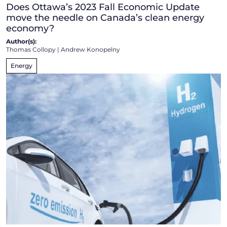
Does Ottawa’s 2023 Fall Economic Update
move the needle on Canada’s clean energy
economy?
Author(s):
Thomas Collopy
|
Andrew Konopelny
Energy