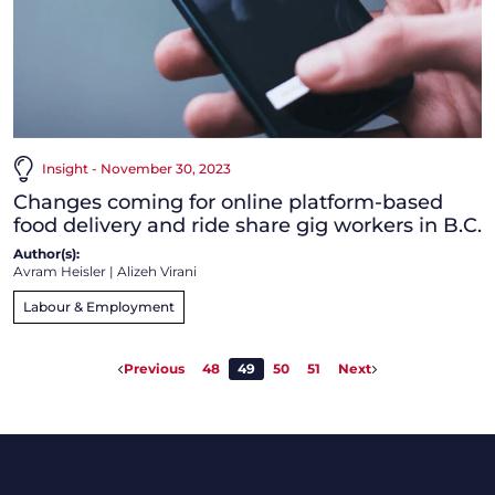
Insight - November 30, 2023
Changes coming for online platform-based
food delivery and ride share gig workers in B.C.
Author(s):
Avram Heisler
|
Alizeh Virani
Labour & Employment
Previous
48
49
50
51
Next