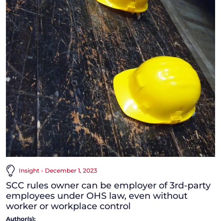
Insight - December 1, 2023
SCC rules owner can be employer of 3rd-party
employees under OHS law, even without
worker or workplace control
Author(s):