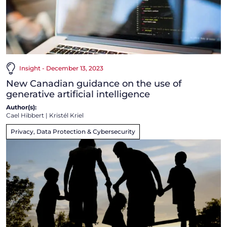
Insight - December 13, 2023
New Canadian guidance on the use of
generative artificial intelligence
Author(s):
Cael Hibbert
|
Kristél Kriel
Privacy, Data Protection & Cybersecurity