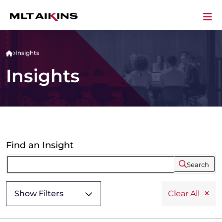
Insights
Insights
Find an Insight
Search
Show Filters
Clear All