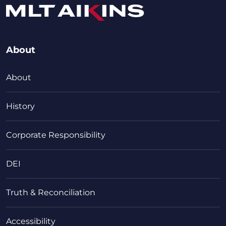
About
About
History
Corporate Responsibility
DEI
Truth & Reconciliation
Accessibility