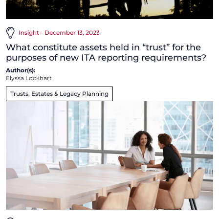
Insight - December 13, 2023
What constitute assets held in “trust” for the
purposes of new ITA reporting requirements?
Author(s):
Elyssa Lockhart
Trusts, Estates & Legacy Planning