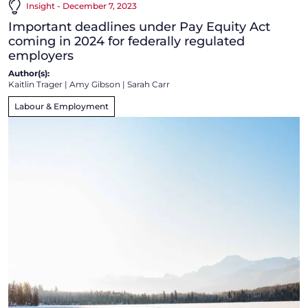
Insight - December 7, 2023
Important deadlines under Pay Equity Act
coming in 2024 for federally regulated
employers
Author(s):
Kaitlin Trager
|
Amy Gibson
|
Sarah Carr
Labour & Employment