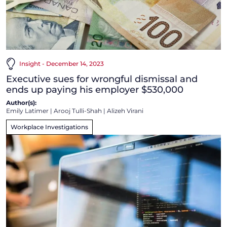
Insight - December 14, 2023
Executive sues for wrongful dismissal and
ends up paying his employer $530,000
Author(s):
Emily Latimer
|
Arooj Tulli-Shah
|
Alizeh Virani
Workplace Investigations