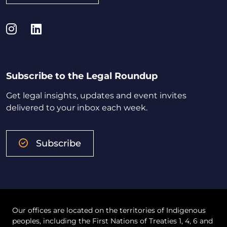
Instagram
LinkedIn
Subscribe to the Legal Roundup
Get legal insights, updates and event invites
delivered to your inbox each week.
Subscribe
Our offices are located on the territories of Indigenous
peoples, including the First Nations of Treaties 1, 4, 6 and