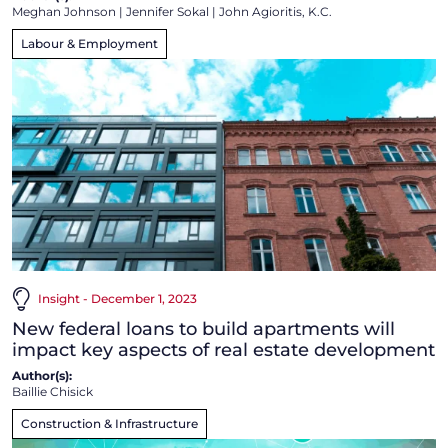
Meghan Johnson
|
Jennifer Sokal
|
John Agioritis, K.C.
Labour & Employment
Insight - December 1, 2023
New federal loans to build apartments will
impact key aspects of real estate development
Author(s):
Baillie Chisick
Construction & Infrastructure