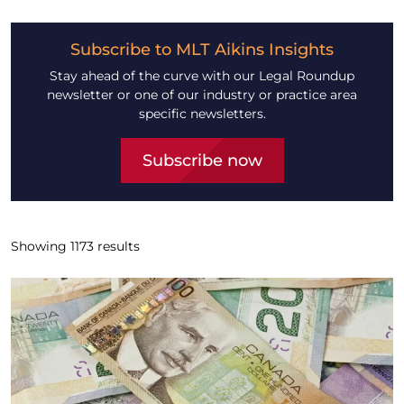
Subscribe to MLT Aikins Insights
Stay ahead of the curve with our Legal Roundup
newsletter or one of our industry or practice area
specific newsletters.
Subscribe now
Showing
1173
results