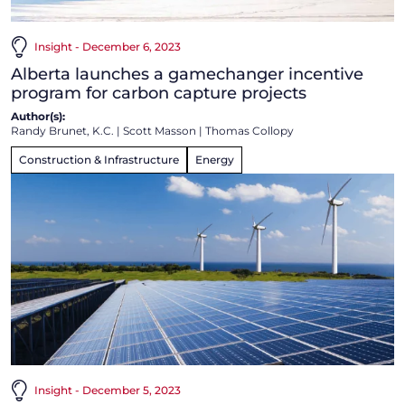
Insight - December 6, 2023
Alberta launches a gamechanger incentive
program for carbon capture projects
Author(s):
Randy Brunet, K.C.
|
Scott Masson
|
Thomas Collopy
Construction & Infrastructure
Energy
Insight - December 5, 2023