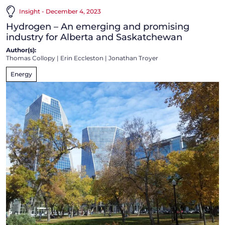
Insight - December 4, 2023
Hydrogen – An emerging and promising
industry for Alberta and Saskatchewan
Author(s):
Thomas Collopy
|
Erin Eccleston
|
Jonathan Troyer
Energy