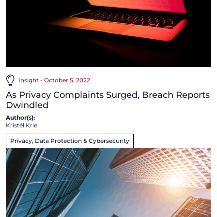
Insight - October 5, 2022
As Privacy Complaints Surged, Breach Reports
Dwindled
Author(s):
Kristél Kriel
Privacy, Data Protection & Cybersecurity