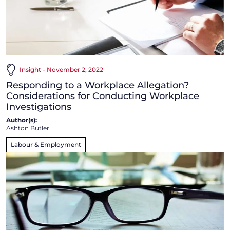
Insight - November 2, 2022
Responding to a Workplace Allegation?
Considerations for Conducting Workplace
Investigations
Author(s):
Ashton Butler
Labour & Employment