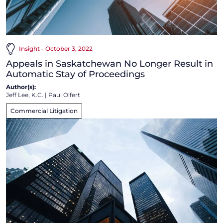
Insight - October 3, 2022
Appeals in Saskatchewan No Longer Result in
Automatic Stay of Proceedings
Author(s):
Jeff Lee, K.C.
|
Paul Olfert
Commercial Litigation