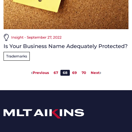
Insight - September 27, 2022
Is Your Business Name Adequately Protected?
Trademarks
Previous
67
68
69
70
Next