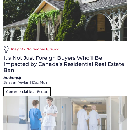
Insight - November 8, 2022
It’s Not Just Foreign Buyers Who’ll Be
Impacted by Canada’s Residential Real Estate
Ban
Author(s):
Saravan Veylan
|
Dax Moir
Commercial Real Estate