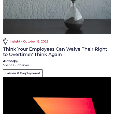
Insight - October 12, 2022
Think Your Employees Can Waive Their Right
to Overtime? Think Again
Author(s):
Shane Buchanan
Labour & Employment