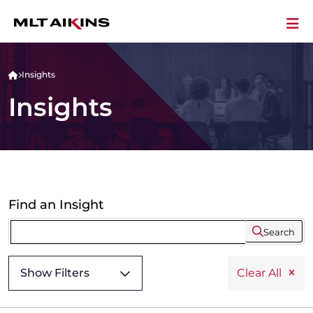
Insights
Insights
Find an Insight
Search
Show Filters
Clear All