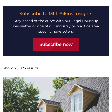
Subscribe to MLT Aikins Insights
Stay ahead of the curve with our Legal Roundup
newsletter or one of our industry or practice area
specific newsletters.
Subscribe now
Showing
1173
results