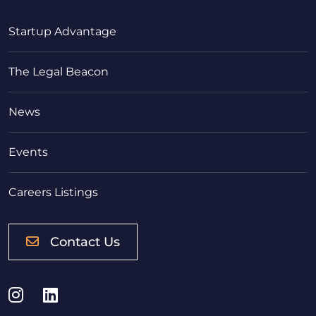
Startup Advantage
The Legal Beacon
News
Events
Careers Listings
Contact Us
Instagram
LinkedIn