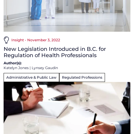
Insight - November 3, 2022
New Legislation Introduced in B.C. for
Regulation of Health Professionals
Author(s):
Katelyn Jones
|
Lynsey Gaudin
Administrative & Public Law
Regulated Professions