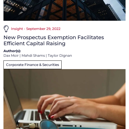
Insight - September 29, 2022
New Prospectus Exemption Facilitates
Efficient Capital Raising
Author(s):
Dax Moir
|
Mahdi Shams
|
Taylor Dignan
Corporate Finance & Securities