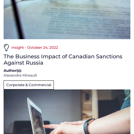
Insight - October 24, 2022
The Business Impact of Canadian Sanctions
Against Russia
Author(s):
Alexandre Mireault
Corporate & Commercial