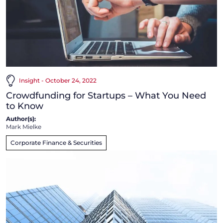
Insight - October 24, 2022
Crowdfunding for Startups – What You Need
to Know
Author(s):
Mark Mielke
Corporate Finance & Securities