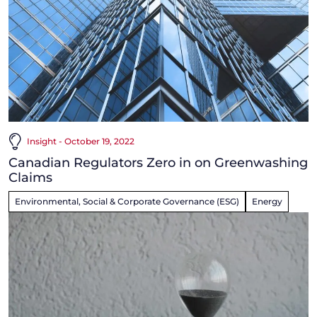
Insight - October 19, 2022
Canadian Regulators Zero in on Greenwashing
Claims
Environmental, Social & Corporate Governance (ESG)
Energy