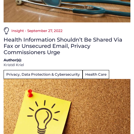
Insight - September 27, 2022
Health Information Shouldn’t Be Shared Via
Fax or Unsecured Email, Privacy
Commissioners Urge
Author(s):
Kristél Kriel
Privacy, Data Protection & Cybersecurity
Health Care