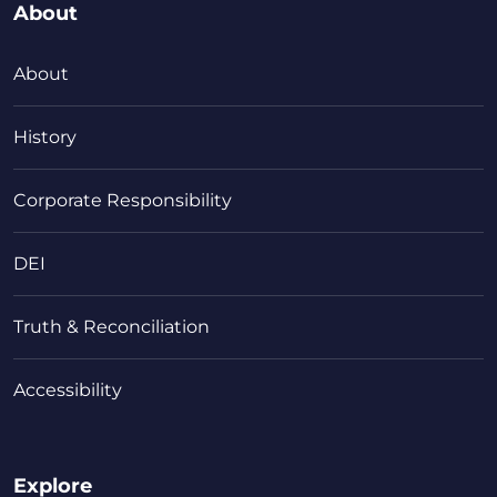
About
About
History
Corporate Responsibility
DEI
Truth & Reconciliation
Accessibility
Explore