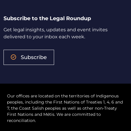
Subscribe to the Legal Roundup
Get legal insights, updates and event invites
delivered to your inbox each week.
Subscribe
Our offices are located on the territories of Indigenous
peoples, including the First Nations of Treaties 1, 4, 6 and
7, the Coast Salish peoples as well as other non-Treaty
First Nations and Métis. We are committed to
reconciliation.