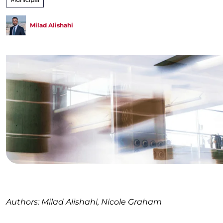
Milad Alishahi
Authors: Milad Alishahi, Nicole Graham