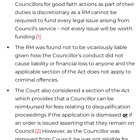
Councillors for good faith actions as part of their
duties is discretionary as a RM cannot be
required to fund every legal issue arising from
Council’s service – not every issue will be worth
funding.
[1]
The RM was found not to be vicariously liable
given how the Councillor’s conduct did not
cause liability or financial loss to anyone and the
applicable section of the Act does not apply to
criminal offences.
The Court also considered a section of the Act
which provides that a Councillor can be
reimbursed for fees relating to disqualification
proceedings if the application is dismissed
or
if
an order is issued asserting that they remain on
Council.
[2]
However, as the Councillor was
removed from Council, he was not eligible for