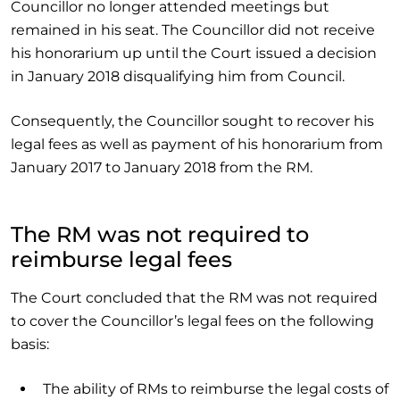
Councillor no longer attended meetings but
remained in his seat. The Councillor did not receive
his honorarium up until the Court issued a decision
in January 2018 disqualifying him from Council.
Consequently, the Councillor sought to recover his
legal fees as well as payment of his honorarium from
January 2017 to January 2018 from the RM.
The RM was not required to
reimburse legal fees
The Court concluded that the RM was not required
to cover the Councillor’s legal fees on the following
basis:
The ability of RMs to reimburse the legal costs of