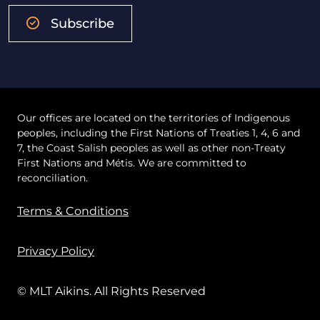
Subscribe
Our offices are located on the territories of Indigenous
peoples, including the First Nations of Treaties 1, 4, 6 and
7, the Coast Salish peoples as well as other non-Treaty
First Nations and Métis. We are committed to
reconciliation.
Terms & Conditions
Privacy Policy
© MLT Aikins. All Rights Reserved