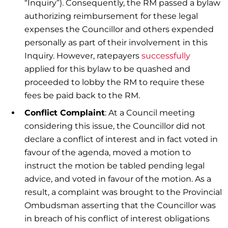
“Inquiry”). Consequently, the RM passed a bylaw
authorizing reimbursement for these legal
expenses the Councillor and others expended
personally as part of their involvement in this
Inquiry. However, ratepayers
successfully
applied for this bylaw to be quashed and
proceeded to lobby the RM to require these
fees be paid back to the RM.
Conflict Complaint
: At a Council meeting
considering this issue, the Councillor did not
declare a conflict of interest and in fact voted in
favour of the agenda, moved a motion to
instruct the motion be tabled pending legal
advice, and voted in favour of the motion. As a
result, a complaint was brought to the Provincial
Ombudsman asserting that the Councillor was
in breach of his conflict of interest obligations