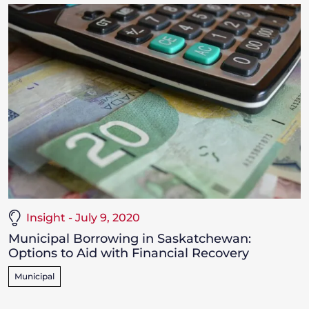
Insight - July 9, 2020
Municipal Borrowing in Saskatchewan:
Options to Aid with Financial Recovery
Municipal