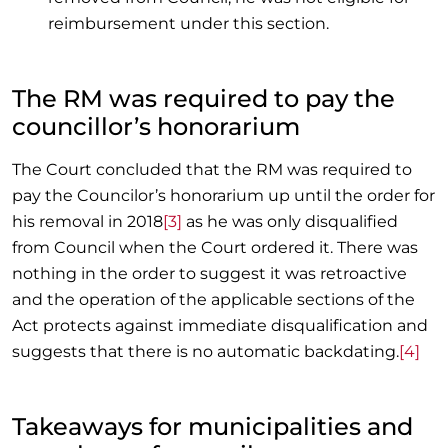
reimbursement under this section.
The RM was required to pay the
councillor’s honorarium
The Court concluded that the RM was required to
pay the Councilor’s honorarium up until the order for
his removal in 2018
[3]
as he was only disqualified
from Council when the Court ordered it. There was
nothing in the order to suggest it was retroactive
and the operation of the applicable sections of the
Act protects against immediate disqualification and
suggests that there is no automatic backdating.
[4]
Takeaways for municipalities and