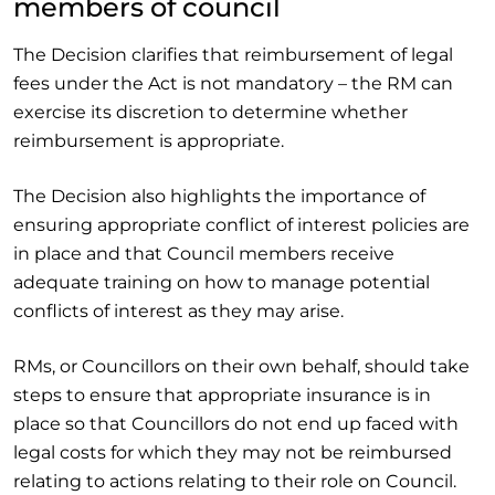
members of council
The Decision clarifies that reimbursement of legal
fees under the Act is not mandatory – the RM can
exercise its discretion to determine whether
reimbursement is appropriate.
The Decision also highlights the importance of
ensuring appropriate conflict of interest policies are
in place and that Council members receive
adequate training on how to manage potential
conflicts of interest as they may arise.
RMs, or Councillors on their own behalf, should take
steps to ensure that appropriate insurance is in
place so that Councillors do not end up faced with
legal costs for which they may not be reimbursed
relating to actions relating to their role on Council.