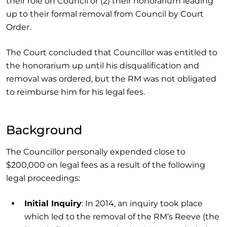
their role on Council or (2) their honorarium leading
up to their formal removal from Council by Court
Order.
The Court concluded that Councillor was entitled to
the honorarium up until his disqualification and
removal was ordered, but the RM was not obligated
to reimburse him for his legal fees.
Background
The Councillor personally expended close to
$200,000 on legal fees as a result of the following
legal proceedings:
Initial Inquiry
: In 2014, an inquiry took place
which led to the removal of the RM’s Reeve (the