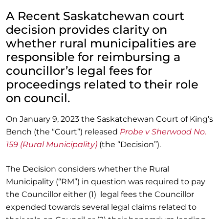
A Recent Saskatchewan court
decision provides clarity on
whether rural municipalities are
responsible for reimbursing a
councillor’s legal fees for
proceedings related to their role
on council.
On January 9, 2023 the Saskatchewan Court of King’s
Bench (the “Court”) released
Probe v Sherwood No.
159 (Rural Municipality)
(the “Decision”).
The Decision considers whether the Rural
Municipality (“RM”) in question was required to pay
the Councillor either (1) legal fees the Councillor
expended towards several legal claims related to