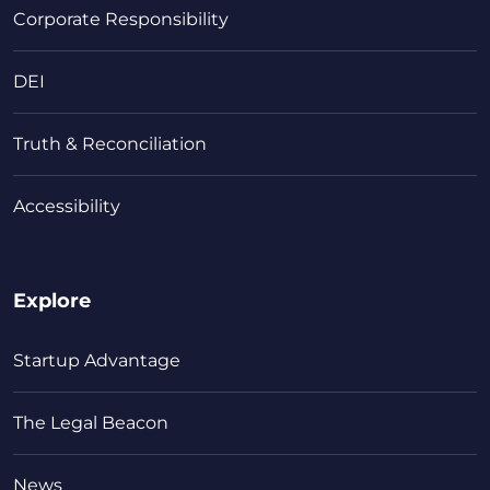
Corporate Responsibility
DEI
Truth & Reconciliation
Accessibility
Explore
Startup Advantage
The Legal Beacon
News