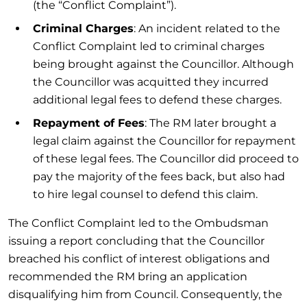
(the “Conflict Complaint”).
Criminal Charges
: An incident related to the
Conflict Complaint led to criminal charges
being brought against the Councillor. Although
the Councillor was acquitted they incurred
additional legal fees to defend these charges.
Repayment of Fees
: The RM later brought a
legal claim against the Councillor for repayment
of these legal fees. The Councillor did proceed to
pay the majority of the fees back, but also had
to hire legal counsel to defend this claim.
The Conflict Complaint led to the Ombudsman
issuing a report concluding that the Councillor
breached his conflict of interest obligations and
recommended the RM bring an application
disqualifying him from Council. Consequently, the