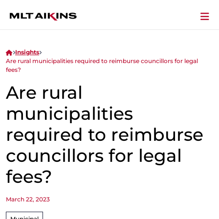
Insights
Are rural municipalities required to reimburse councillors for legal
fees?
Are rural
municipalities
required to reimburse
councillors for legal
fees?
March 22, 2023
Municipal