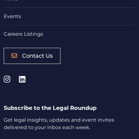
Events
Careers Listings
Contact Us
Instagram
LinkedIn
Subscribe to the Legal Roundup
Get legal insights, updates and event invites
delivered to your inbox each week.