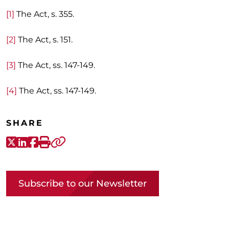
[1]
The Act, s. 355.
[2]
The Act, s. 151.
[3]
The Act, ss. 147-149.
[4]
The Act, ss. 147-149.
SHARE
X-Twitter
LinkedIn
Facebook
Print
Copy link
Subscribe to our Newsletter