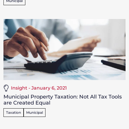
Municipal
Insight - January 6, 2021
Municipal Property Taxation: Not All Tax Tools
are Created Equal
Taxation
Municipal