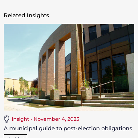
Related Insights
Insight - November 4, 2025
A municipal guide to post-election obligations