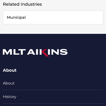
Related Industries
Municipal
About
About
History