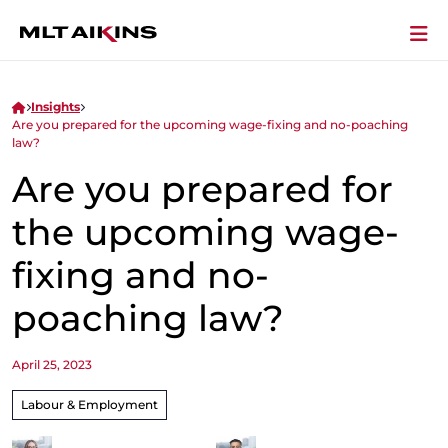
Insights
Are you prepared for the upcoming wage-fixing and no-poaching
law?
Are you prepared for
the upcoming wage-
fixing and no-
poaching law?
April 25, 2023
Labour & Employment