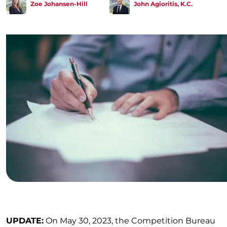
Zoe Johansen-Hill
John Agioritis, K.C.
UPDATE:
On May 30, 2023, the Competition Bureau