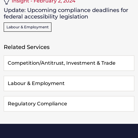
Insight - February 2, 2024
­Update: Upcoming compliance deadlines for
federal accessibility legislation
Labour & Employment
Related Services
Competition/Antitrust, Investment & Trade
Labour & Employment
Regulatory Compliance