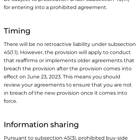
for entering into a prohibited agreement.
Timing
There will be no retroactive liability under subsection
45(1.1). However, the provision will apply to conduct
that reaffirms or implements older agreements that
breach the provision after the provision comes into
effect on June 23, 2023. This means you should
review your agreements to ensure that you are not
in breach of the new provision once it comes into
force.
Information sharing
Pursuant to subsection 45(3), prohibited buy-side