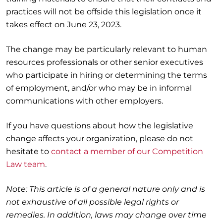
practices will not be offside this legislation once it
takes effect on June 23, 2023.
The change may be particularly relevant to human
resources professionals or other senior executives
who participate in hiring or determining the terms
of employment, and/or who may be in informal
communications with other employers.
If you have questions about how the legislative
change affects your organization, please do not
hesitate to
contact a member of our Competition
Law team
.
Note: This article is of a general nature only and is
not exhaustive of all possible legal rights or
remedies. In addition, laws may change over time