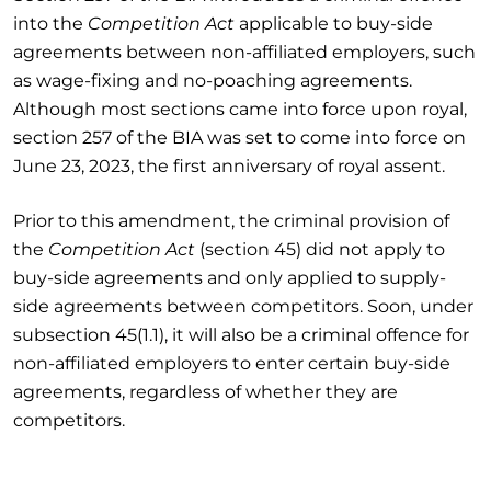
into the
Competition Act
applicable to buy-side
agreements between non-affiliated employers, such
as wage-fixing and no-poaching agreements.
Although most sections came into force upon royal,
section 257 of the BIA was set to come into force on
June 23, 2023, the first anniversary of royal assent.
Prior to this amendment, the criminal provision of
the
Competition Act
(section 45) did not apply to
buy-side agreements and only applied to supply-
side agreements between competitors. Soon, under
subsection 45(1.1), it will also be a criminal offence for
non-affiliated employers to enter certain buy-side
agreements, regardless of whether they are
competitors.