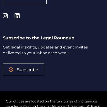
Instagram
LinkedIn
Subscribe to the Legal Roundup
Get legal insights, updates and event invites
delivered to your inbox each week.
Subscribe
Our offices are located on the territories of Indigenous
peoples, including the First Nations of Treaties 1, 4, 6 and