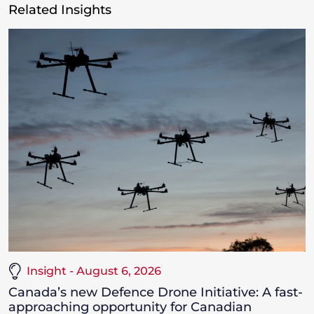
Related Insights
Insight - August 6, 2026
Canada’s new Defence Drone Initiative: A fast-
approaching opportunity for Canadian