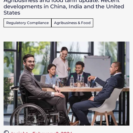
Agribusiness and food tariff update: Recent
developments in China, India and the United
States
Regulatory Compliance
Agribusiness & Food