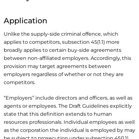
Application
Unlike the supply-side criminal offence, which
applies to competitors, subsection 45(1.1) more
broadly applies to certain buy-side agreements
between non-affiliated employers. Accordingly, this
provision may target agreements between
employers regardless of whether or not they are
competitors.
“Employers” include directors and officers, as well as
agents or employees. The Draft Guidelines explicitly
state that this definition extends to human
resources professionals. Individual employees as well
as the corporation the individual is employed by may
be subject to prosecution under subsection 45(1.1)