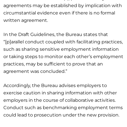
agreements may be established by implication with
circumstantial evidence even if there is no formal
written agreement.
In the Draft Guidelines, the Bureau states that
“[p]arallel conduct coupled with facilitating practices,
such as sharing sensitive employment information
or taking steps to monitor each other’s employment
practices, may be sufficient to prove that an
agreement was concluded.”
Accordingly, the Bureau advises employers to
exercise caution in sharing information with other
employers in the course of collaborative activities.
Conduct such as benchmarking employment terms
could lead to prosecution under the new provision.