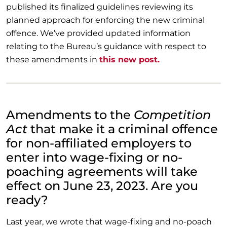
published its finalized guidelines reviewing its
planned approach for enforcing the new criminal
offence. We’ve provided updated information
relating to the Bureau’s guidance with respect to
these amendments in
this new post.
Amendments to the
Competition
Act
that make it a criminal offence
for non-affiliated employers to
enter into wage-fixing or no-
poaching agreements will take
effect on June 23, 2023. Are you
ready?
Last year, we wrote that wage-fixing and no-poach