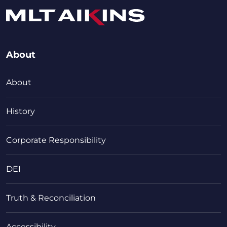
About
About
History
Corporate Responsibility
DEI
Truth & Reconciliation
Accessibility