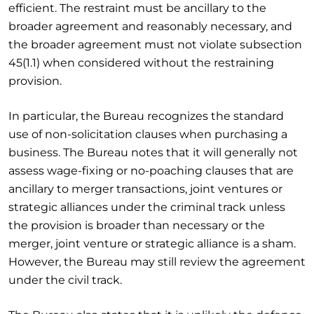
efficient. The restraint must be ancillary to the
broader agreement and reasonably necessary, and
the broader agreement must not violate subsection
45(1.1) when considered without the restraining
provision.
In particular, the Bureau recognizes the standard
use of non-solicitation clauses when purchasing a
business. The Bureau notes that it will generally not
assess wage-fixing or no-poaching clauses that are
ancillary to merger transactions, joint ventures or
strategic alliances under the criminal track unless
the provision is broader than necessary or the
merger, joint venture or strategic alliance is a sham.
However, the Bureau may still review the agreement
under the civil track.