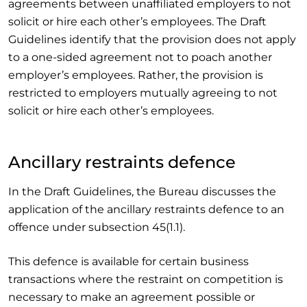
agreements between unaffiliated employers to not
solicit or hire each other’s employees. The Draft
Guidelines identify that the provision does not apply
to a one-sided agreement not to poach another
employer’s employees. Rather, the provision is
restricted to employers mutually agreeing to not
solicit or hire each other’s employees.
Ancillary restraints defence
In the Draft Guidelines, the Bureau discusses the
application of the ancillary restraints defence to an
offence under subsection 45(1.1).
This defence is available for certain business
transactions where the restraint on competition is
necessary to make an agreement possible or