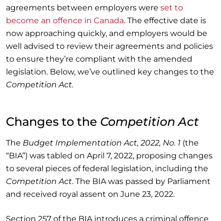
agreements between employers were
set to
become an offence in Canada
. The effective date is
now approaching quickly, and employers would be
well advised to review their agreements and policies
to ensure they’re compliant with the amended
legislation. Below, we’ve outlined key changes to the
Competition Act.
Changes to the
Competition Act
The
Budget Implementation Act, 2022, No. 1
(the
“BIA”) was tabled on April 7, 2022, proposing changes
to several pieces of federal legislation, including the
Competition Act
. The BIA was passed by Parliament
and received royal assent on June 23, 2022.
Section 257 of the BIA introduces a criminal offence