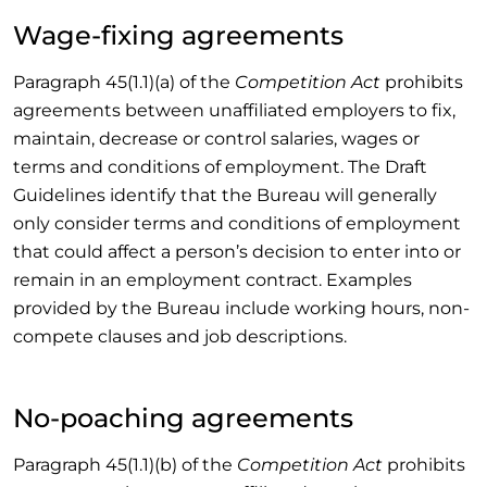
Wage-fixing agreements
Paragraph 45(1.1)(a) of the
Competition Act
prohibits
agreements between unaffiliated employers to fix,
maintain, decrease or control salaries, wages or
terms and conditions of employment. The Draft
Guidelines identify that the Bureau will generally
only consider terms and conditions of employment
that could affect a person’s decision to enter into or
remain in an employment contract. Examples
provided by the Bureau include working hours, non-
compete clauses and job descriptions.
No-poaching agreements
Paragraph 45(1.1)(b) of the
Competition Act
prohibits