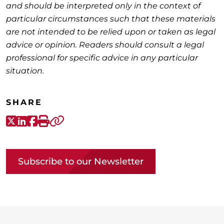
and should be interpreted only in the context of
particular circumstances such that these materials
are not intended to be relied upon or taken as legal
advice or opinion. Readers should consult a legal
professional for specific advice in any particular
situation.
SHARE
X-Twitter
LinkedIn
Facebook
Print
Copy link
Subscribe to our Newsletter