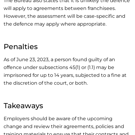
The Bureau also states that it is unlikely the defence
will apply to agreements between franchisees.
However, the assessment will be case-specific and
the defence may apply where appropriate.
Penalties
As of June 23, 2023, a person found guilty of an
offence under subsections 45(1) or (1.1) may be
imprisoned for up to 14 years, subjected to a fine at
the discretion of the court, or both.
Takeaways
Employers should be aware of the upcoming
change and review their agreements, policies and
training materials to ensure that their contracts and