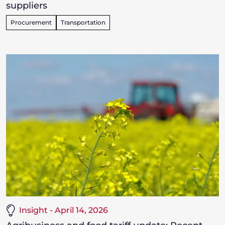
suppliers
Procurement
Transportation
Insight - April 14, 2026