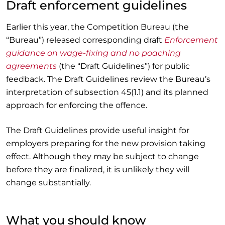
Draft enforcement guidelines
Earlier this year, the Competition Bureau (the
“Bureau”) released corresponding draft
Enforcement
guidance on wage-fixing and no poaching
agreements
(the “Draft Guidelines”) for public
feedback. The Draft Guidelines review the Bureau’s
interpretation of subsection 45(1.1) and its planned
approach for enforcing the offence.
The Draft Guidelines provide useful insight for
employers preparing for the new provision taking
effect. Although they may be subject to change
before they are finalized, it is unlikely they will
change substantially.
What you should know