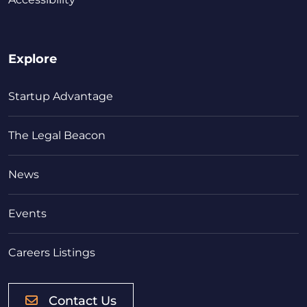
Explore
Startup Advantage
The Legal Beacon
News
Events
Careers Listings
Contact Us