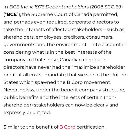
In
BCE Inc. v. 1976 Debentureholders
(2008 SCC 69)
(“
BCE
”), the Supreme Court of Canada permitted,
and perhaps even required, corporate directors to
take the interests of affected stakeholders – such as
shareholders, employees, creditors, consumers,
governments and the environment – into account in
considering what is in the best interests of the
company. In that sense, Canadian corporate
directors have never had the “maximize shareholder
profit at all costs” mandate that we see in the United
States which spawned the B Corp movement.
Nevertheless, under the benefit company structure,
public benefits and the interests of certain (non-
shareholder) stakeholders can now be clearly and
expressly prioritized.
Similar to the benefit of
B Corp
certification,