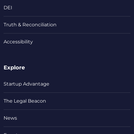
DEI
Truth & Reconciliation
Accessibility
Explore
Startup Advantage
The Legal Beacon
News