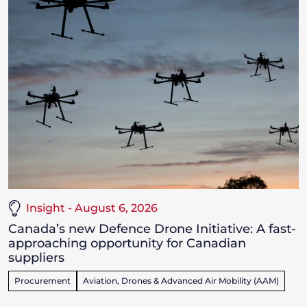
Insight - August 6, 2026
Canada’s new Defence Drone Initiative: A fast-
approaching opportunity for Canadian
suppliers
Procurement
Aviation, Drones & Advanced Air Mobility (AAM)