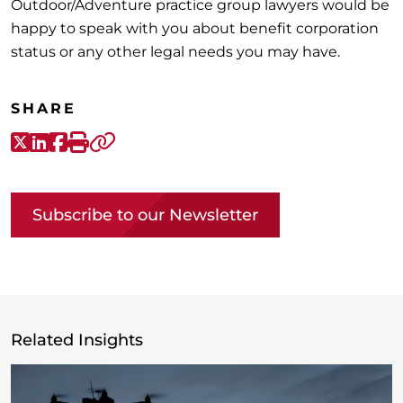
Outdoor/Adventure practice group lawyers would be
happy to speak with you about benefit corporation
status or any other legal needs you may have.
SHARE
X-Twitter
LinkedIn
Facebook
Print
Copy link
Subscribe to our Newsletter
Related Insights