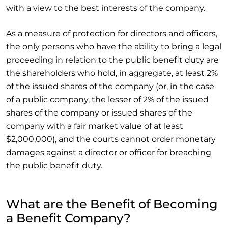
with a view to the best interests of the company.
As a measure of protection for directors and officers,
the only persons who have the ability to bring a legal
proceeding in relation to the public benefit duty are
the shareholders who hold, in aggregate, at least 2%
of the issued shares of the company (or, in the case
of a public company, the lesser of 2% of the issued
shares of the company or issued shares of the
company with a fair market value of at least
$2,000,000), and the courts cannot order monetary
damages against a director or officer for breaching
the public benefit duty.
What are the Benefit of Becoming
a Benefit Company?