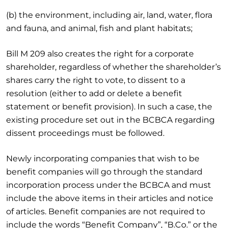
(b) the environment, including air, land, water, flora
and fauna, and animal, fish and plant habitats;
Bill M 209 also creates the right for a corporate
shareholder, regardless of whether the shareholder’s
shares carry the right to vote, to dissent to a
resolution (either to add or delete a benefit
statement or benefit provision). In such a case, the
existing procedure set out in the BCBCA regarding
dissent proceedings must be followed.
Newly incorporating companies that wish to be
benefit companies will go through the standard
incorporation process under the BCBCA and must
include the above items in their articles and notice
of articles. Benefit companies are not required to
include the words “Benefit Company”, “B.Co.” or the