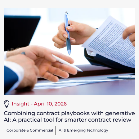
Insight - April 10, 2026
Combining contract playbooks with generative
AI: A practical tool for smarter contract review
Corporate & Commercial
AI & Emerging Technology