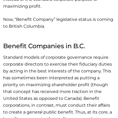
maximizing profit.
Now, “Benefit Company” legislative status is coming
to British Columbia.
Benefit Companies in B.C.
Standard models of corporate governance require
corporate directors to exercise their fiduciary duties
by acting in the best interests of the company. This
has sometimes been interpreted as putting a
priority on maximizing shareholder profit (though
that concept has received more traction in the
United States as opposed to Canada). Benefit
corporations, in contrast, must conduct their affairs
to create a general public benefit. Thus, at its core, a