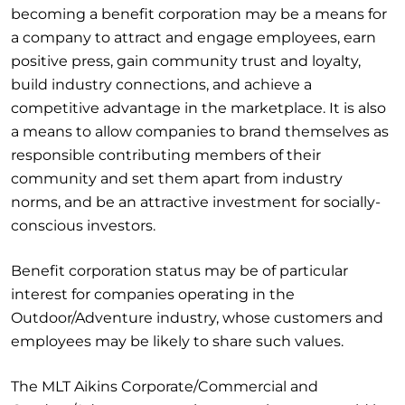
becoming a benefit corporation may be a means for
a company to attract and engage employees, earn
positive press, gain community trust and loyalty,
build industry connections, and achieve a
competitive advantage in the marketplace. It is also
a means to allow companies to brand themselves as
responsible contributing members of their
community and set them apart from industry
norms, and be an attractive investment for socially-
conscious investors.
Benefit corporation status may be of particular
interest for companies operating in the
Outdoor/Adventure industry, whose customers and
employees may be likely to share such values.
The MLT Aikins Corporate/Commercial and