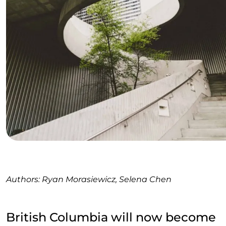
Authors: Ryan Morasiewicz, Selena Chen
British Columbia will now become