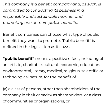
This company is a benefit company and, as such, is
committed to conducting its business in a
responsible and sustainable manner and
promoting one or more public benefits.
Benefit companies can choose what type of public
benefit they want to promote. “Public benefit” is
defined in the legislation as follows:
“public benefit”
means a positive effect, including of
an artistic, charitable, cultural, economic, educational,
environmental, literary, medical, religious, scientific or
technological nature, for the benefit of
(a) a class of persons, other than shareholders of the
company in their capacity as shareholders, or a class
of communities or organizations, or