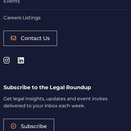
Events
Careers Listings
Contact Us
Instagram
LinkedIn
Subscribe to the Legal Roundup
Get legal insights, updates and event invites
delivered to your inbox each week.
Subscribe