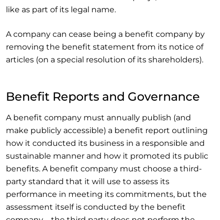
like as part of its legal name.
A company can cease being a benefit company by
removing the benefit statement from its notice of
articles (on a special resolution of its shareholders).
Benefit Reports and Governance
A benefit company must annually publish (and
make publicly accessible) a benefit report outlining
how it conducted its business in a responsible and
sustainable manner and how it promoted its public
benefits. A benefit company must choose a third-
party standard that it will use to assess its
performance in meeting its commitments, but the
assessment itself is conducted by the benefit
company – the third party does not perform the