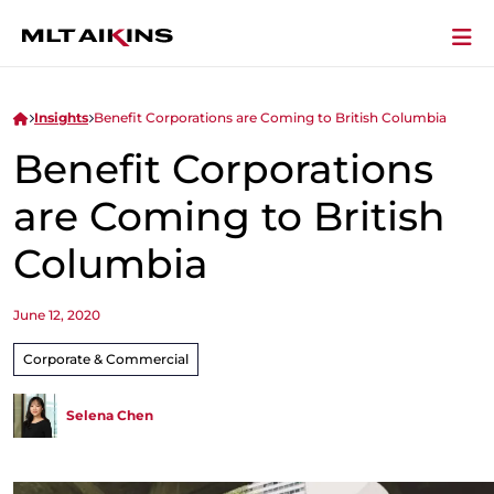
Insights
Benefit Corporations are Coming to British Columbia
Benefit Corporations
are Coming to British
Columbia
June 12, 2020
Corporate & Commercial
Selena Chen