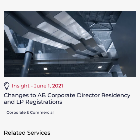
Insight - June 1, 2021
Changes to AB Corporate Director Residency
and LP Registrations
Corporate & Commercial
Related Services