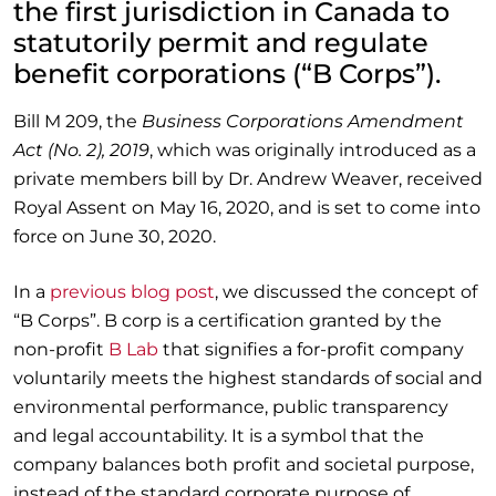
the first jurisdiction in Canada to
statutorily permit and regulate
benefit corporations (“B Corps”).
Bill M 209, the
Business Corporations Amendment
Act (No. 2), 2019
, which was originally introduced as a
private members bill by Dr. Andrew Weaver, received
Royal Assent on May 16, 2020, and is set to come into
force on June 30, 2020.
In a
previous blog post
, we discussed the concept of
“B Corps”. B corp is a certification granted by the
non-profit
B Lab
that signifies a for-profit company
voluntarily meets the highest standards of social and
environmental performance, public transparency
and legal accountability. It is a symbol that the
company balances both profit and societal purpose,
instead of the standard corporate purpose of