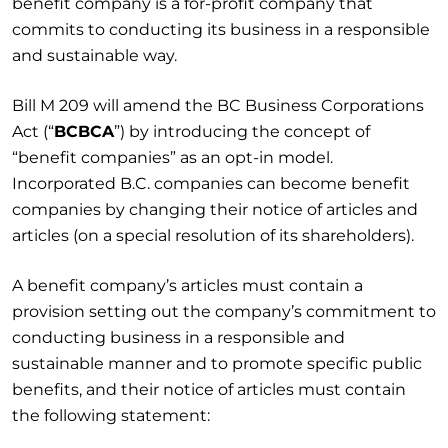
benefit company is a for-profit company that
commits to conducting its business in a responsible
and sustainable way.
Bill M 209 will amend the BC Business Corporations
Act (“
BCBCA
”) by introducing the concept of
“benefit companies” as an opt-in model.
Incorporated B.C. companies can become benefit
companies by changing their notice of articles and
articles (on a special resolution of its shareholders).
A benefit company’s articles must contain a
provision setting out the company’s commitment to
conducting business in a responsible and
sustainable manner and to promote specific public
benefits, and their notice of articles must contain
the following statement: