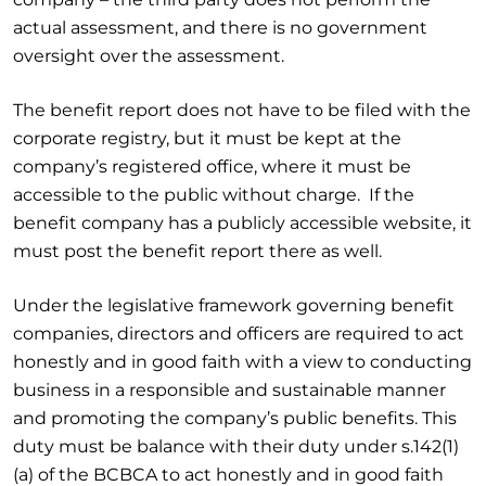
actual assessment, and there is no government
oversight over the assessment.
The benefit report does not have to be filed with the
corporate registry, but it must be kept at the
company’s registered office, where it must be
accessible to the public without charge. If the
benefit company has a publicly accessible website, it
must post the benefit report there as well.
Under the legislative framework governing benefit
companies, directors and officers are required to act
honestly and in good faith with a view to conducting
business in a responsible and sustainable manner
and promoting the company’s public benefits. This
duty must be balance with their duty under s.142(1)
(a) of the BCBCA to act honestly and in good faith