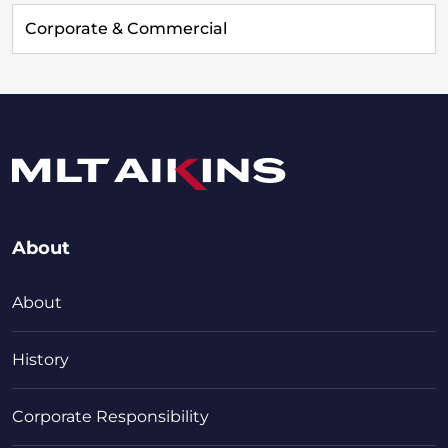
Corporate & Commercial
About
About
History
Corporate Responsibility