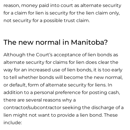
reason, money paid into court as alternate security
for a claim for lien is security for the lien claim only,
not security for a possible trust claim.
The new normal in Manitoba?
Although the Court’s acceptance of lien bonds as
alternate security for claims for lien does clear the
way for an increased use of lien bonds, it is too early
to tell whether bonds will become the new normal,
or default, form of alternate security for liens. In
addition to a personal preference for posting cash,
there are several reasons why a
contractor/subcontractor seeking the discharge of a
lien might not want to provide a lien bond. These
include: