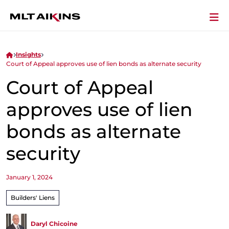
Insights
Court of Appeal approves use of lien bonds as alternate security
Court of Appeal
approves use of lien
bonds as alternate
security
January 1, 2024
Builders' Liens
Daryl Chicoine