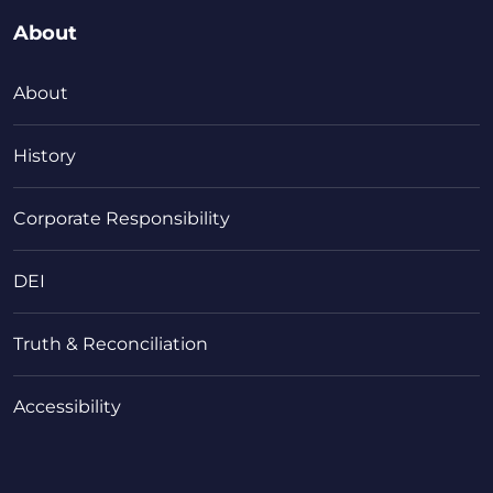
About
About
History
Corporate Responsibility
DEI
Truth & Reconciliation
Accessibility