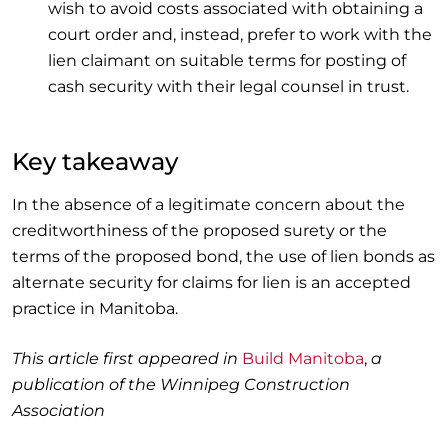
wish to avoid costs associated with obtaining a
court order and, instead, prefer to work with the
lien claimant on suitable terms for posting of
cash security with their legal counsel in trust.
Key takeaway
In the absence of a legitimate concern about the
creditworthiness of the proposed surety or the
terms of the proposed bond, the use of lien bonds as
alternate security for claims for lien is an accepted
practice in Manitoba.
This article first appeared in
Build Manitoba
,
a
publication of the Winnipeg Construction
Association