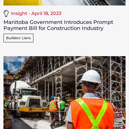
Insight - April 18, 2023
Manitoba Government Introduces Prompt
Payment Bill for Construction Industry
Builders' Liens