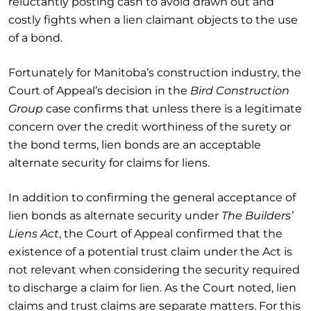
reluctantly posting cash to avoid drawn out and
costly fights when a lien claimant objects to the use
of a bond.
Fortunately for Manitoba’s construction industry, the
Court of Appeal’s decision in the
Bird Construction
Group
case confirms that unless there is a legitimate
concern over the credit worthiness of the surety or
the bond terms, lien bonds are an acceptable
alternate security for claims for liens.
In addition to confirming the general acceptance of
lien bonds as alternate security under
The Builders’
Liens Act
, the Court of Appeal confirmed that the
existence of a potential trust claim under the Act is
not relevant when considering the security required
to discharge a claim for lien. As the Court noted, lien
claims and trust claims are separate matters. For this