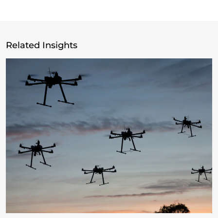
Related Insights