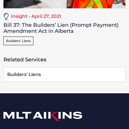
Insight - April 27, 2021
Bill 37: The Builders’ Lien (Prompt Payment)
Amendment Act in Alberta
Builders' Liens
Related Services
Builders' Liens