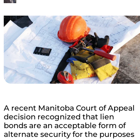
A recent Manitoba Court of Appeal
decision recognized that lien
bonds are an acceptable form of
alternate security for the purposes