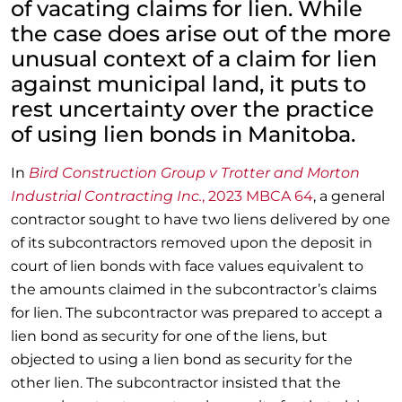
of vacating claims for lien. While
the case does arise out of the more
unusual context of a claim for lien
against municipal land, it puts to
rest uncertainty over the practice
of using lien bonds in Manitoba.
In
Bird Construction Group v Trotter and Morton
Industrial Contracting Inc.
, 2023 MBCA 64
, a general
contractor sought to have two liens delivered by one
of its subcontractors removed upon the deposit in
court of lien bonds with face values equivalent to
the amounts claimed in the subcontractor’s claims
for lien. The subcontractor was prepared to accept a
lien bond as security for one of the liens, but
objected to using a lien bond as security for the
other lien. The subcontractor insisted that the