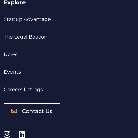
Explore
Startup Advantage
The Legal Beacon
News
Events
Careers Listings
Contact Us
Instagram
LinkedIn