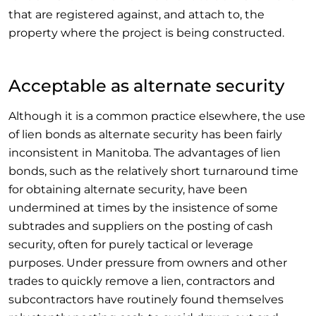
that are registered against, and attach to, the
property where the project is being constructed.
Acceptable as alternate security
Although it is a common practice elsewhere, the use
of lien bonds as alternate security has been fairly
inconsistent in Manitoba. The advantages of lien
bonds, such as the relatively short turnaround time
for obtaining alternate security, have been
undermined at times by the insistence of some
subtrades and suppliers on the posting of cash
security, often for purely tactical or leverage
purposes. Under pressure from owners and other
trades to quickly remove a lien, contractors and
subcontractors have routinely found themselves