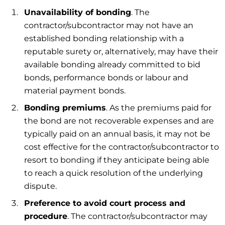
Unavailability of bonding
. The
contractor/subcontractor may not have an
established bonding relationship with a
reputable surety or, alternatively, may have their
available bonding already committed to bid
bonds, performance bonds or labour and
material payment bonds.
Bonding premiums
. As the premiums paid for
the bond are not recoverable expenses and are
typically paid on an annual basis, it may not be
cost effective for the contractor/subcontractor to
resort to bonding if they anticipate being able
to reach a quick resolution of the underlying
dispute.
Preference to avoid court process and
procedure
. The contractor/subcontractor may