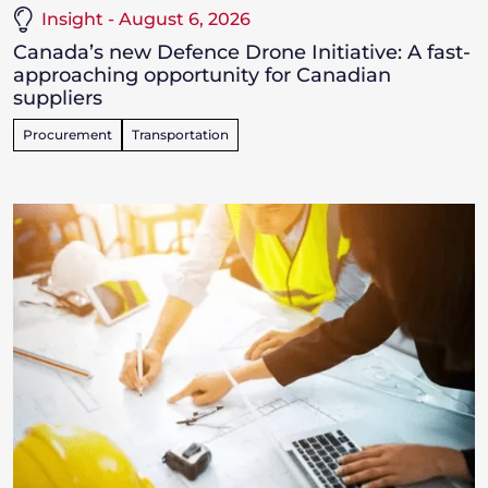
Insight - August 6, 2026
Canada’s new Defence Drone Initiative: A fast-
approaching opportunity for Canadian
suppliers
Procurement
Transportation