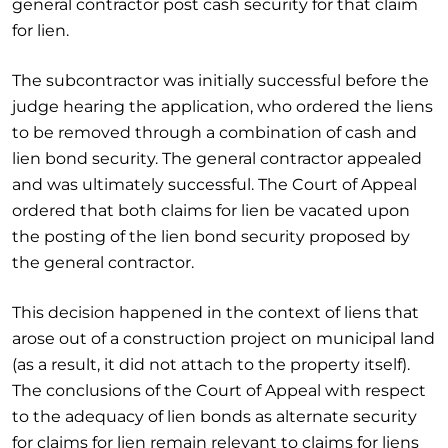
general contractor post cash security for that claim
for lien.
The subcontractor was initially successful before the
judge hearing the application, who ordered the liens
to be removed through a combination of cash and
lien bond security. The general contractor appealed
and was ultimately successful. The Court of Appeal
ordered that both claims for lien be vacated upon
the posting of the lien bond security proposed by
the general contractor.
This decision happened in the context of liens that
arose out of a construction project on municipal land
(as a result, it did not attach to the property itself).
The conclusions of the Court of Appeal with respect
to the adequacy of lien bonds as alternate security
for claims for lien remain relevant to claims for liens