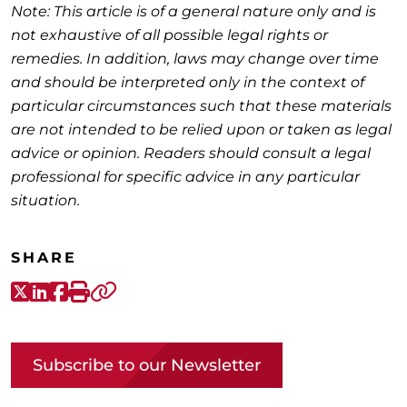
Note: This article is of a general nature only and is
not exhaustive of all possible legal rights or
remedies. In addition, laws may change over time
and should be interpreted only in the context of
particular circumstances such that these materials
are not intended to be relied upon or taken as legal
advice or opinion. Readers should consult a legal
professional for specific advice in any particular
situation.
SHARE
X-Twitter
LinkedIn
Facebook
Print
Copy link
Subscribe to our Newsletter