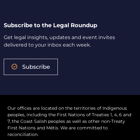
Subscribe to the Legal Roundup
Get legal insights, updates and event invites
delivered to your inbox each week.
Subscribe
Our offices are located on the territories of Indigenous
peoples, including the First Nations of Treaties 1, 4, 6 and
7, the Coast Salish peoples as well as other non-Treaty
First Nations and Métis. We are committed to
reconciliation.