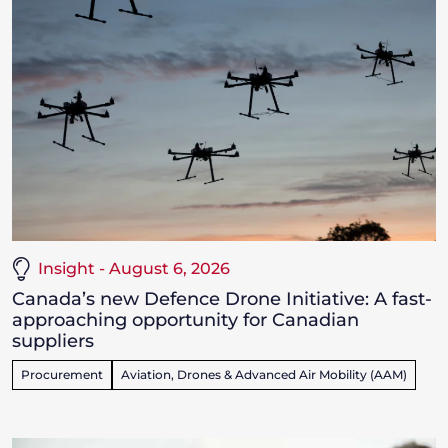
Insight - August 6, 2026
Canada’s new Defence Drone Initiative: A fast-
approaching opportunity for Canadian
suppliers
Procurement
Aviation, Drones & Advanced Air Mobility (AAM)