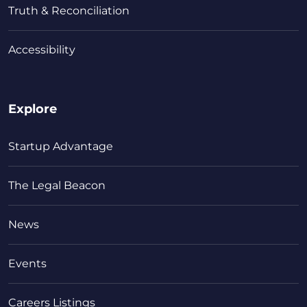
Truth & Reconciliation
Accessibility
Explore
Startup Advantage
The Legal Beacon
News
Events
Careers Listings