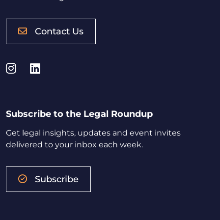
Contact Us
Instagram
LinkedIn
Subscribe to the Legal Roundup
Get legal insights, updates and event invites
delivered to your inbox each week.
Subscribe