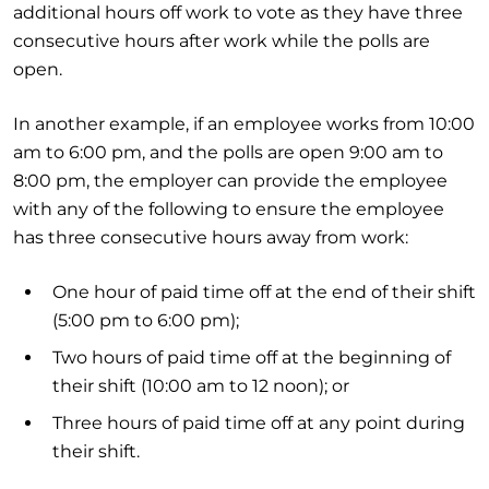
additional hours off work to vote as they have three
consecutive hours after work while the polls are
open.
In another example, if an employee works from 10:00
am to 6:00 pm, and the polls are open 9:00 am to
8:00 pm, the employer can provide the employee
with any of the following to ensure the employee
has three consecutive hours away from work:
One hour of paid time off at the end of their shift
(5:00 pm to 6:00 pm);
Two hours of paid time off at the beginning of
their shift (10:00 am to 12 noon); or
Three hours of paid time off at any point during
their shift.