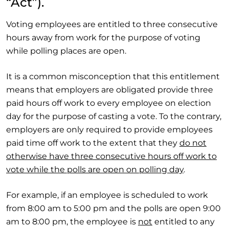
“Act”).
Voting employees are entitled to three consecutive
hours away from work for the purpose of voting
while polling places are open.
It is a common misconception that this entitlement
means that employers are obligated provide three
paid hours off work to every employee on election
day for the purpose of casting a vote. To the contrary,
employers are only required to provide employees
paid time off work to the extent that they
do not
otherwise have three consecutive hours off work to
vote while the polls are open on polling day
.
For example, if an employee is scheduled to work
from 8:00 am to 5:00 pm and the polls are open 9:00
am to 8:00 pm, the employee is
not
entitled to any