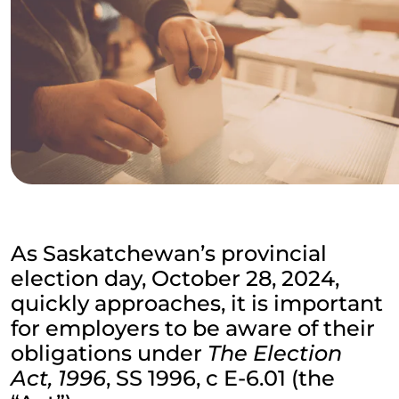
As Saskatchewan’s provincial
election day, October 28, 2024,
quickly approaches, it is important
for employers to be aware of their
obligations under
The Election
Act, 1996
, SS 1996, c E-6.01 (the