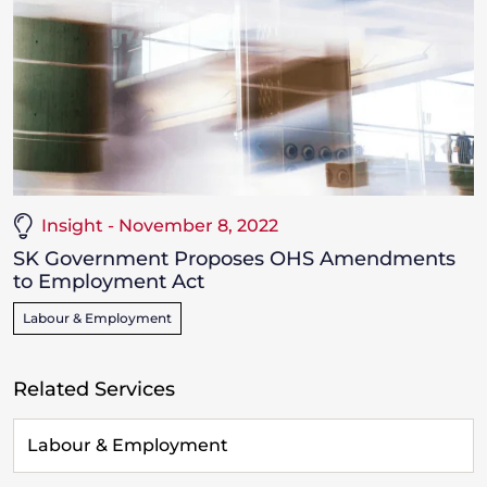
Insight - November 8, 2022
SK Government Proposes OHS Amendments
to Employment Act
Labour & Employment
Related Services
Labour & Employment