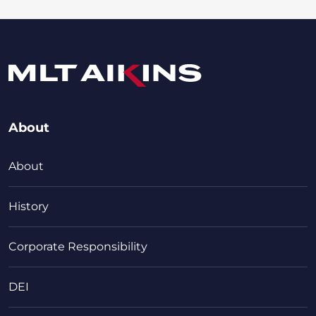
About
About
History
Corporate Responsibility
DEI