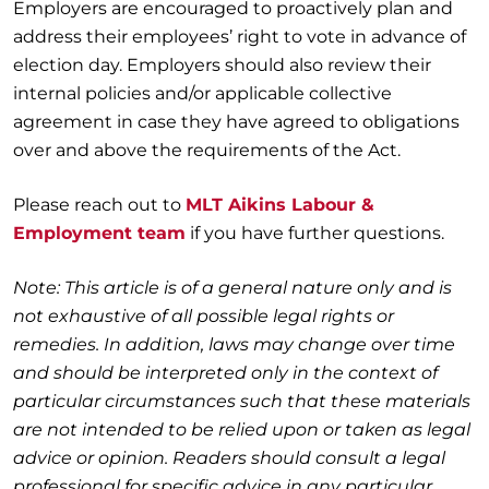
Employers are encouraged to proactively plan and
address their employees’ right to vote in advance of
election day. Employers should also review their
internal policies and/or applicable collective
agreement in case they have agreed to obligations
over and above the requirements of the Act.
Please reach out to
MLT Aikins Labour &
Employment team
if you have further questions.
Note: This article is of a general nature only and is
not exhaustive of all possible legal rights or
remedies. In addition, laws may change over time
and should be interpreted only in the context of
particular circumstances such that these materials
are not intended to be relied upon or taken as legal
advice or opinion. Readers should consult a legal
professional for specific advice in any particular