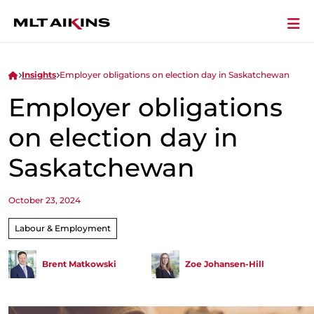
Insights
Employer obligations on election day in Saskatchewan
Employer obligations
on election day in
Saskatchewan
October 23, 2024
Labour & Employment
Brent Matkowski
Zoe Johansen-Hill