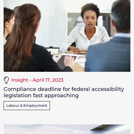
Insight - April 17, 2023
Compliance deadline for federal accessibility
legislation fast approaching
Labour & Employment