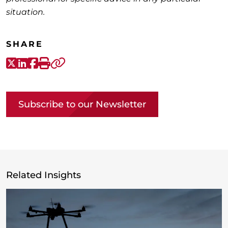
situation.
SHARE
X-Twitter
LinkedIn
Facebook
Print
Copy link
Subscribe to our Newsletter
Related Insights