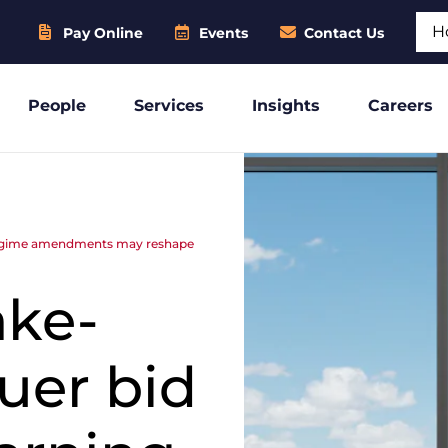
Sear
Pay Online
Events
Contact Us
People
Services
Insights
Careers
g regime amendments may reshape
ake-
suer bid