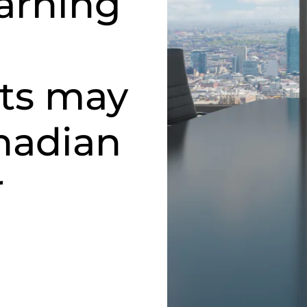
arning
ts may
nadian
r