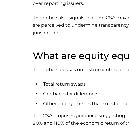
over reporting issuers.
The notice also signals that the CSA may b
are perceived to undermine transparency or
jurisdiction.
What are equity equi
The notice focuses on instruments such a
Total return swaps
Contracts for difference
Other arrangements that substantial
The CSA proposes guidance suggesting that
90% and 110% of the economic return of th