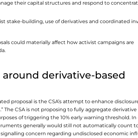
 manage their capital structures and respond to concentra
st stake-building, use of derivatives and coordinated in
osals could materially affect how activist campaigns are
da.
e around derivative-based
ated proposal is the CSA’s attempt to enhance disclosur
” The CSA is not proposing to fully aggregate derivative
rposes of triggering the 10% early warning threshold. In
truments generally would still not automatically count 
ly signalling concern regarding undisclosed economic in