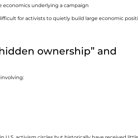
he economics underlying a campaign
ficult for activists to quietly build large economic posit
“hidden ownership” and
involving:
.S. activism circles but historically have received littl