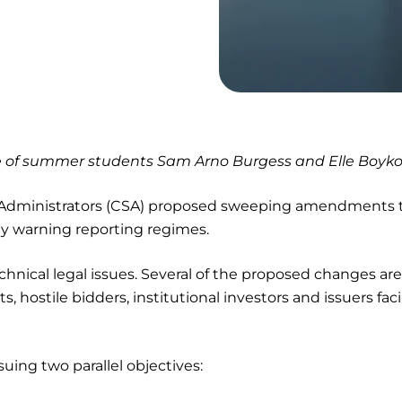
ce of summer students Sam Arno Burgess and Elle Boyko
s Administrators (CSA) proposed sweeping amendments 
rly warning reporting regimes.
chnical legal issues. Several of the proposed changes are
ts, hostile bidders, institutional investors and issuers fac
suing two parallel objectives: