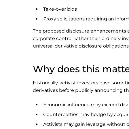
Take-over bids
Proxy solicitations requiring an infor
The proposed disclosure enhancements are
corporate control, rather than ordinary in
universal derivative disclosure obligations
Why does this matt
Historically, activist investors have so
derivatives before publicly announcing t
Economic influence may exceed disc
Counterparties may hedge by acquiri
Activists may gain leverage without