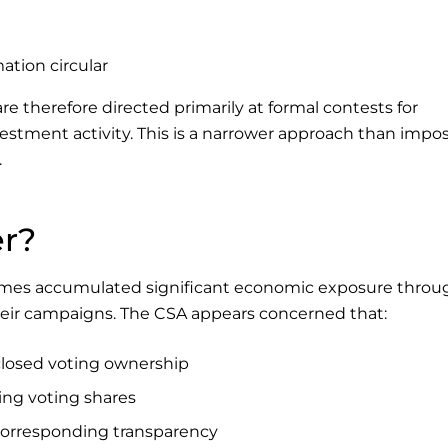
mation circular
 therefore directed primarily at formal contests for
vestment activity. This is a narrower approach than impo
.
er?
metimes accumulated significant economic exposure throu
heir campaigns. The CSA appears concerned that:
losed voting ownership
ng voting shares
 corresponding transparency