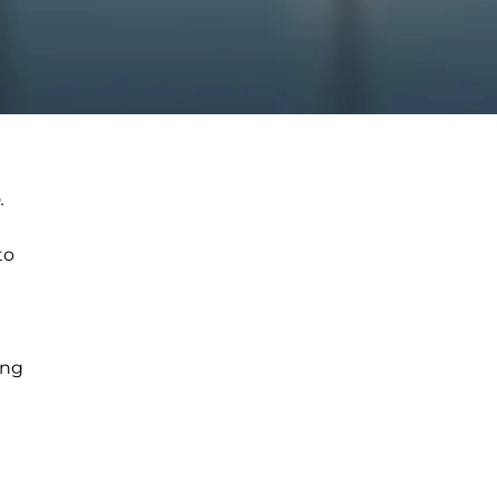
.
to
ing