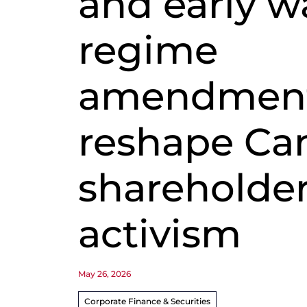
and early w
regime
amendmen
reshape Ca
shareholde
activism
May 26, 2026
Corporate Finance & Securities