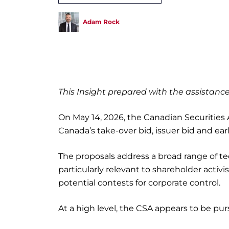
Adam Rock
This Insight prepared with the assistan
On May 14, 2026, the Canadian Securitie
Canada’s take-over bid, issuer bid and ea
The proposals address a broad range of te
particularly relevant to shareholder activis
potential contests for corporate control.
At a high level, the CSA appears to be pur