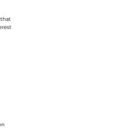
 that
erest
en