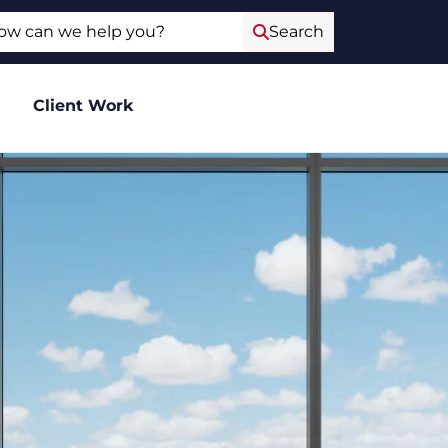
ch
Search
Client Work