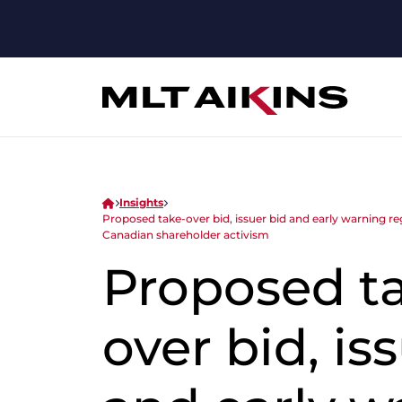
Insights
Proposed take-over bid, issuer bid and early warnin
Canadian shareholder activism
Proposed t
over bid, is