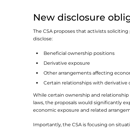
New disclosure obli
The CSA proposes that activists soliciting
disclose:
Beneficial ownership positions
Derivative exposure
Other arrangements affecting econo
Certain relationships with derivative
While certain ownership and relationship 
laws, the proposals would significantly e
economic exposure and related arrangeme
Importantly, the CSA is focusing on situat