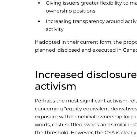
Giving issuers greater flexibility to
ownership positions
Increasing transparency around activi
activity
If adopted in their current form, the prop
planned, disclosed and executed in Cana
Increased disclosur
activism
Perhaps the most significant activism-rel
concerning “equity equivalent derivatives.
exposure with beneficial ownership for pu
words, cash-settled swaps and similar ins
the threshold. However, the CSA is clear