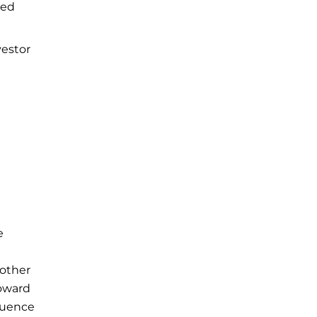
ted
vestor
e
 other
toward
fluence