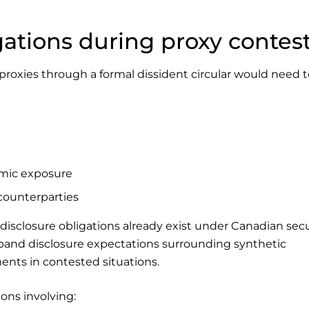
gations during proxy contes
 proxies through a formal dissident circular would need 
mic exposure
 counterparties
disclosure obligations already exist under Canadian secu
xpand disclosure expectations surrounding synthetic
nts in contested situations.
ions involving: