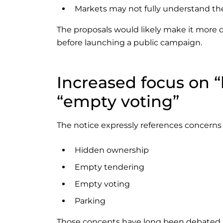
Markets may not fully understand t
The proposals would likely make it more dif
before launching a public campaign.
Increased focus on 
“empty voting”
The notice expressly references concerns 
Hidden ownership
Empty tendering
Empty voting
Parking
Those concepts have long been debated in U