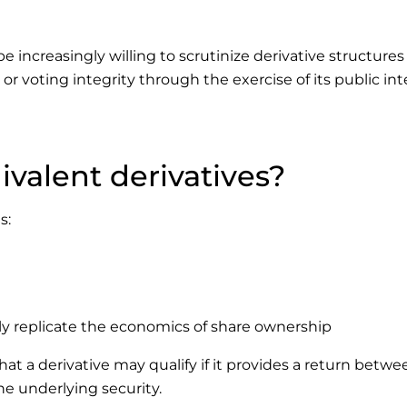
e increasingly willing to scrutinize derivative structures
 voting integrity through the exercise of its public int
valent derivatives?
s:
ly replicate the economics of share ownership
 a derivative may qualify if it provides a return betwe
e underlying security.