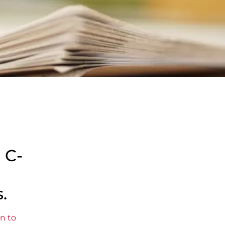
 C-
.
n to