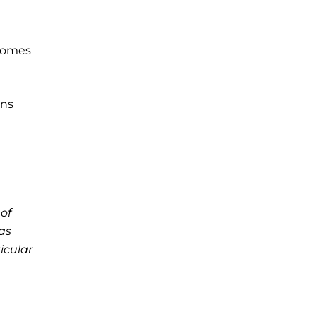
ecomes
ins
of
as
icular