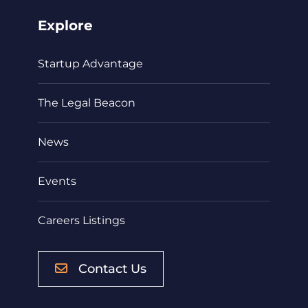
Explore
Startup Advantage
The Legal Beacon
News
Events
Careers Listings
Contact Us