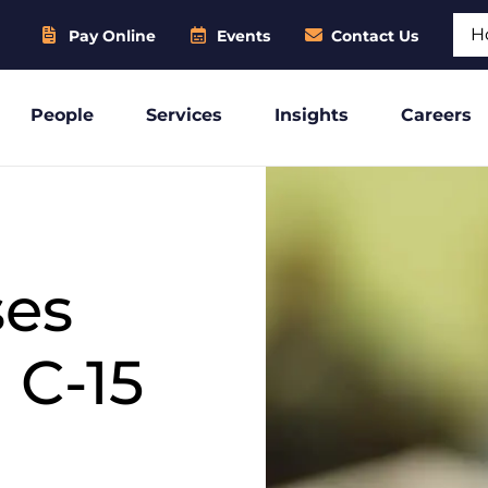
Sear
Pay Online
Events
Contact Us
People
Services
Insights
Careers
ses
 C-15