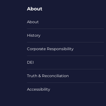
About
About
History
Corporate Responsibility
DEI
Truth & Reconciliation
Accessibility