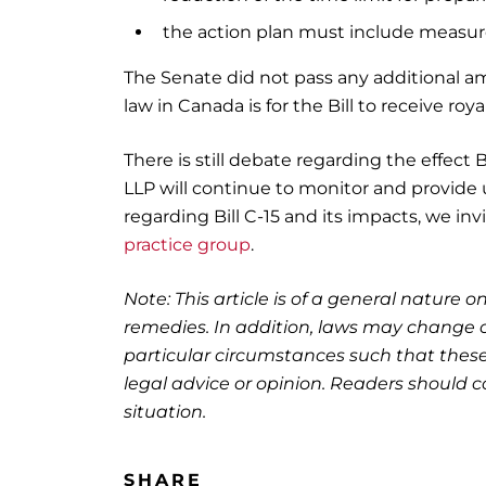
the action plan must include measure
The Senate did not pass any additional am
law in Canada is for the Bill to receive roya
There is still debate regarding the effect 
LLP will continue to monitor and provide u
regarding Bill C-15 and its impacts, we in
practice group
.
Note: This article is of a general nature on
remedies. In addition, laws may change o
particular circumstances such that these
legal advice or opinion. Readers should co
situation.
SHARE