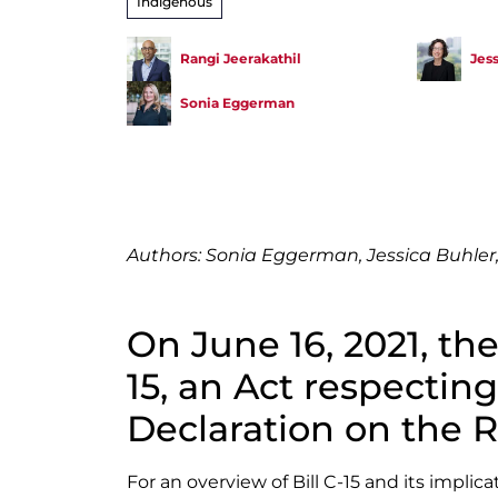
Indigenous
Rangi Jeerakathil
Jes
Sonia Eggerman
Authors: Sonia Eggerman, Jessica Buhler,
On June 16, 2021, the
15, an Act respectin
Declaration on the R
For an overview of Bill C-15 and its implic