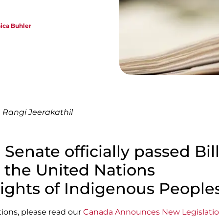
sica Buhler
 Rangi Jeerakathil
 Senate officially passed Bill
g the United Nations
ights of Indigenous Peoples
ations, please read our
Canada Announces New Legislatio