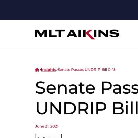
Insights
Senate Passes UNDRIP Bill C-15
Senate Pas
UNDRIP Bill
June 21, 2021