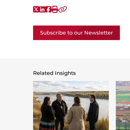
X-Twitter
LinkedIn
Facebook
Print
Copy link
Subscribe to our Newsletter
Related Insights