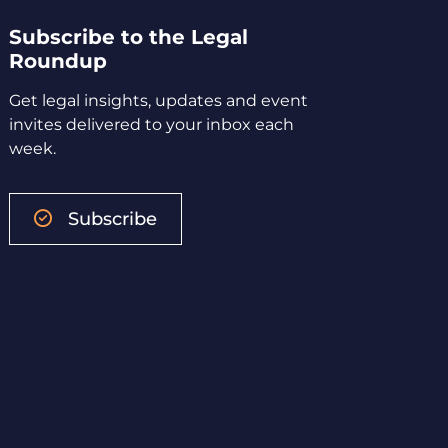
Subscribe to the Legal
Roundup
Get legal insights, updates and event
invites delivered to your inbox each
week.
Subscribe