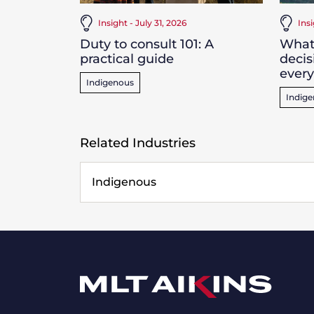
Insight - July 31, 2026
Ins
Duty to consult 101: A
What
practical guide
decis
ever
Indigenous
Indig
Related Industries
Indigenous