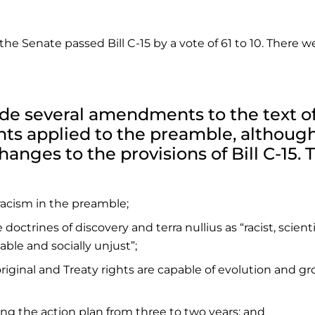
 the Senate passed Bill C-15 by a vote of 61 to 10. There w
 several amendments to the text of 
ts applied to the preamble, althoug
anges to the provisions of Bill C-15. 
racism in the preamble;
octrines of discovery and terra nullius as “racist, scienti
able and socially unjust”;
riginal and Treaty rights are capable of evolution and g
ring the action plan from three to two years; and