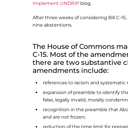
Implement UNDRIP
blog.
After three weeks of considering Bill C-15,
nine abstentions.
The House of Commons made
C-15. Most of the amendmen
there are two substantive ch
amendments include:
references to racism and systematic 
expansion of preamble to identify the d
false, legally invalid, morally condemn
recognition in the preamble that Abo
and are not frozen;
reduction of the time limit for prepa