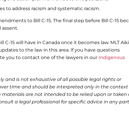
s to address racism and systematic racism.
endments to Bill C-15. The final step before Bill C-15 b
l assent.
Bill C-15 will have in Canada once it becomes law. MLT Aik
pdates to the law in this area. If you have questions
vite you to contact one of the lawyers in our
Indigenous
ly and is not exhaustive of all possible legal rights or
ver time and should be interpreted only in the context 
 materials are not intended to be relied upon or taken 
nsult a legal professional for specific advice in any part