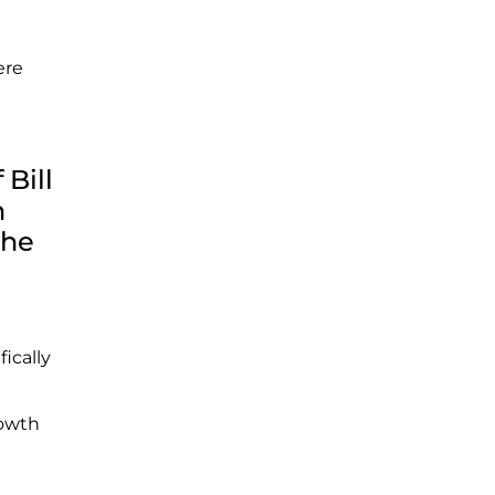
ere
Bill
h
The
fically
rowth