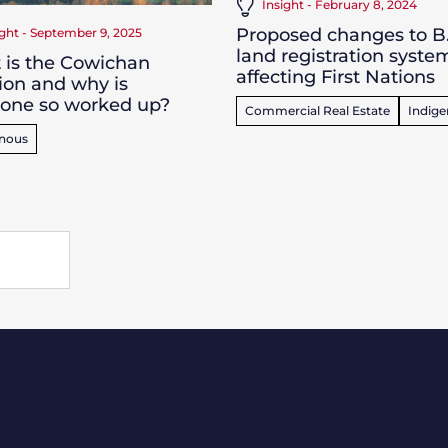
Insight - February 8, 2024
Proposed changes to B.
ight - September 9, 2025
land registration syste
 is the Cowichan
affecting First Nations
ion and why is
yone so worked up?
Commercial Real Estate
Indig
enous