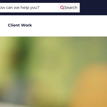
ch
Search
Client Work