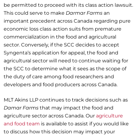
be permitted to proceed with its class action lawsuit.
This could serve to make
Darmar Farms
an
important precedent across Canada regarding pure
economic loss class action suits from premature
commercialization in the food and agricultural
sector. Conversely, if the SCC decides to accept
Syngenta’s application for appeal, the food and
agricultural sector will need to continue waiting for
the SCC to determine what it sees as the scope of
the duty of care among food researchers and
developers and food producers across Canada.
MLT Akins LLP continues to track decisions such as
Damar Farms
that may impact the food and
agriculture sector across Canada. Our
agriculture
and food team
is available to assist if you would like
to discuss how this decision may impact your