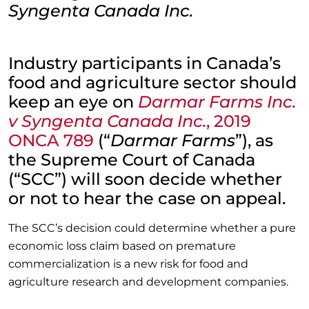
Syngenta Canada Inc.
Industry participants in Canada’s
food and agriculture sector should
keep an eye on
Darmar Farms Inc.
v Syngenta Canada Inc.
, 2019
ONCA 789
(“
Darmar Farms
”), as
the Supreme Court of Canada
(“SCC”) will soon decide whether
or not to hear the case on appeal.
The SCC’s decision could determine whether a pure
economic loss claim based on premature
commercialization is a new risk for food and
agriculture research and development companies.