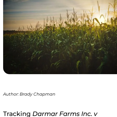
Author: Brady Chapman
Tracking
Darmar Farms Inc. v