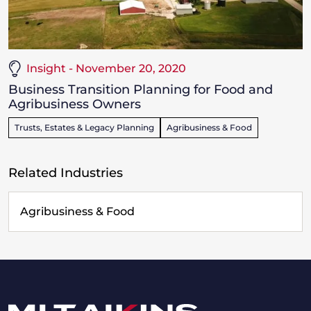
Insight - November 20, 2020
Business Transition Planning for Food and
Agribusiness Owners
Trusts, Estates & Legacy Planning
Agribusiness & Food
Related Industries
Agribusiness & Food