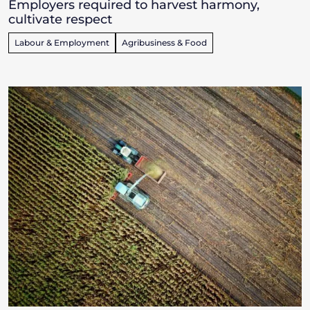
Employers required to harvest harmony,
cultivate respect
Labour & Employment
Agribusiness & Food