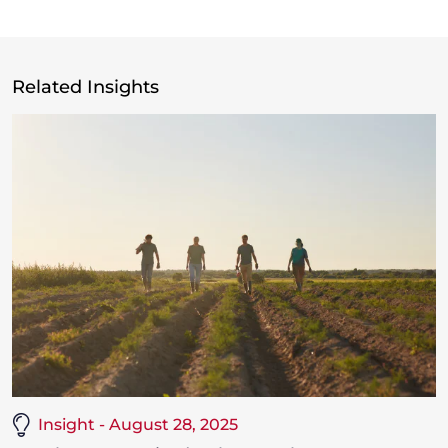
Related Insights
Insight - August 28, 2025