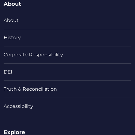
About
About
History
Corporate Responsibility
DEI
Truth & Reconciliation
Accessibility
Explore