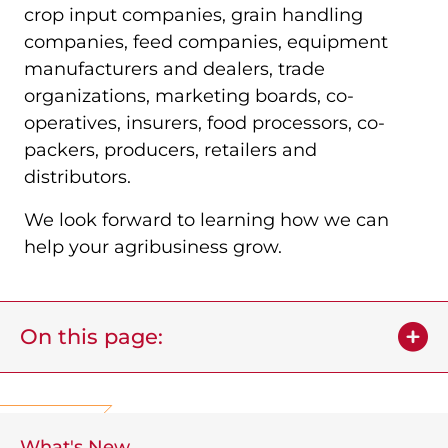
crop input companies, grain handling
companies, feed companies, equipment
manufacturers and dealers, trade
organizations, marketing boards, co-
operatives, insurers, food processors, co-
packers, producers, retailers and
distributors.
We look forward to learning how we can
help your agribusiness grow.
On this page:
What's New