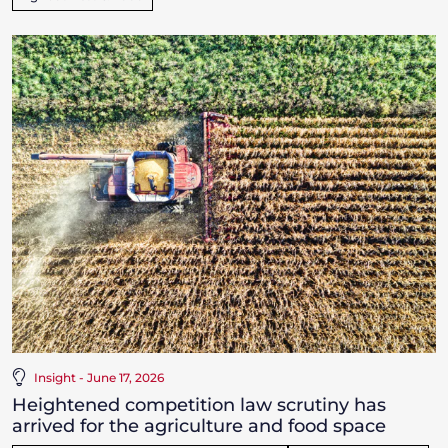
Insight - June 17, 2026
Heightened competition law scrutiny has
arrived for the agriculture and food space