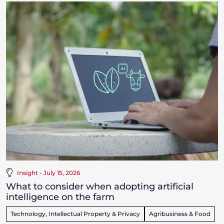
Insight - July 15, 2026
What to consider when adopting artificial
intelligence on the farm
Technology, Intellectual Property & Privacy
Agribusiness & Food