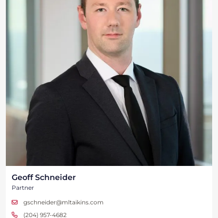
Geoff Schneider
Partner
gschneider@mltaikins.com
(204) 957-4682