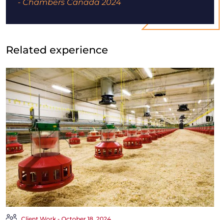
- Chambers Canada 2024
Related experience
Client Work - October 18, 2024