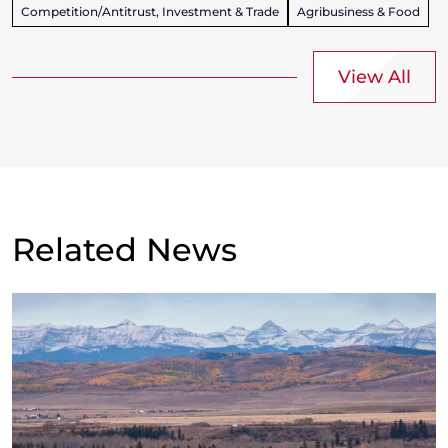
Competition/Antitrust, Investment & Trade
Agribusiness & Food
View All
Related News