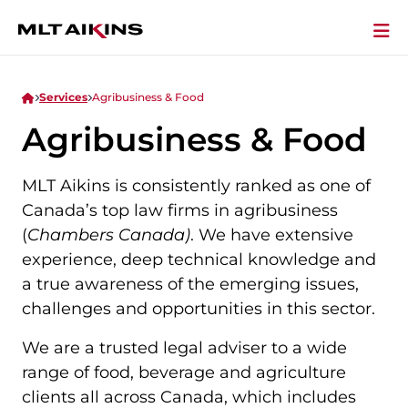
Services
Agribusiness & Food
Agribusiness & Food
MLT Aikins is consistently ranked as one of
Canada’s top law firms in agribusiness
(
Chambers Canada)
. We have extensive
experience, deep technical knowledge and
a true awareness of the emerging issues,
challenges and opportunities in this sector.
We are a trusted legal adviser to a wide
range of food, beverage and agriculture
clients all across Canada, which includes