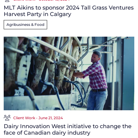
MLT Aikins to sponsor 2024 Tall Grass Ventures
Harvest Party in Calgary
Agribusiness & Food
Client Work - June 21, 2024
Dairy Innovation West initiative to change the
face of Canadian dairy industry