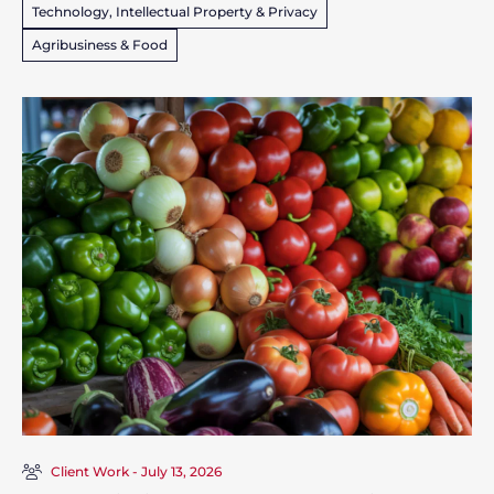
Technology, Intellectual Property & Privacy
Agribusiness & Food
Client Work - July 13, 2026