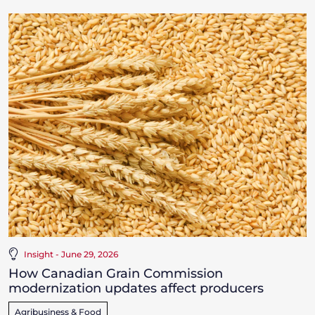
Insight - June 29, 2026
How Canadian Grain Commission
modernization updates affect producers
Agribusiness & Food