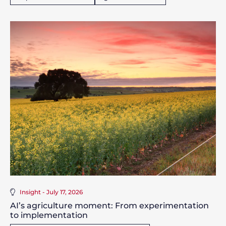
Insight - July 17, 2026
AI’s agriculture moment: From experimentation
to implementation