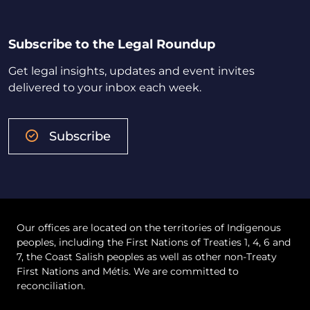
Subscribe to the Legal Roundup
Get legal insights, updates and event invites
delivered to your inbox each week.
Subscribe
Our offices are located on the territories of Indigenous
peoples, including the First Nations of Treaties 1, 4, 6 and
7, the Coast Salish peoples as well as other non-Treaty
First Nations and Métis. We are committed to
reconciliation.