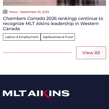
News - September 25, 2025
Chambers Canada
2026 rankings continue to
recognize MLT Aikins leadership in Western
Canada
Labour & Employment
Agribusiness & Food
View All