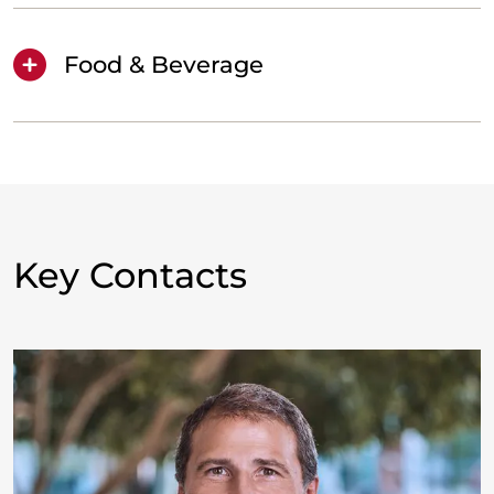
Food & Beverage
Key Contacts