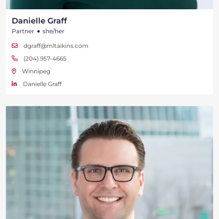
Danielle Graff
•
Partner
she/her
dgraff@mltaikins.com
(204) 957-4665
Winnipeg
Danielle Graff