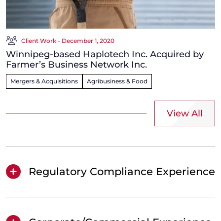
Client Work - December 1, 2020
Winnipeg-based Haplotech Inc. Acquired by
Farmer’s Business Network Inc.
Mergers & Acquisitions
Agribusiness & Food
View All
Regulatory Compliance Experience