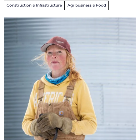
Construction & Infrastructure
Agribusiness & Food