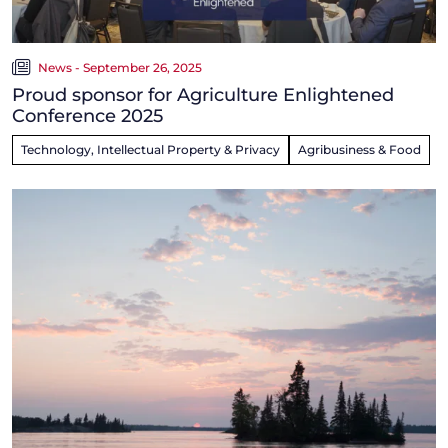
News - September 26, 2025
Proud sponsor for Agriculture Enlightened
Conference 2025
Technology, Intellectual Property & Privacy
Agribusiness & Food