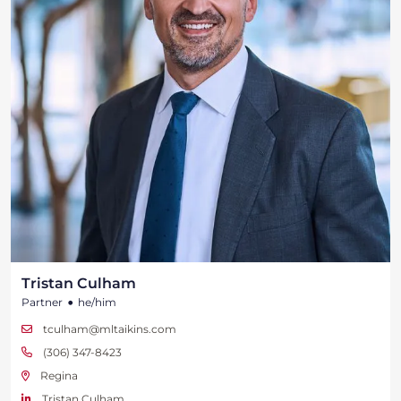
Tristan Culham
•
Partner
he/him
tculham@mltaikins.com
(306) 347-8423
Regina
Tristan Culham