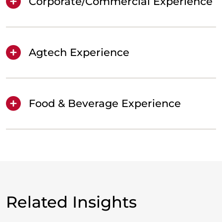
Corporate/Commercial Experience
Agtech Experience
Food & Beverage Experience
Related Insights