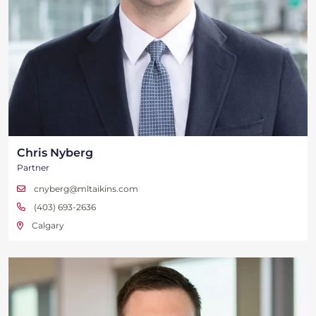
Chris Nyberg
Partner
cnyberg@mltaikins.com
(403) 693-2636
Calgary