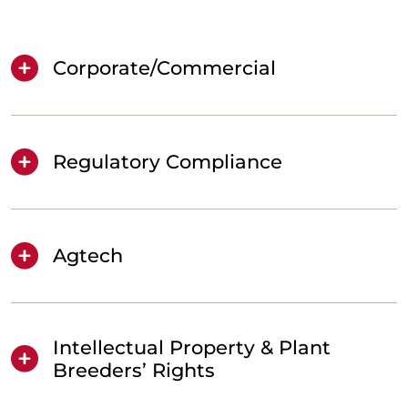
Corporate/Commercial
Regulatory Compliance
Agtech
Intellectual Property & Plant
Breeders’ Rights