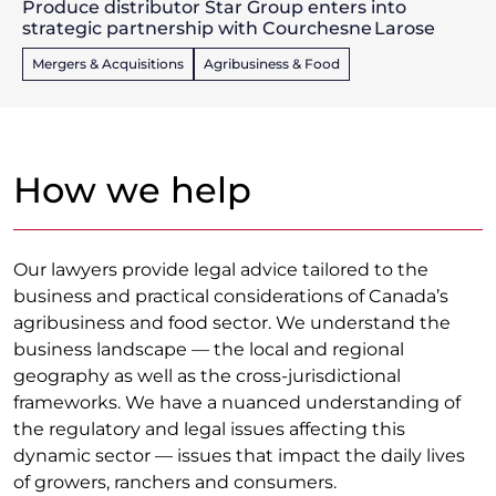
Produce distributor Star Group enters into
strategic partnership with Courchesne Larose
Mergers & Acquisitions
Agribusiness & Food
How we help
Our lawyers provide legal advice tailored to the
business and practical considerations of Canada’s
agribusiness and food sector. We understand the
business landscape — the local and regional
geography as well as the cross-jurisdictional
frameworks. We have a nuanced understanding of
the regulatory and legal issues affecting this
dynamic sector — issues that impact the daily lives
of growers, ranchers and consumers.