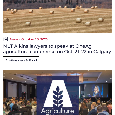
News - October 20, 2025
MLT Aikins lawyers to speak at OneAg
agriculture conference on Oct. 21–22 in Calgary
Agribusiness & Food