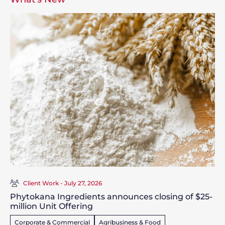
Client Work - July 27, 2026
Phytokana Ingredients announces closing of $25-
million Unit Offering
Corporate & Commercial
Agribusiness & Food