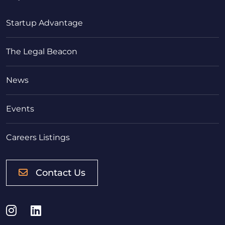
Startup Advantage
The Legal Beacon
News
Events
Careers Listings
Contact Us
Instagram
LinkedIn