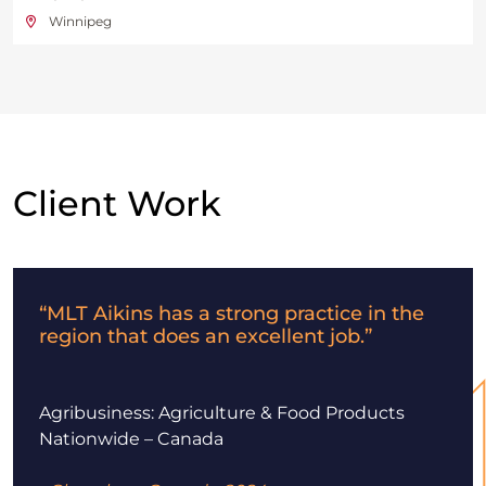
Winnipeg
Client Work
“MLT Aikins has a strong practice in the
region that does an excellent job.”
Agribusiness: Agriculture & Food Products
Nationwide – Canada