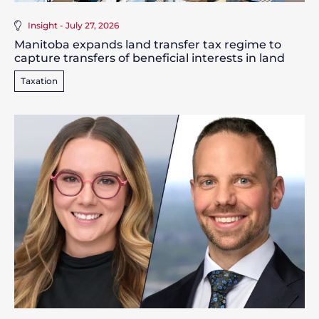
Insight - July 27, 2026
Manitoba expands land transfer tax regime to
capture transfers of beneficial interests in land
Taxation