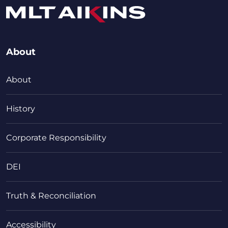
About
About
History
Corporate Responsibility
DEI
Truth & Reconciliation
Accessibility