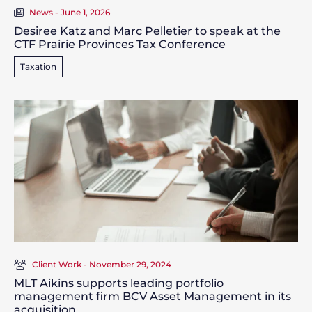
News - June 1, 2026
Desiree Katz and Marc Pelletier to speak at the
CTF Prairie Provinces Tax Conference
Taxation
Client Work - November 29, 2024
MLT Aikins supports leading portfolio
management firm BCV Asset Management in its
acquisition