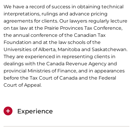
We have a record of success in obtaining technical
interpretations, rulings and advance pricing
agreements for clients. Our lawyers regularly lecture
on tax law at the Prairie Provinces Tax Conference,
the annual conference of the Canadian Tax
Foundation and at the law schools of the
Universities of Alberta, Manitoba and Saskatchewan.
They are experienced in representing clients in
dealings with the Canada Revenue Agency and
provincial Ministries of Finance, and in appearances
before the Tax Court of Canada and the Federal
Court of Appeal.
Experience