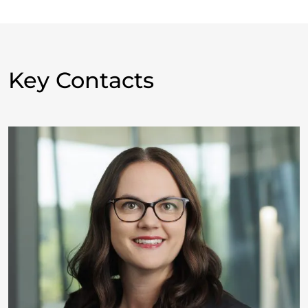
Key Contacts