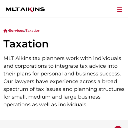
Services
Taxation
Taxation
MLT Aikins tax planners work with individuals
and corporations to integrate tax advice into
their plans for personal and business success.
Our lawyers have experience across a broad
spectrum of tax issues and planning structures
for small, medium and large business
operations as well as individuals.