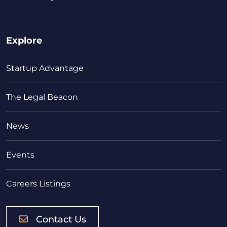
Explore
Startup Advantage
The Legal Beacon
News
Events
Careers Listings
Contact Us