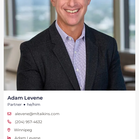
Adam Levene
•
Partner
he/him
alevene@mltaikins.com
(204) 957-4632
Winnipeg
Adam Levene