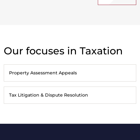
Our focuses in Taxation
Property Assessment Appeals
Tax Litigation & Dispute Resolution