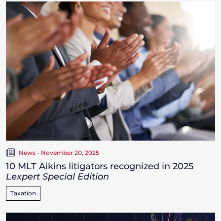
News - November 20, 2025
10 MLT Aikins litigators recognized in 2025
Lexpert Special Edition
Taxation