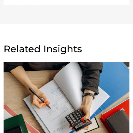
Related Insights