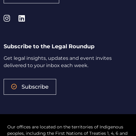
Instagram
LinkedIn
Subscribe to the Legal Roundup
Get legal insights, updates and event invites
delivered to your inbox each week.
Subscribe
Our offices are located on the territories of Indigenous
peoples, including the First Nations of Treaties 1, 4, 6 and