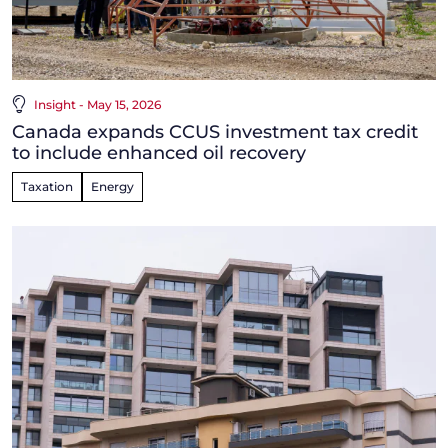
Insight - May 15, 2026
Canada expands CCUS investment tax credit
to include enhanced oil recovery
Taxation
Energy