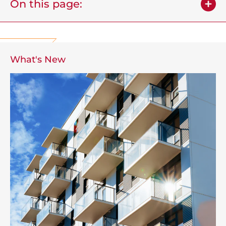
On this page:
What's New