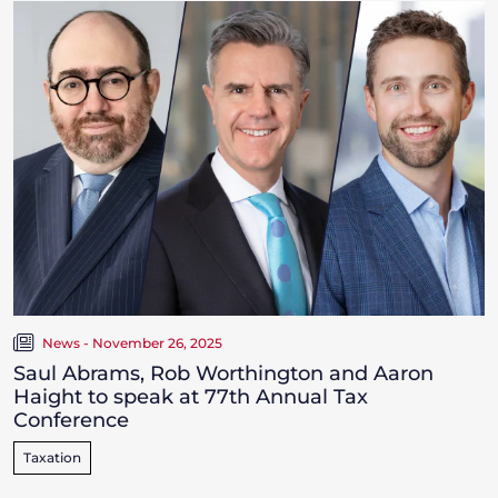
News - November 26, 2025
Saul Abrams, Rob Worthington and Aaron
Haight to speak at 77th Annual Tax
Conference
Taxation