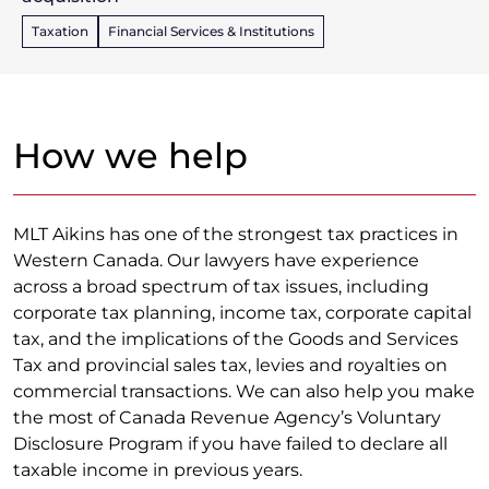
Taxation
Financial Services & Institutions
How we help
MLT Aikins has one of the strongest tax practices in
Western Canada. Our lawyers have experience
across a broad spectrum of tax issues, including
corporate tax planning, income tax, corporate capital
tax, and the implications of the Goods and Services
Tax and provincial sales tax, levies and royalties on
commercial transactions. We can also help you make
the most of Canada Revenue Agency’s Voluntary
Disclosure Program if you have failed to declare all
taxable income in previous years.