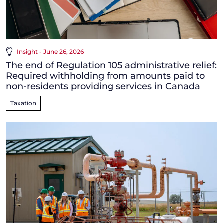
Insight - June 26, 2026
The end of Regulation 105 administrative relief:
Required withholding from amounts paid to
non-residents providing services in Canada
Taxation