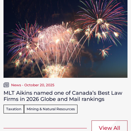
News - October 20, 2025
MLT Aikins named one of Canada’s Best Law
Firms in 2026 Globe and Mail rankings
Taxation
Mining & Natural Resources
View All