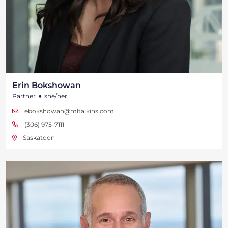
Erin Bokshowan
•
Partner
she/her
ebokshowan@mltaikins.com
(306) 975-7111
Saskatoon