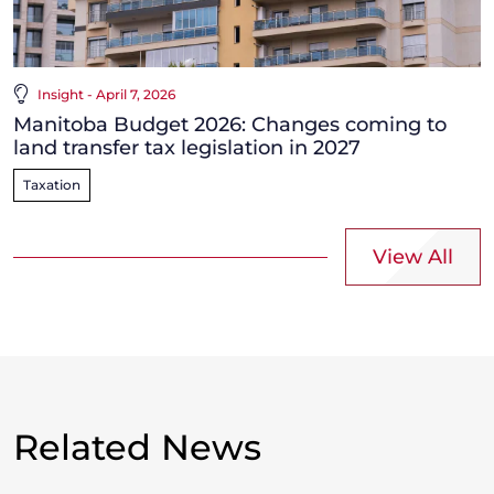
Insight - April 7, 2026
Manitoba Budget 2026: Changes coming to
land transfer tax legislation in 2027
Taxation
View All
Related News