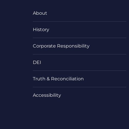
About
History
Corporate Responsibility
DEI
Truth & Reconciliation
Accessibility