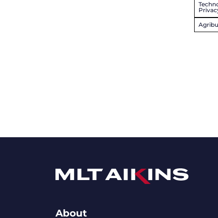
Techno
Privac
Agribu
About