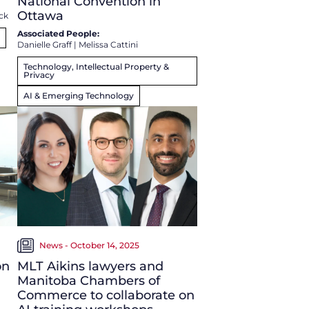
National Convention in
Ottawa
ck
Associated People:
Danielle Graff
|
Melissa Cattini
Technology, Intellectual Property &
Privacy
AI & Emerging Technology
News - October 14, 2025
on
MLT Aikins lawyers and
Manitoba Chambers of
Commerce to collaborate on