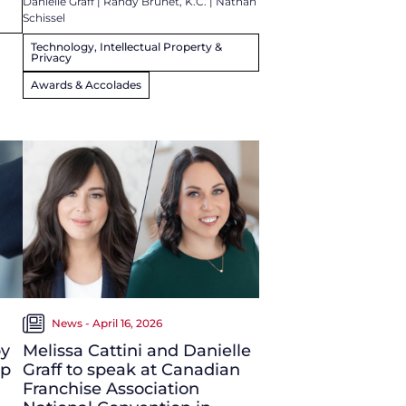
Danielle Graff
|
Randy Brunet, K.C.
|
Nathan
Schissel
Technology, Intellectual Property &
Privacy
Awards & Accolades
News - April 16, 2026
by
Melissa Cattini and Danielle
up
Graff to speak at Canadian
Franchise Association