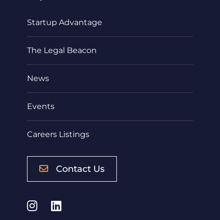
Startup Advantage
The Legal Beacon
News
Events
Careers Listings
Contact Us
Instagram
LinkedIn