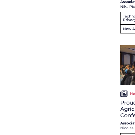
Associa
Nika Pi
Techno
Privac
New Ar
Ne
Proud
Agric
Conf
Associa
Nicolas 