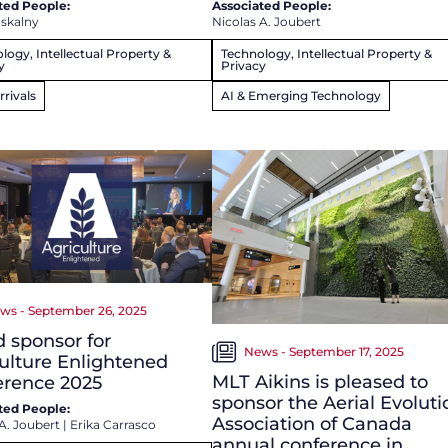
ted People:
Associated People:
dskalny
Nicolas A. Joubert
logy, Intellectual Property &
Technology, Intellectual Property &
y
Privacy
rivals
AI & Emerging Technology
ws - September 26, 2025
 sponsor for
News - September 17, 2025
ulture Enlightened
MLT Aikins is pleased to
erence 2025
sponsor the Aerial Evoluti
ted People:
Association of Canada
A. Joubert
|
Erika Carrasco
annual conference in