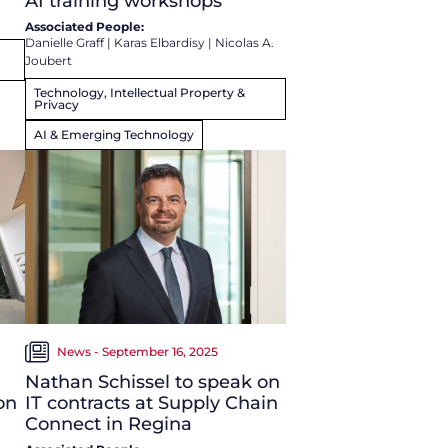
AI training workshops
Associated People:
Danielle Graff
|
Karas Elbardisy
|
Nicolas A.
Joubert
Technology, Intellectual Property &
Privacy
AI & Emerging Technology
News - September 16, 2025
Nathan Schissel to speak on
on
IT contracts at Supply Chain
Connect in Regina