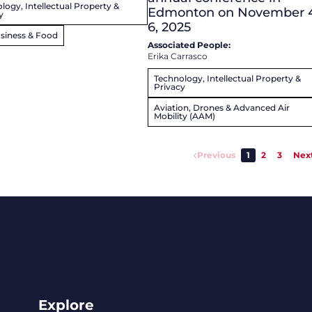
logy, Intellectual Property &
Edmonton on November 
y
6, 2025
siness & Food
Associated People:
Erika Carrasco
Technology, Intellectual Property &
Privacy
Aviation, Drones & Advanced Air
Mobility (AAM)
Previous
1
2
3
Nex
Explore