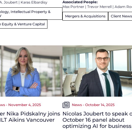
Associated People:
A. Joubert
|
Karas Elbardisy
Max Portner
|
Trevor Merrell
|
Adam Ro
logy, Intellectual Property &
y
Mergers & Acquisitions
Client News
e Equity & Venture Capital
ws - November 4, 2025
News - October 14, 2025
r Nika Pidskalny joins
Nicolas Joubert to speak 
LT Aikins Vancouver
October 16 panel about
optimizing AI for business