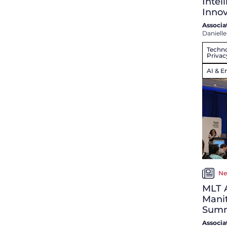
Intel
Innov
Associa
Danielle
Techno
Privac
AI & E
Ne
MLT A
Mani
Summ
Associa