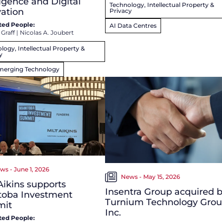
ligence and Digital
Technology, Intellectual Property &
ation
Privacy
ted People:
AI Data Centres
 Graff
|
Nicolas A. Joubert
logy, Intellectual Property &
y
merging Technology
ws - June 1, 2026
News - May 15, 2026
ikins supports
Insentra Group acquired 
toba Investment
Turnium Technology Gro
it
Inc.
ted People: