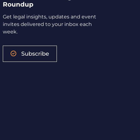
Roundup
Get legal insights, updates and event
invites delivered to your inbox each
week.
Subscribe