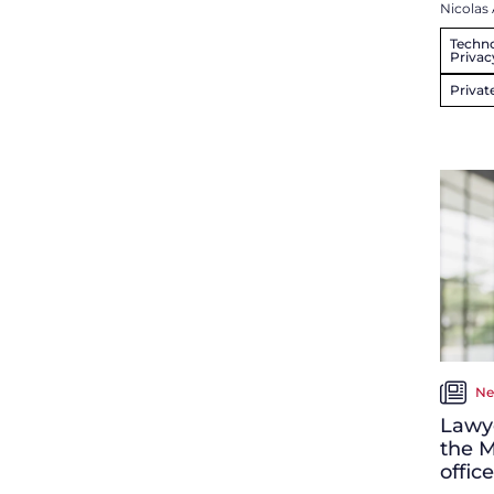
Nicolas 
Techno
Privac
Privat
Ne
Lawye
the M
office