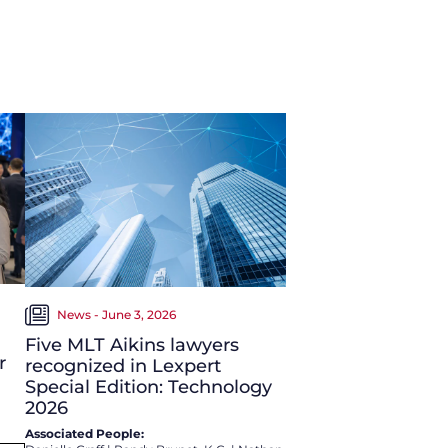
News - June 3, 2026
Five MLT Aikins lawyers
r
recognized in Lexpert
Special Edition: Technology
2026
Associated People: