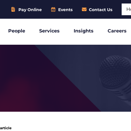
Sear
Pay Online
Events
Contact Us
People
Services
Insights
Careers
article