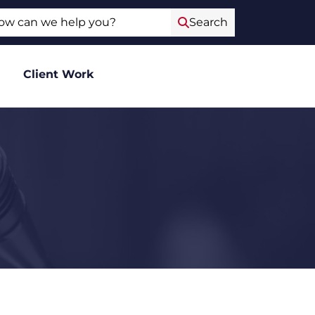
ch
Search
Client Work