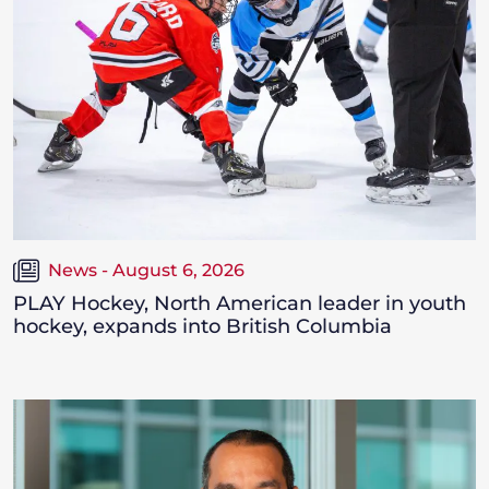
News - August 6, 2026
PLAY Hockey, North American leader in youth
hockey, expands into British Columbia