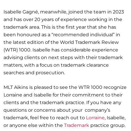
Isabelle Gagné, meanwhile, joined the team in 2023
and has over 20 years of experience working in the
trademark area. This is the first year that she has
been honoured as a “recommended individual” in
the latest edition of the World Trademark Review
(WTR) 1000. Isabelle has considerable experience
advising clients on next steps with their trademark
matters, with a focus on trademark clearance
searches and prosecution.
MLT Aikins is pleased to see the WTR 1000 recognize
Lorraine and Isabelle for their commitment to their
clients and the trademark practice. If you have any
questions or concerns about your company’s
trademark, feel free to reach out to
Lorraine
, Isabelle,
or anyone else within the
Trademark
practice group.