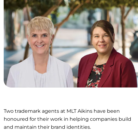
Two trademark agents at MLT Aikins have been
honoured for their work in helping companies build
and maintain their brand identities.