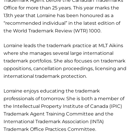
Trademark Agent before the Canadian Trademarks
Office for more than 25 years. This year marks the
13th year that Lorraine has been honoured as a
“recommended individual” in the latest edition of
the World Trademark Review (WTR) 1000.
Lorraine leads the trademark practice at MLT Aikins
where she manages several large international
trademark portfolios. She also focuses on trademark
oppositions, cancellation proceedings, licensing and
international trademark protection.
Lorraine enjoys educating the trademark
professionals of tomorrow. She is both a member of
the Intellectual Property Institute of Canada (IPIC)
Trademark Agent Training Committee and the
International Trademark Association (INTA)
Trademark Office Practices Committee.