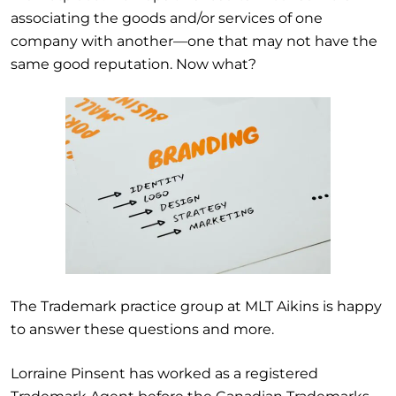
associating the goods and/or services of one
company with another
—one that may not have the
same good reputation.
Now what?
The Trademark practice group at MLT Aikins is happy
to answer these questions and more.
Lorraine Pinsent has worked as a registered