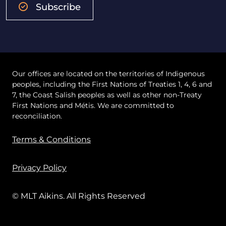
Subscribe
Our offices are located on the territories of Indigenous
peoples, including the First Nations of Treaties 1, 4, 6 and
7, the Coast Salish peoples as well as other non-Treaty
First Nations and Métis. We are committed to
reconciliation.
Terms & Conditions
Privacy Policy
© MLT Aikins. All Rights Reserved