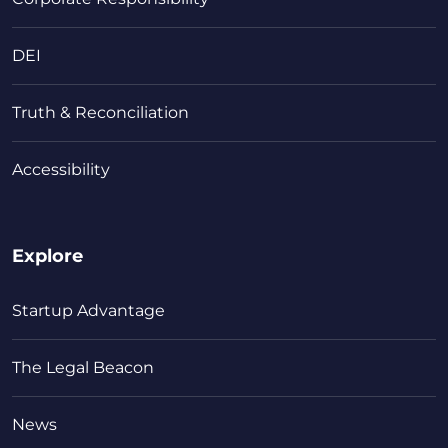
DEI
Truth & Reconciliation
Accessibility
Explore
Startup Advantage
The Legal Beacon
News