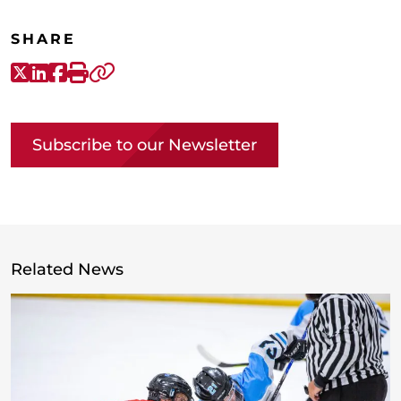
SHARE
X-Twitter
LinkedIn
Facebook
Print
Copy link
Subscribe to our Newsletter
Related News