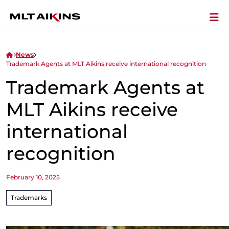
News
Trademark Agents at MLT Aikins receive international recognition
Trademark Agents at
MLT Aikins receive
international
recognition
February 10, 2025
Trademarks