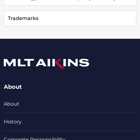
Trademarks
About
About
History
Corporate Responsibility