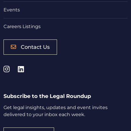
Events
Careers Listings
Contact Us
Instagram
LinkedIn
Subscribe to the Legal Roundup
Get legal insights, updates and event invites
delivered to your inbox each week.