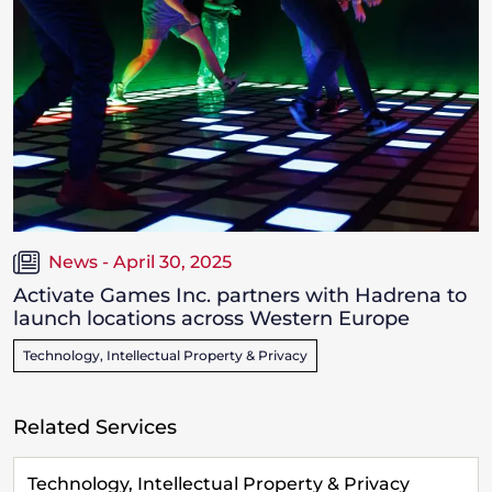
News - April 30, 2025
Activate Games Inc. partners with Hadrena to
launch locations across Western Europe
Technology, Intellectual Property & Privacy
Related Services
Technology, Intellectual Property & Privacy