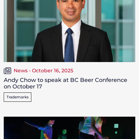
News - October 16, 2025
Andy Chow to speak at BC Beer Conference
on October 17
Trademarks