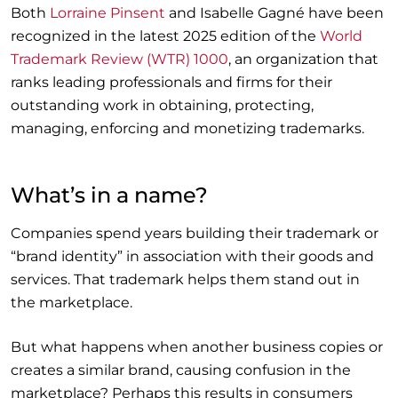
Both
Lorraine Pinsent
and Isabelle Gagné have been
recognized in the latest 2025 edition of the
World
Trademark Review (WTR) 1000
, an organization that
ranks leading professionals and firms for their
outstanding work in obtaining, protecting,
managing, enforcing and monetizing trademarks.
What’s in a name?
Companies spend years building their trademark or
“brand identity” in association with their goods and
services. That trademark helps them stand out in
the marketplace.
But what happens when another business copies or
creates a similar brand, causing confusion in the
marketplace? Perhaps this results in consumers