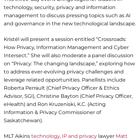
technology, security, privacy and information
management to discuss pressing topics such as AI
and governance in the new technological landscape.
Kristél will present a session entitled “Crossroads:
How Privacy, Information Management and Cyber
Intersect.” She will also moderate a panel discussion
on “Privacy: The changing landscape,” exploring how
to address ever-evolving privacy challenges and
leverage related opportunities. Panellists include
Roberta Perrault (Chief Privacy Officer & Ethics
Advisor, SGI), Christine Bayton (Chief Privacy Officer,
eHealth) and Ron Kruzeniski, K.C. (Acting
Information & Privacy Commissioner of
Saskatchewan).
MLT Aikins
technology, IP and privacy
lawyer
Matt