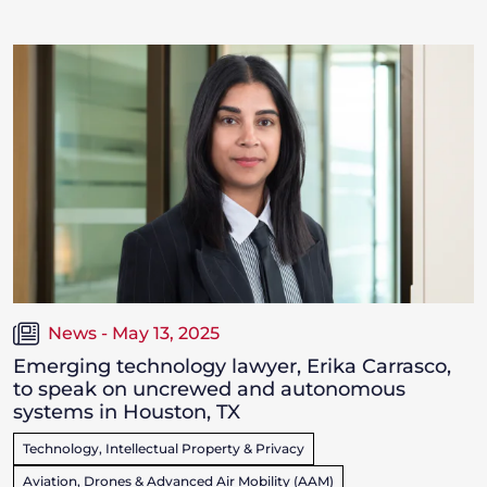
News - May 13, 2025
Emerging technology lawyer, Erika Carrasco,
to speak on uncrewed and autonomous
systems in Houston, TX
Technology, Intellectual Property & Privacy
Aviation, Drones & Advanced Air Mobility (AAM)