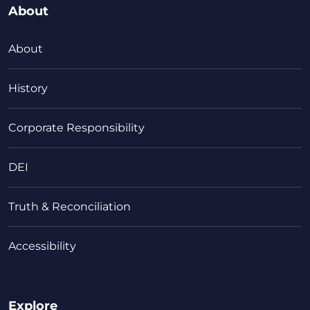
About
About
History
Corporate Responsibility
DEI
Truth & Reconciliation
Accessibility
Explore