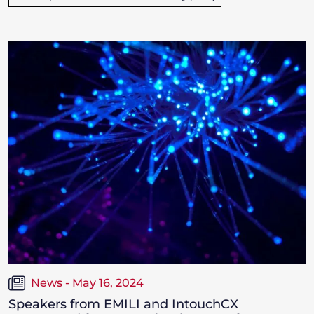
News - May 16, 2024
Speakers from EMILI and IntouchCX