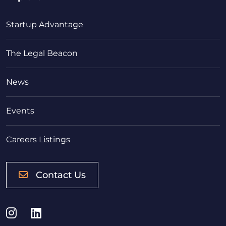
Startup Advantage
The Legal Beacon
News
Events
Careers Listings
Contact Us
Instagram
LinkedIn