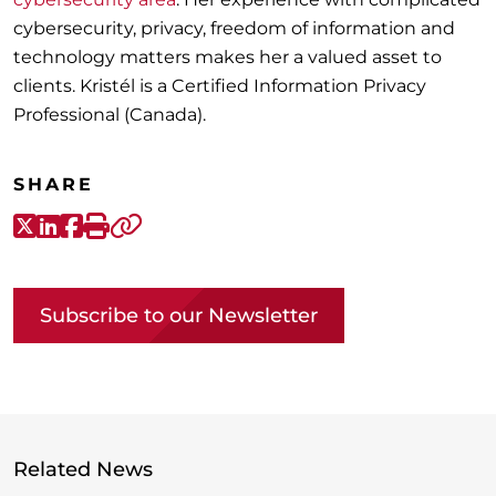
cybersecurity, privacy, freedom of information and
technology matters makes her a valued asset to
clients. Kristél is a Certified Information Privacy
Professional (Canada).
SHARE
X-Twitter
LinkedIn
Facebook
Print
Copy link
Subscribe to our Newsletter
Related News