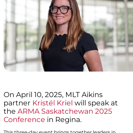
On April 10, 2025, MLT Aikins
partner
Kristél Kriel
will speak at
the
ARMA Saskatchewan 2025
Conference
in Regina.
This three-day event brings together leaders in