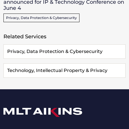
announced for IP & Technology Conference on
June 4
Privacy, Data Protection & Cybersecurity
Related Services
Privacy, Data Protection & Cybersecurity
Technology, Intellectual Property & Privacy