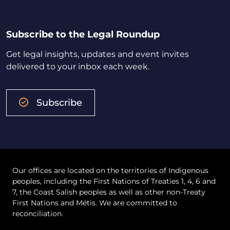
Subscribe to the Legal Roundup
Get legal insights, updates and event invites
delivered to your inbox each week.
Subscribe
Our offices are located on the territories of Indigenous
peoples, including the First Nations of Treaties 1, 4, 6 and
7, the Coast Salish peoples as well as other non-Treaty
First Nations and Métis. We are committed to
reconciliation.