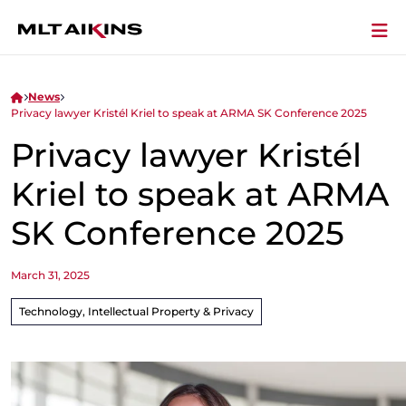
News
Privacy lawyer Kristél Kriel to speak at ARMA SK Conference 2025
Privacy lawyer Kristél
Kriel to speak at ARMA
SK Conference 2025
March 31, 2025
Technology, Intellectual Property & Privacy