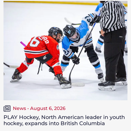
News - August 6, 2026
PLAY Hockey, North American leader in youth
hockey, expands into British Columbia