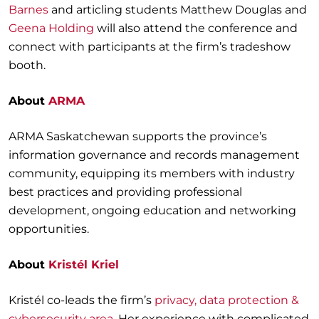
Barnes
and articling students Matthew Douglas and
Geena Holding
will also attend the conference and
connect with participants at the firm’s tradeshow
booth.
About
ARMA
ARMA Saskatchewan supports the province’s
information governance and records management
community, equipping its members with industry
best practices and providing professional
development, ongoing education and networking
opportunities.
About
Kristél Kriel
Kristél co-leads the firm’s
privacy, data protection &
cybersecurity area
. Her experience with complicated