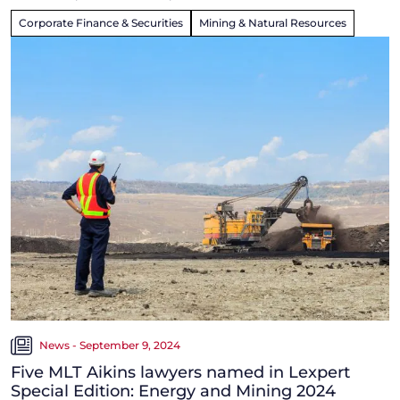
Corporate Finance & Securities
Mining & Natural Resources
News - September 9, 2024
Five MLT Aikins lawyers named in Lexpert
Special Edition: Energy and Mining 2024