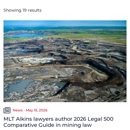
Showing
19
results
News - May 15, 2026
MLT Aikins lawyers author 2026 Legal 500
Comparative Guide in mining law