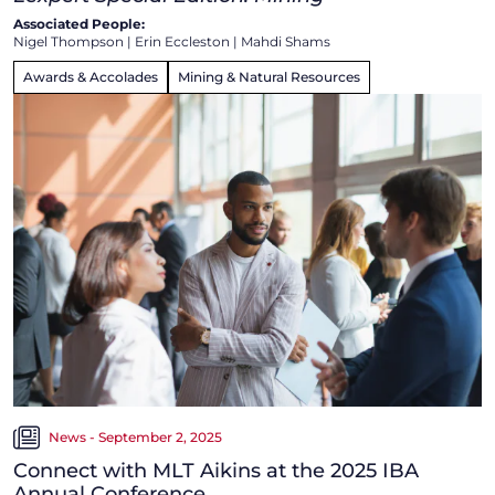
Associated People:
Nigel Thompson
|
Erin Eccleston
|
Mahdi Shams
Awards & Accolades
Mining & Natural Resources
News - September 2, 2025
Connect with MLT Aikins at the 2025 IBA
Annual Conference