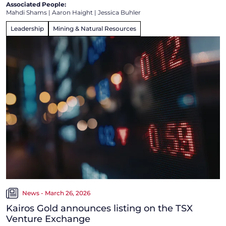
Associated People:
Mahdi Shams
|
Aaron Haight
|
Jessica Buhler
Leadership
Mining & Natural Resources
News - March 26, 2026
Kairos Gold announces listing on the TSX
Venture Exchange