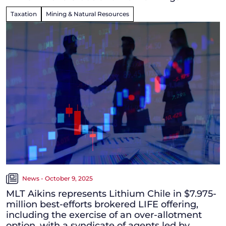
Taxation
Mining & Natural Resources
News - October 9, 2025
MLT Aikins represents Lithium Chile in $7.975-
million best-efforts brokered LIFE offering,
including the exercise of an over-allotment
option, with a syndicate of agents led by