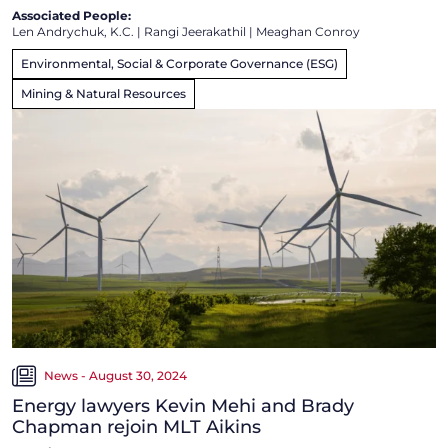
Associated People:
Len Andrychuk, K.C.
|
Rangi Jeerakathil
|
Meaghan Conroy
Environmental, Social & Corporate Governance (ESG)
Mining & Natural Resources
News - August 30, 2024
Energy lawyers Kevin Mehi and Brady
Chapman rejoin MLT Aikins