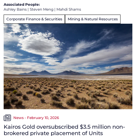
Associated People:
Ashley Bains
|
Steven Meng
|
Mahdi Shams
Corporate Finance & Securities
Mining & Natural Resources
News - February 10, 2026
Kairos Gold oversubscribed $3.5 million non-
brokered private placement of Units