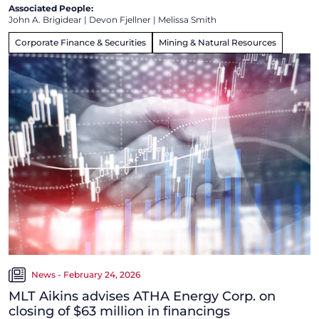
Associated People:
John A. Brigidear
|
Devon Fjellner
|
Melissa Smith
Corporate Finance & Securities
Mining & Natural Resources
News - February 24, 2026
MLT Aikins advises ATHA Energy Corp. on
closing of $63 million in financings