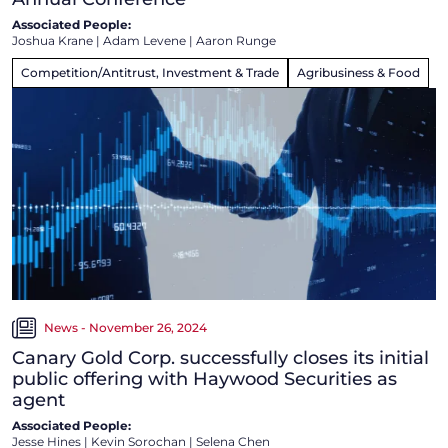
Associated People:
Joshua Krane
|
Adam Levene
|
Aaron Runge
Competition/Antitrust, Investment & Trade
Agribusiness & Food
News - November 26, 2024
Canary Gold Corp. successfully closes its initial
public offering with Haywood Securities as
agent
Associated People:
Jesse Hines
|
Kevin Sorochan
|
Selena Chen