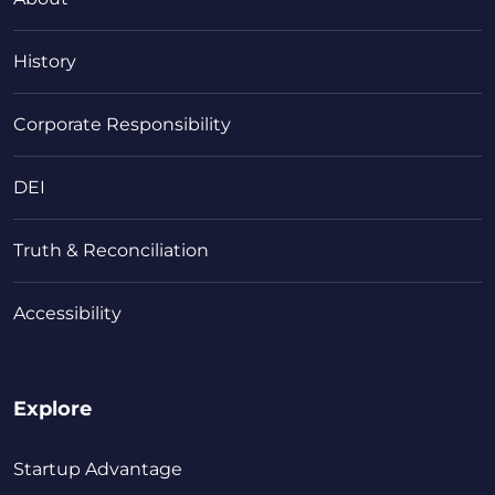
History
Corporate Responsibility
DEI
Truth & Reconciliation
Accessibility
Explore
Startup Advantage