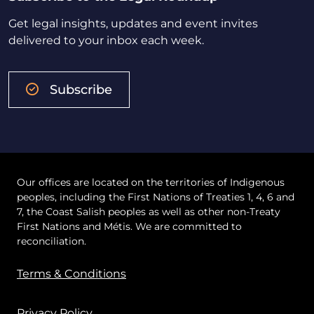
Get legal insights, updates and event invites
delivered to your inbox each week.
Subscribe
Our offices are located on the territories of Indigenous
peoples, including the First Nations of Treaties 1, 4, 6 and
7, the Coast Salish peoples as well as other non-Treaty
First Nations and Métis. We are committed to
reconciliation.
Terms & Conditions
Privacy Policy