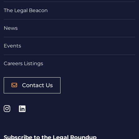
The Legal Beacon
News
Events
Careers Listings
Contact Us
Instagram
LinkedIn
Subscribe to the Legal Roundup