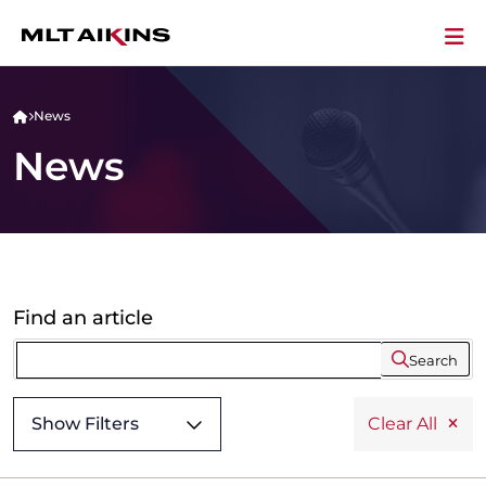
News
News
Find an article
Search
Show Filters
Clear All