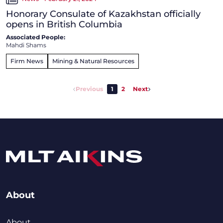
Honorary Consulate of Kazakhstan officially
opens in British Columbia
Associated People:
Mahdi Shams
Firm News
Mining & Natural Resources
Previous
1
2
Next
About
About