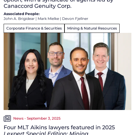
Canaccord Genuity Corp.
Associated People:
John A. Brigidear
|
Mark Mielke
|
Devon Fjellner
Corporate Finance & Securities
Mining & Natural Resources
News - September 3, 2025
Four MLT Aikins lawyers featured in 2025
Lexpert Special Edition: Mining