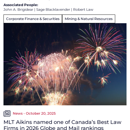
Associated People:
John A. Brigidear
|
Sage Blacklavender
|
Robert Law
Corporate Finance & Securities
Mining & Natural Resources
News - October 20, 2025
MLT Aikins named one of Canada’s Best Law
Firms in 2026 Globe and Mail rankings