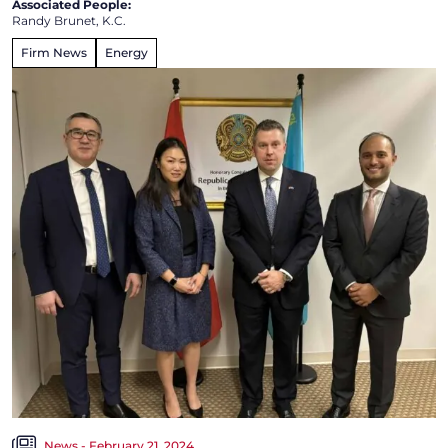
Associated People:
Randy Brunet, K.C.
Firm News
Energy
News - February 21, 2024