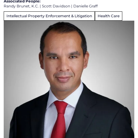
Associated People:
Randy Brunet, K.C.
|
Scott Davidson
|
Danielle Graff
Intellectual Property Enforcement & Litigation
Health Care