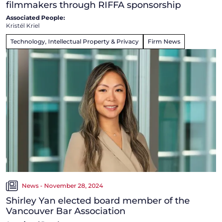
filmmakers through RIFFA sponsorship
Associated People:
Kristél Kriel
Technology, Intellectual Property & Privacy
Firm News
News - November 28, 2024
Shirley Yan elected board member of the
Vancouver Bar Association