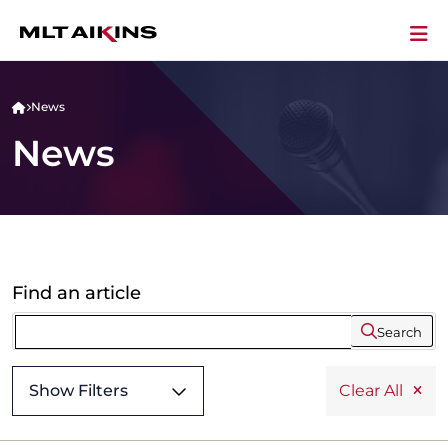
News
News
Find an article
Search
Show Filters
Clear All