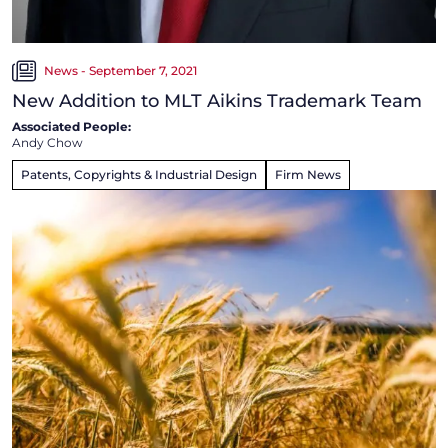
News - September 7, 2021
New Addition to MLT Aikins Trademark Team
Associated People:
Andy Chow
Patents, Copyrights & Industrial Design
Firm News