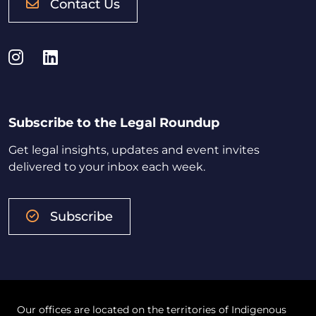
Contact Us
Instagram
LinkedIn
Subscribe to the Legal Roundup
Get legal insights, updates and event invites
delivered to your inbox each week.
Subscribe
Our offices are located on the territories of Indigenous