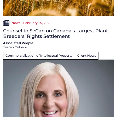
News - February 25, 2021
Counsel to SeCan on Canada’s Largest Plant
Breeders’ Rights Settlement
Associated People:
Tristan Culham
Commercialization of Intellectual Property
Client News