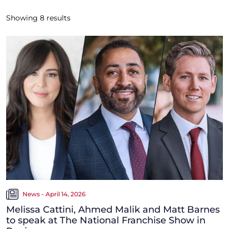
Showing
8
results
News - April 14, 2026
Melissa Cattini, Ahmed Malik and Matt Barnes
to speak at The National Franchise Show in