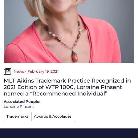
News - February 19, 2021
MLT Aikins Trademark Practice Recognized in
2021 Edition of WTR 1000, Lorraine Pinsent
named a “Recommended Individual”
Associated People:
Lorraine Pinsent
Trademarks
Awards & Accolades