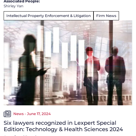
Associated People:
Shirley Yan
Intellectual Property Enforcement & Litigation
Firm News
News - June 17, 2024
Six lawyers recognized in Lexpert Special
Edition: Technology & Health Sciences 2024