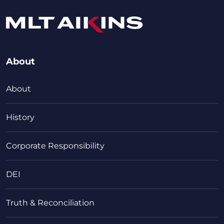
About
About
History
Corporate Responsibility
DEI
Truth & Reconciliation