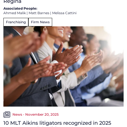
Regina
Associated People:
Ahmed Malik
|
Matt Barnes
|
Melissa Cattini
Franchising
Firm News
News - November 20, 2025
10 MLT Aikins litigators recognized in 2025