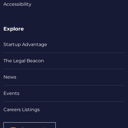
Accessibility
Explore
Startup Advantage
The Legal Beacon
News
Events
Careers Listings