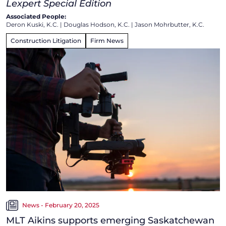
Lexpert Special Edition
Associated People:
Deron Kuski, K.C.
|
Douglas Hodson, K.C.
|
Jason Mohrbutter, K.C.
Construction Litigation
Firm News
News - February 20, 2025
MLT Aikins supports emerging Saskatchewan