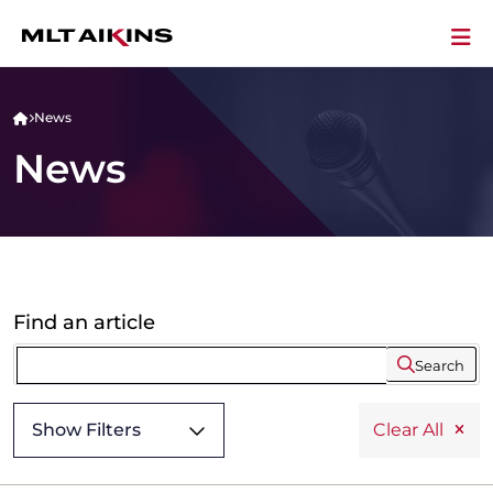
News
News
Find an article
Search
Show Filters
Clear All