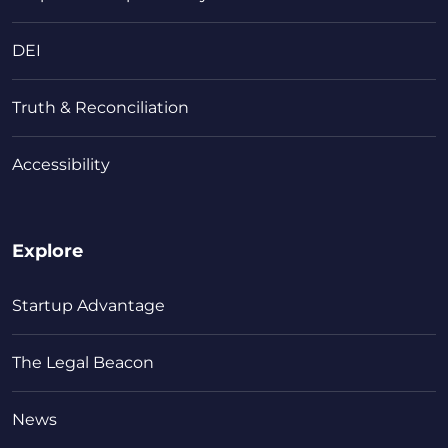
DEI
Truth & Reconciliation
Accessibility
Explore
Startup Advantage
The Legal Beacon
News