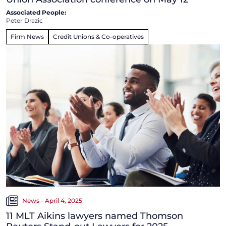
Associated People:
Peter Drazic
Firm News
Credit Unions & Co-operatives
News - April 4, 2025
11 MLT Aikins lawyers named Thomson