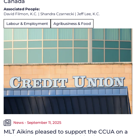
Canada
Associated People:
David Filmon, K.C.
|
Shandra Czarnecki
|
Jeff Lee, K.C.
Labour & Employment
Agribusiness & Food
News - September 11, 2025
MLT Aikins pleased to support the CCUA on a