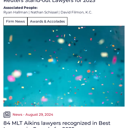
Reuters Stand-out Lawyers for 2025
Associated People:
Ryan Hallman
|
Nathan Schissel
|
David Filmon, K.C.
Firm News
Awards & Accolades
News - August 29, 2024
84 MLT Aikins lawyers recognized in Best