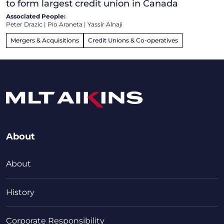
to form largest credit union in Canada
Associated People:
Peter Drazic
|
Pio Araneta
|
Yassir Alnaji
Mergers & Acquisitions
Credit Unions & Co-operatives
About
About
History
Corporate Responsibility