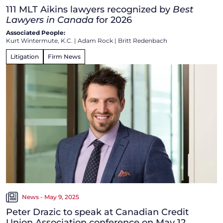
111 MLT Aikins lawyers recognized by
Best
Lawyers in Canada
for 2026
Associated People:
Kurt Wintermute, K.C.
|
Adam Rock
|
Britt Redenbach
Litigation
Firm News
News - May 9, 2025
Peter Drazic to speak at Canadian Credit
Union Association conference on May 12