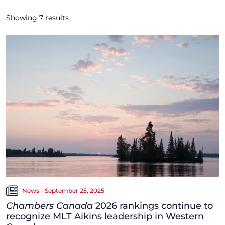
Showing
7
results
News - September 25, 2025
Chambers Canada
2026 rankings continue to
recognize MLT Aikins leadership in Western