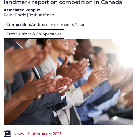
landmark report on competition in Canada
Associated People:
Peter Drazic
|
Joshua Krane
Competition/Antitrust, Investment & Trade
Credit Unions & Co-operatives
News - September 4, 2025