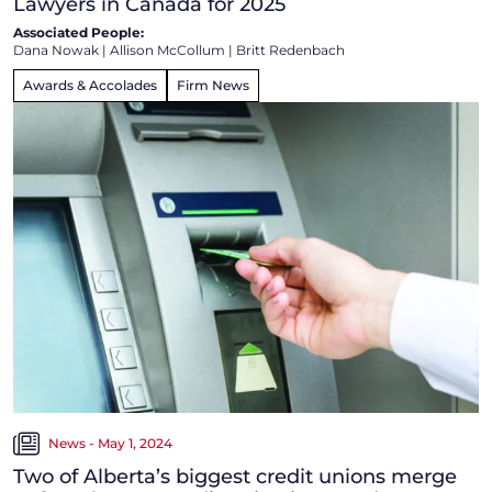
Lawyers in Canada for 2025
Associated People:
Dana Nowak
|
Allison McCollum
|
Britt Redenbach
Awards & Accolades
Firm News
News - May 1, 2024
Two of Alberta’s biggest credit unions merge