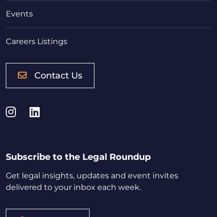
Events
Careers Listings
Contact Us
Instagram
LinkedIn
Subscribe to the Legal Roundup
Get legal insights, updates and event invites
delivered to your inbox each week.