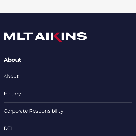
About
About
History
Corporate Responsibility
DEI