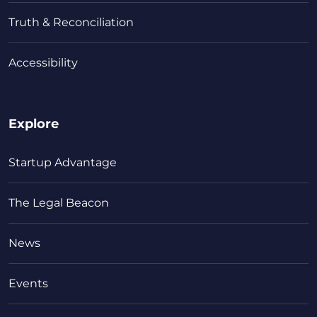
Truth & Reconciliation
Accessibility
Explore
Startup Advantage
The Legal Beacon
News
Events