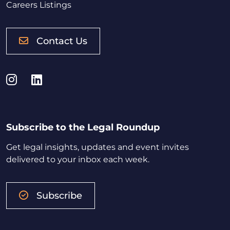
Careers Listings
Contact Us
Instagram
LinkedIn
Subscribe to the Legal Roundup
Get legal insights, updates and event invites
delivered to your inbox each week.
Subscribe