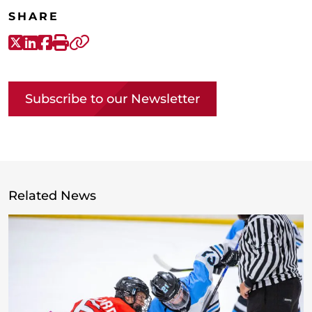
SHARE
X-Twitter
LinkedIn
Facebook
Print
Copy link
Subscribe to our Newsletter
Related News