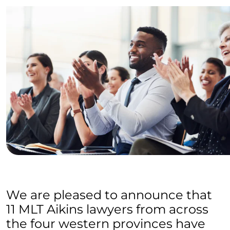
We are pleased to announce that
11 MLT Aikins lawyers from across
the four western provinces have