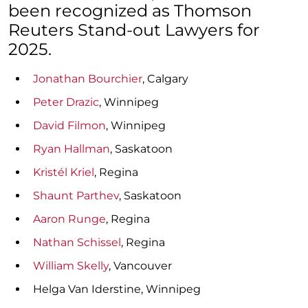
been recognized as Thomson
Reuters Stand-out Lawyers for
2025.
Jonathan Bourchier
, Calgary
Peter Drazic
, Winnipeg
David Filmon
, Winnipeg
Ryan Hallman
, Saskatoon
Kristél Kriel
, Regina
Shaunt Parthev
, Saskatoon
Aaron Runge
, Regina
Nathan Schissel
, Regina
William Skelly
, Vancouver
Helga Van Iderstine, Winnipeg