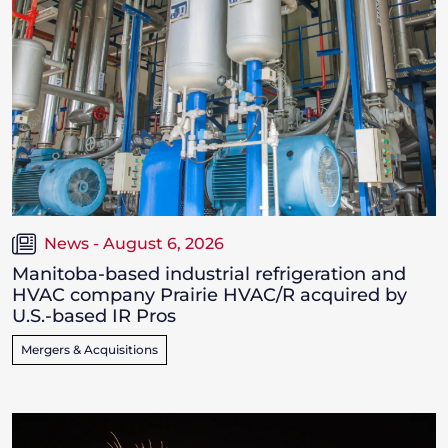
News - August 6, 2026
Manitoba-based industrial refrigeration and
HVAC company Prairie HVAC/R acquired by
U.S.-based IR Pros
Mergers & Acquisitions