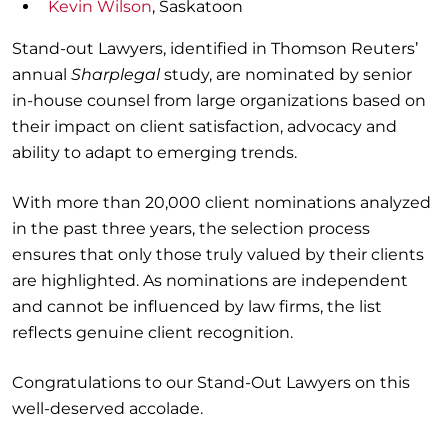
Kevin Wilson
, Saskatoon
Stand-out Lawyers, identified in Thomson Reuters’
annual
Sharplegal
study, are nominated by senior
in-house counsel from large organizations based on
their impact on client satisfaction, advocacy and
ability to adapt to emerging trends.
With more than 20,000 client nominations analyzed
in the past three years, the selection process
ensures that only those truly valued by their clients
are highlighted. As nominations are independent
and cannot be influenced by law firms, the list
reflects genuine client recognition.
Congratulations to our Stand-Out Lawyers on this
well-deserved accolade.