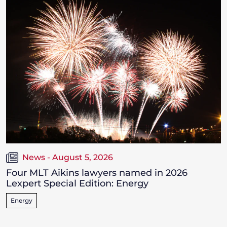
News - August 5, 2026
Four MLT Aikins lawyers named in 2026
Lexpert Special Edition: Energy
Energy