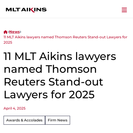
News
11 MLT Aikins lawyers named Thomson Reuters Stand-out Lawyers for
2025
11 MLT Aikins lawyers
named Thomson
Reuters Stand-out
Lawyers for 2025
April 4, 2025
Awards & Accolades
Firm News