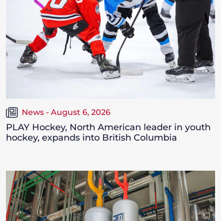
News - August 6, 2026
PLAY Hockey, North American leader in youth
hockey, expands into British Columbia