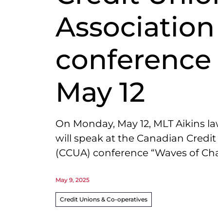
Association
conference
May 12
On Monday, May 12,
MLT
Aikins la
will speak at the Canadian Credi
(
CCUA
)
conference “Waves of Chan
May 9, 2025
Credit Unions & Co-operatives