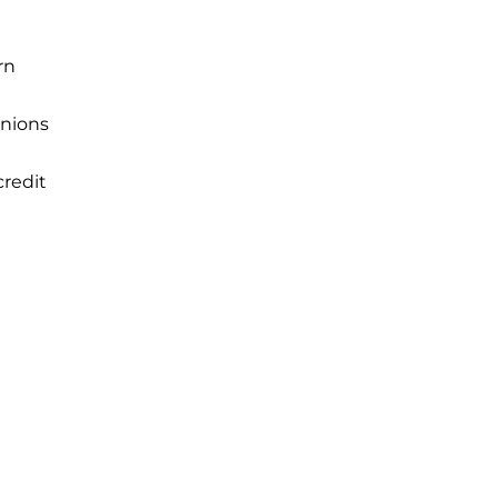
rn
unions
credit