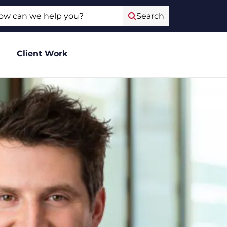
ch
Search
Client Work