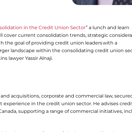
olidation in the Credit Union Sector
” a lunch and learn
ill cover current consolidation trends, strategic considera
h the goal of providing credit union leaders with a
er landscape within the consolidating credit union sec
ns lawyer Yassir Alnaji.
 and acquisitions, corporate and commercial law, secure
 experience in the credit union sector. He advises credi
 Canada, supporting a range of commercial initiatives, in