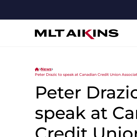
News
Peter Drazic to speak at Canadian Credit Union Associa
Peter Drazic
speak at C
Credit Unio