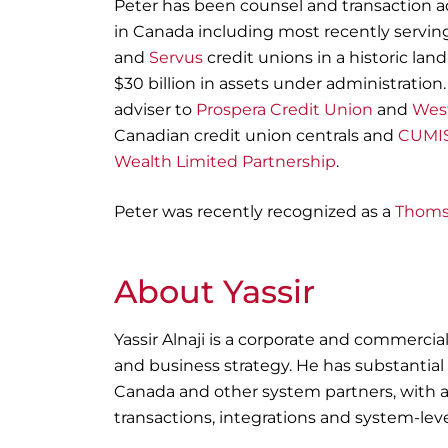
Peter has been counsel and transaction ad
in Canada including most recently serving
and
Servus
credit unions in a historic la
$30 billion in assets under administration.
adviser to
Prospera Credit Union
and
West
Canadian credit union centrals and
CUMIS
Wealth Limited Partnership
.
Peter was recently recognized as a
Thoms
About Yassir
Yassir Alnaji
is a corporate and commercial
and business strategy. He has substantial
Canada and other system partners, with 
transactions, integrations and system-level