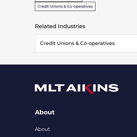
Credit Unions & Co-operatives
Related Industries
Credit Unions & Co-operatives
About
About