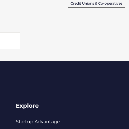
Credit Unions & Co-operatives
Explore
Startup Advantage