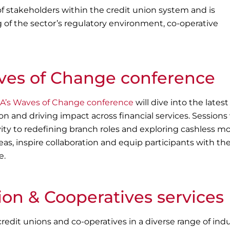
of stakeholders within the credit union system and is
g of the sector’s regulatory environment, co-operative
es of Change conference
’s Waves of Change conference
will dive into the latest
on and driving impact across financial services. Sessions 
ty to redefining branch roles and exploring cashless mo
eas, inspire collaboration and equip participants with the
e.
ion & Cooperatives services
redit unions and co-operatives in a diverse range of indu