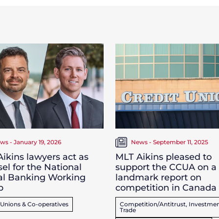
ws - January 19, 2026
News - September 11, 2025
ikins lawyers act as
MLT Aikins pleased to
el for the National
support the CCUA on a
al Banking Working
landmark report on
p
competition in Canada
 Unions & Co-operatives
Competition/Antitrust, Investmen
Trade