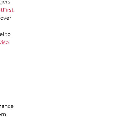
rgers
tFirst
 over
el to
viso
rnance
ern