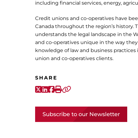
including financial services, energy, agric
Credit unions and co-operatives have bee
Canada throughout the region’s history. 
understands the legal landscape in the W
and co-operatives unique in the way the
knowledge of law and business practices in
union and co-operatives clients.
SHARE
X-Twitter
LinkedIn
Facebook
Print
Copy link
Subscribe to our Newsletter