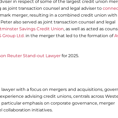
viser in respect of some of the largest credit union me
 as joint transaction counsel and legal adviser to
connec
ndmark merger, resulting in a combined credit union with
 Peter also served as joint transaction counsel and legal
minster Savings Credit Union
, as well as acted as couns
 Group Ltd.
in the merger that led to the formation of
A
on Reuter Stand-out Lawyer
for 2025.
 lawyer with a focus on mergers and acquisitions, gove
 experience advising credit unions, centrals across West
a particular emphasis on corporate governance, merger
 collaboration initiatives.