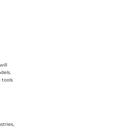
will
dels.
 tools
stries,