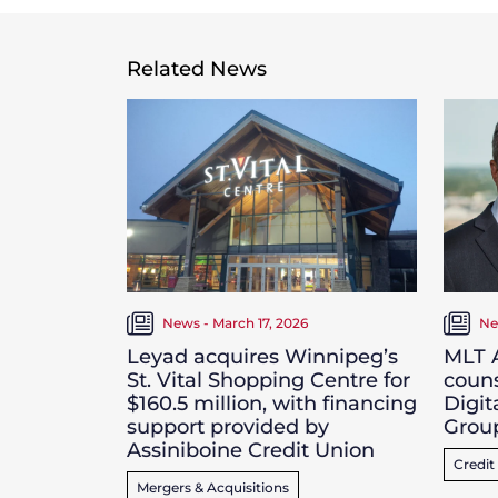
Related News
News - March 17, 2026
Ne
Leyad acquires Winnipeg’s
MLT A
St. Vital Shopping Centre for
couns
$160.5 million, with financing
Digit
support provided by
Grou
Assiniboine Credit Union
Credit
Mergers & Acquisitions