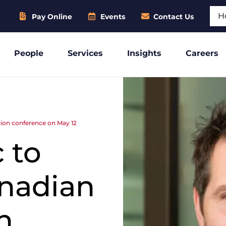
Sear
Pay Online
Events
Contact Us
People
Services
Insights
Careers
tion conference on May 12
 to
anadian
n