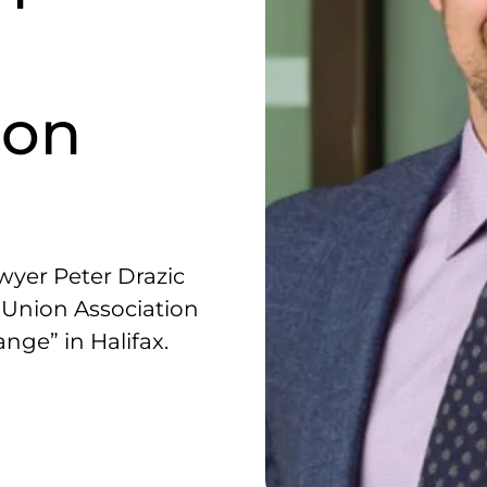
 on
w
yer Peter Drazic
t Union Association
ge” in Halifax.