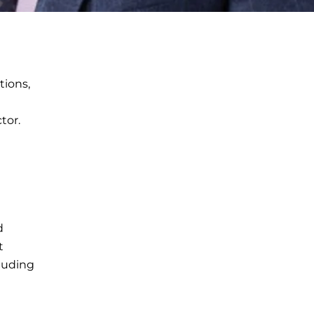
tions,
tor.
d
t
cluding