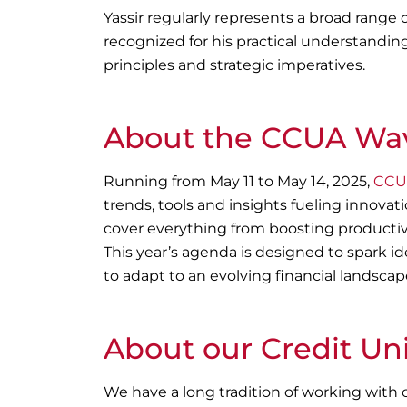
Yassir regularly represents a broad range 
recognized for his practical understandin
principles and strategic imperatives.
About the CCUA Wav
Running from May 11 to May 14, 2025,
CCUA
trends, tools and insights fueling innovati
cover everything from boosting productivi
This year’s agenda is designed to spark id
to adapt to an evolving financial landscap
About our Credit Un
We have a long tradition of working with c