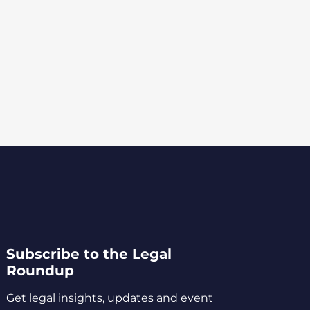
Subscribe to the Legal
Roundup
Get legal insights, updates and event