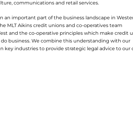
ulture, communications and retail services.
n an important part of the business landscape in Weste
The MLT Aikins credit unions and co-operatives team
est and the co-operative principles which make credit 
y do business. We combine this understanding with our
 key industries to provide strategic legal advice to our 