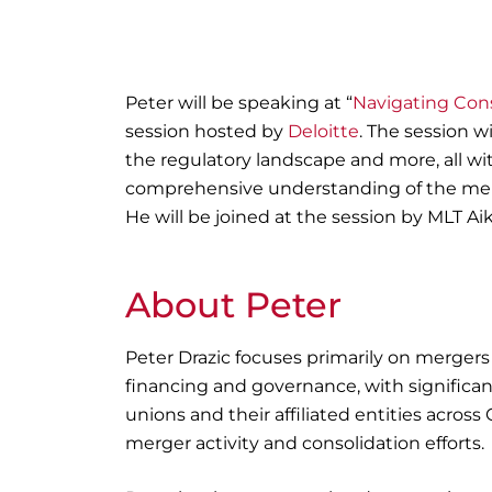
Peter will be speaking at “
Navigating Cons
session hosted by
Deloitte
. The session w
the regulatory landscape and more, all wit
comprehensive understanding of the merg
He will be joined at the session by MLT Aiki
About Peter
Peter Drazic
focuses primarily on mergers
financing and governance, with significant
unions and their affiliated entities across
merger activity and consolidation efforts.