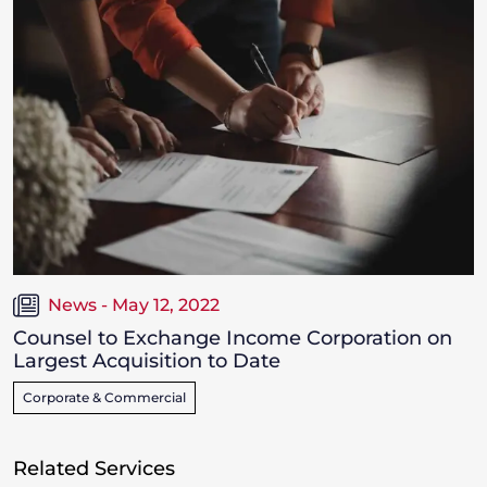
News - May 12, 2022
Counsel to Exchange Income Corporation on
Largest Acquisition to Date
Corporate & Commercial
Related Services