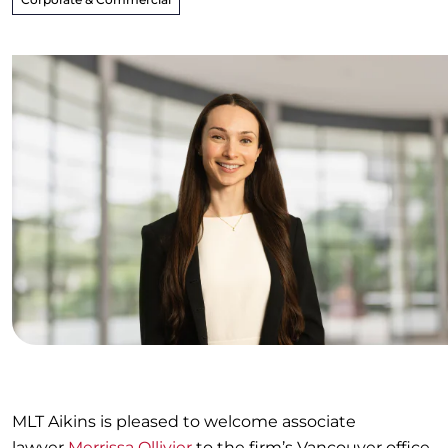
MLT Aikins is pleased to welcome associate
lawyer
Merrissa Ollivier
to the firm’s Vancouver office.