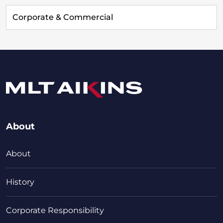
Corporate & Commercial
About
About
History
Corporate Responsibility