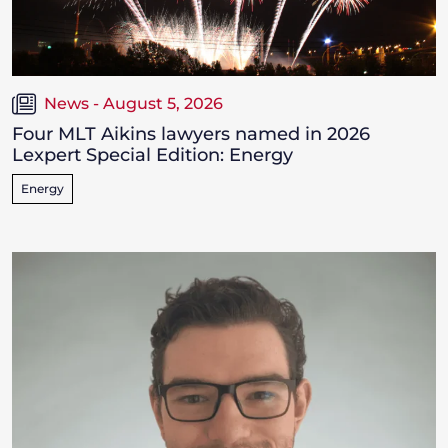
News - August 5, 2026
Four MLT Aikins lawyers named in 2026
Lexpert Special Edition: Energy
Energy