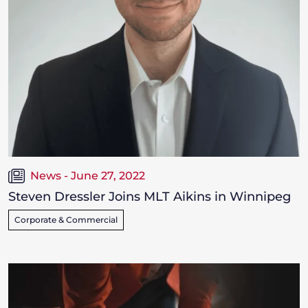
News - June 27, 2022
Steven Dressler Joins MLT Aikins in Winnipeg
Corporate & Commercial