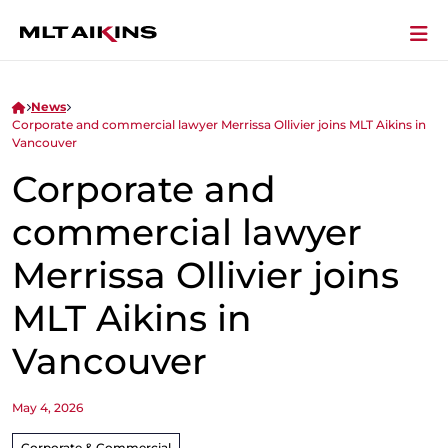
News
Corporate and commercial lawyer Merrissa Ollivier joins MLT Aikins in
Vancouver
Corporate and
commercial lawyer
Merrissa Ollivier joins
MLT Aikins in
Vancouver
May 4, 2026
Corporate & Commercial