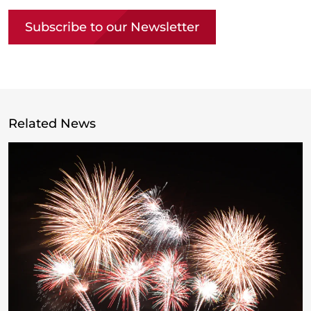
Subscribe to our Newsletter
Related News