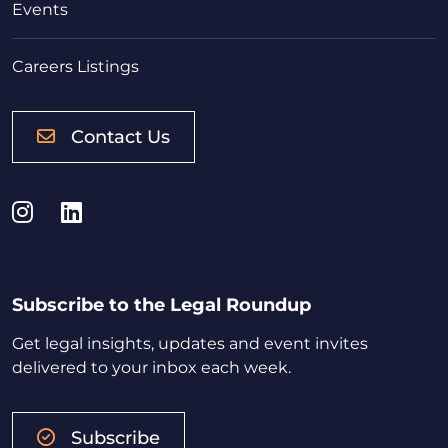
Events
Careers Listings
Contact Us
Instagram
LinkedIn
Subscribe to the Legal Roundup
Get legal insights, updates and event invites
delivered to your inbox each week.
Subscribe