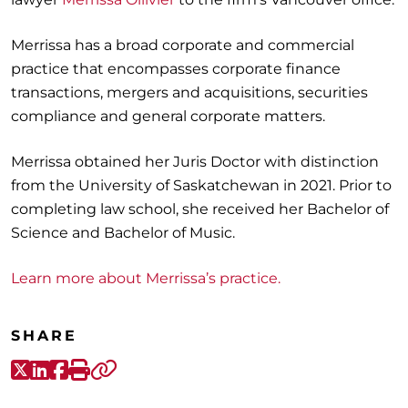
Merrissa has a broad corporate and commercial
practice that encompasses corporate finance
transactions, mergers and acquisitions, securities
compliance and general corporate matters.
Merrissa obtained her Juris Doctor with distinction
from the University of Saskatchewan in 2021. Prior to
completing law school, she received her Bachelor of
Science and Bachelor of Music.
Learn more about Merrissa’s practice.
SHARE
X-Twitter
LinkedIn
Facebook
Print
Copy link