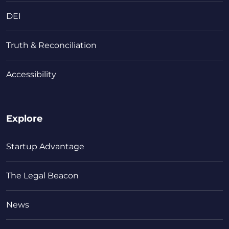
DEI
Truth & Reconciliation
Accessibility
Explore
Startup Advantage
The Legal Beacon
News