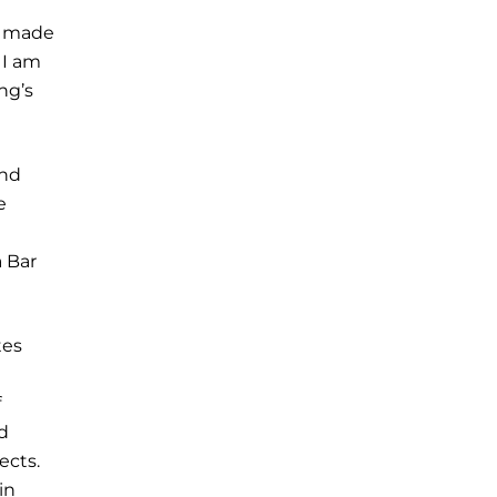
a, made
 I am
ng’s
and
e
a Bar
tes
f
id
ects.
in