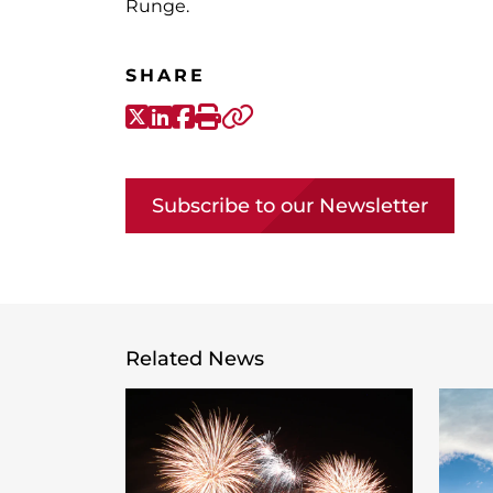
Runge.
SHARE
X-Twitter
LinkedIn
Facebook
Print
Copy link
Subscribe to our Newsletter
Related News