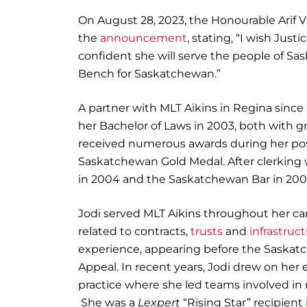
On August 28, 2023, the Honourable Arif V
the
announcement
, stating, “I wish Jus
confident she will serve the people of Sa
Bench for Saskatchewan.”
A partner with MLT Aikins in Regina sinc
her Bachelor of Laws in 2003, both with g
received numerous awards during her pos
Saskatchewan Gold Medal. After clerking 
in 2004 and the Saskatchewan Bar in 200
Jodi served MLT Aikins throughout her caree
related to contracts,
trusts
and
infrastruc
experience, appearing before the Saskatc
Appeal. In recent years, Jodi drew on her 
practice where she led teams involved in
She was a
Lexpert
“Rising Star” recipien