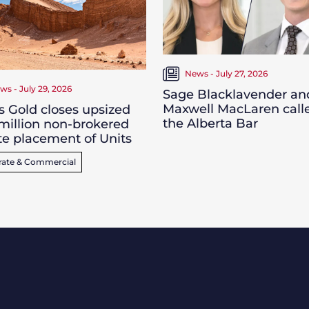
News - July 27, 2026
ws - July 29, 2026
Sage Blacklavender an
Maxwell MacLaren call
s Gold closes upsized
the Alberta Bar
million non-brokered
te placement of Units
rate & Commercial