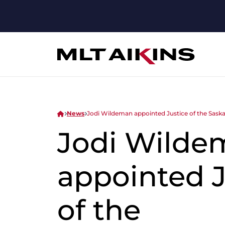
News
Jodi Wildeman appointed Justice of the Sask
Jodi Wilde
appointed J
of the