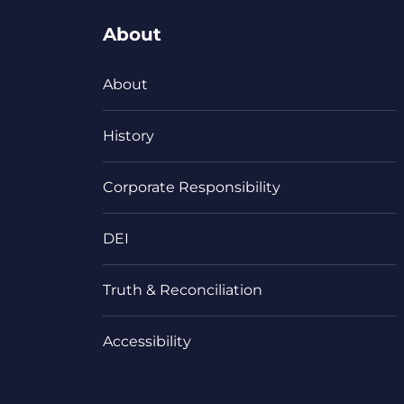
About
About
History
Corporate Responsibility
DEI
Truth & Reconciliation
Accessibility