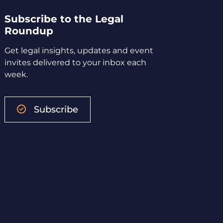
Subscribe to the Legal
Roundup
Get legal insights, updates and event
invites delivered to your inbox each
week.
Subscribe