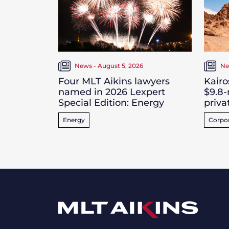
News - August 5, 2026
Ne
Four MLT Aikins lawyers
Kairo
named in 2026 Lexpert
$9.8-
Special Edition: Energy
priva
Energy
Corpo