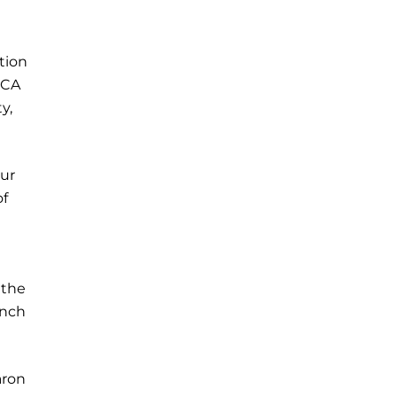
tion
WCA
y,
our
of
 the
ench
aron