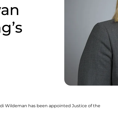
wan
ng’s
odi Wildeman has been appointed Justice of the