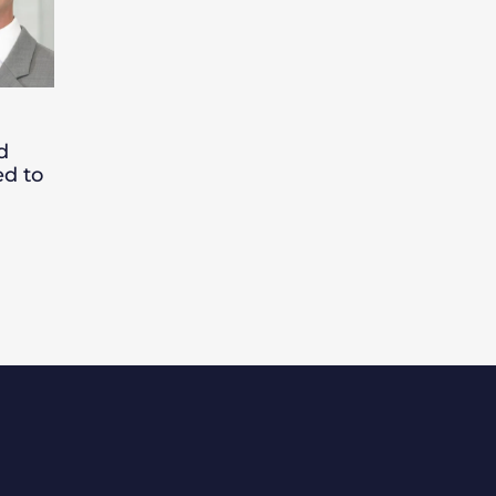
d
ed to