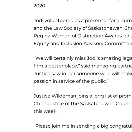
2020.
Jodi volunteered as a presenter for a num
and the Law Society of Saskatchewan. She
Regina Women of Distinction Awards for sev
Equity and Inclusion Advisory Committee
“We will certainly miss Jodi’s amazing le
firm a better place,” said managing part
Justice saw in her someone who will mak
passion in service of the public.”
Justice Wildeman joins a long list of prom
Chief Justice of the Saskatchewan Court o
this week.
“Please join me in sending a big congratul