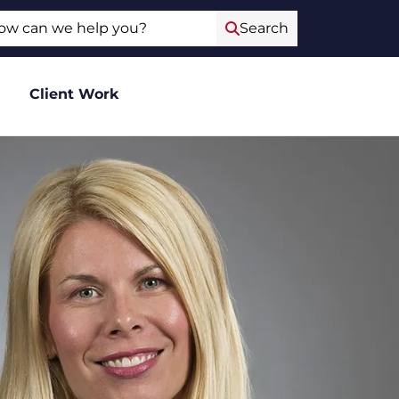
ch
Search
Client Work