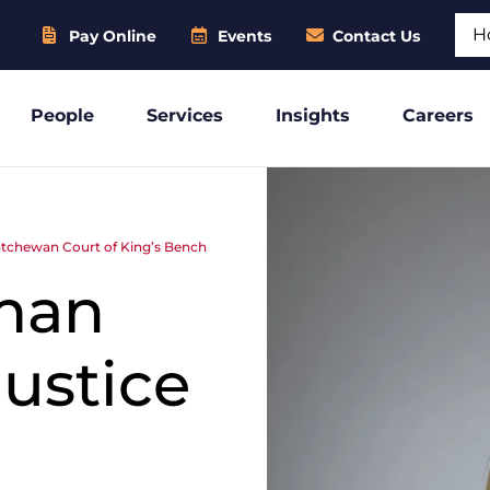
Sear
Pay Online
Events
Contact Us
People
Services
Insights
Careers
atchewan Court of King’s Bench
man
ustice