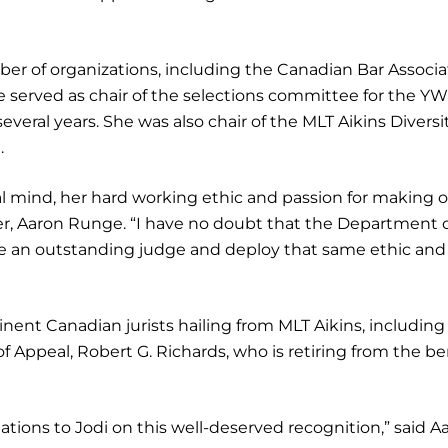
ber of organizations, including the Canadian Bar Associa
 served as chair of the selections committee for the Y
eral years. She was also chair of the MLT Aikins Diversit
.
gal mind, her hard working ethic and passion for making 
ner, Aaron Runge. “I have no doubt that the Department 
e an outstanding judge and deploy that same ethic and
inent Canadian jurists hailing from MLT Aikins, including
f Appeal, Robert G. Richards, who is retiring from the b
ations to Jodi on this well-deserved recognition,” said A