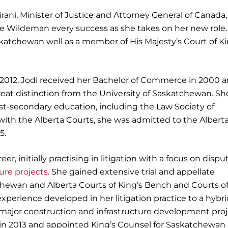
irani, Minister of Justice and Attorney General of Canad
tice Wildeman every success as she takes on her new role.
skatchewan well as a member of His Majesty’s Court of Ki
e 2012, Jodi received her Bachelor of Commerce in 2000 
reat distinction from the University of Saskatchewan. Sh
t-secondary education, including the Law Society of
with the Alberta Courts, she was admitted to the Albert
5.
r, initially practising in litigation with a focus on dispu
ture projects
. She gained extensive trial and appellate
hewan and Alberta Courts of King’s Bench and Courts o
experience developed in her litigation practice to a hybr
 major construction and infrastructure development proj
t in 2013 and appointed King’s Counsel for Saskatchewan 