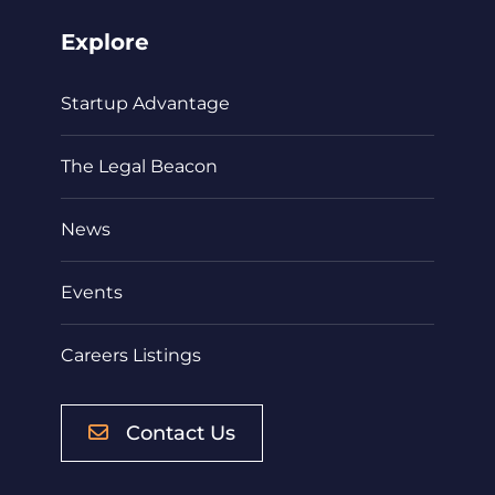
Explore
Startup Advantage
The Legal Beacon
News
Events
Careers Listings
Contact Us