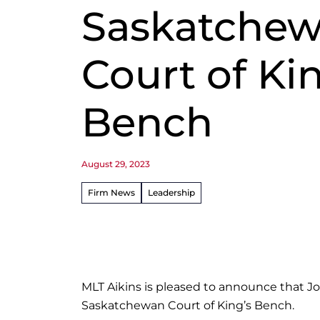
Saskatche
Court of Ki
Bench
August 29, 2023
Firm News
Leadership
MLT Aikins is pleased to announce that J
Saskatchewan Court of King’s Bench.