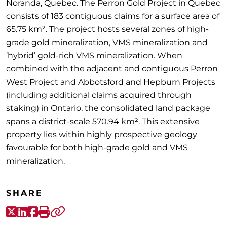
Noranda, Quebec. The Perron Gold Project in Quebec
consists of 183 contiguous claims for a surface area of
65.75 km². The project hosts several zones of high-
grade gold mineralization, VMS mineralization and
‘hybrid’ gold-rich VMS mineralization. When
combined with the adjacent and contiguous Perron
West Project and Abbotsford and Hepburn Projects
(including additional claims acquired through
staking) in Ontario, the consolidated land package
spans a district-scale 570.94 km². This extensive
property lies within highly prospective geology
favourable for both high-grade gold and VMS
mineralization.
SHARE
X-Twitter
LinkedIn
Facebook
Print
Copy link