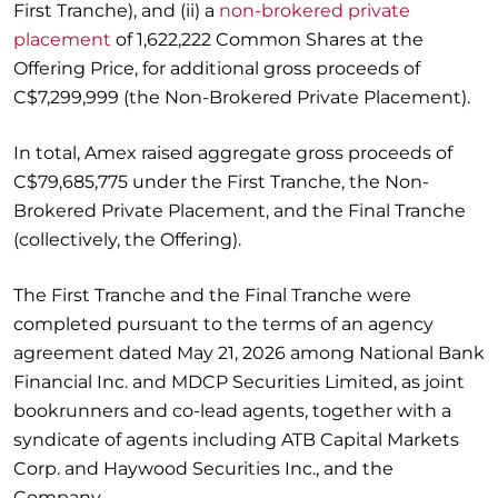
First Tranche), and (ii) a
non-brokered private
placement
of 1,622,222 Common Shares at the
Offering Price, for additional gross proceeds of
C$7,299,999 (the Non-Brokered Private Placement).
In total, Amex raised aggregate gross proceeds of
C$79,685,775 under the First Tranche, the Non-
Brokered Private Placement, and the Final Tranche
(collectively, the Offering).
The First Tranche and the Final Tranche were
completed pursuant to the terms of an agency
agreement dated May 21, 2026 among National Bank
Financial Inc. and MDCP Securities Limited, as joint
bookrunners and co-lead agents, together with a
syndicate of agents including ATB Capital Markets
Corp. and Haywood Securities Inc., and the
Company.