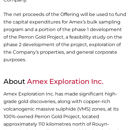
The net proceeds of the Offering will be used to fund
the capital expenditures for Amex’s bulk sampling
program and a portion of the phase 1 development
of the Perron Gold Project, a feasibility study on the
phase 2 development of the project, exploration of
the Company’s properties, and general corporate
purposes.
About
Amex Exploration Inc.
Amex Exploration Inc. has made significant high-
grade gold discoveries, along with copper-rich
volcanogenic massive sulphide (VMS) zones, at its
100%-owned Perron Gold Project, located
approximately 110 kilometres north of Rouyn-