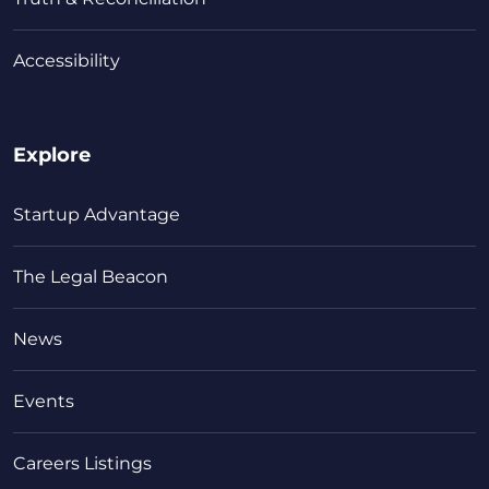
Accessibility
Explore
Startup Advantage
The Legal Beacon
News
Events
Careers Listings