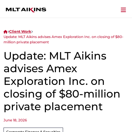
Client Work
Update: MLT Aikins advises Amex Exploration Inc. on closing of $80-
million private placement
Update: MLT Aikins
advises Amex
Exploration Inc. on
closing of $80-million
private placement
June 18, 2026
Corporate Finance & Securities