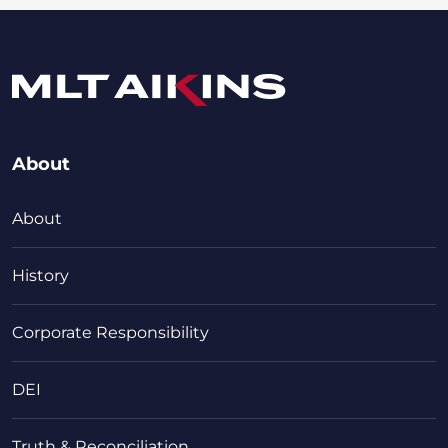
About
About
History
Corporate Responsibility
DEI
Truth & Reconciliation