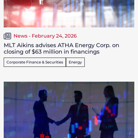
News - February 24, 2026
MLT Aikins advises ATHA Energy Corp. on
closing of $63 million in financings
Corporate Finance & Securities
Energy