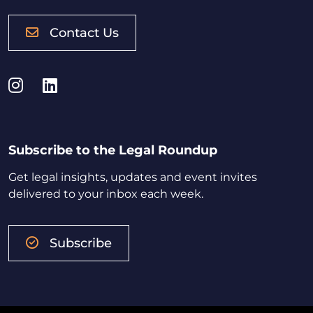
Contact Us
Instagram
LinkedIn
Subscribe to the Legal Roundup
Get legal insights, updates and event invites
delivered to your inbox each week.
Subscribe