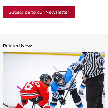
Subscribe to our Newsletter
Related News