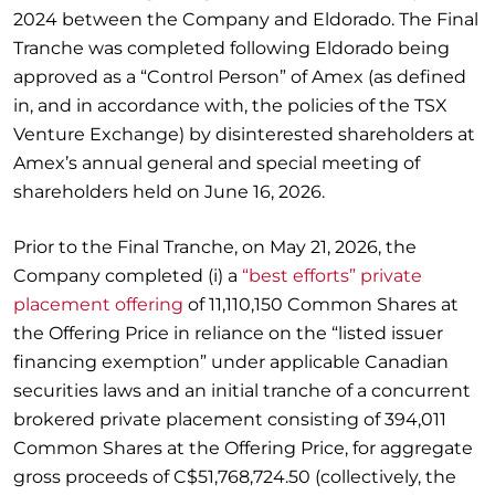
2024 between the Company and Eldorado. The Final
Tranche was completed following Eldorado being
approved as a “Control Person” of Amex (as defined
in, and in accordance with, the policies of the TSX
Venture Exchange) by disinterested shareholders at
Amex’s annual general and special meeting of
shareholders held on June 16, 2026.
Prior to the Final Tranche, on May 21, 2026, the
Company completed (i) a
“best efforts” private
placement offering
of 11,110,150 Common Shares at
the Offering Price in reliance on the “listed issuer
financing exemption” under applicable Canadian
securities laws and an initial tranche of a concurrent
brokered private placement consisting of 394,011
Common Shares at the Offering Price, for aggregate
gross proceeds of C$51,768,724.50 (collectively, the