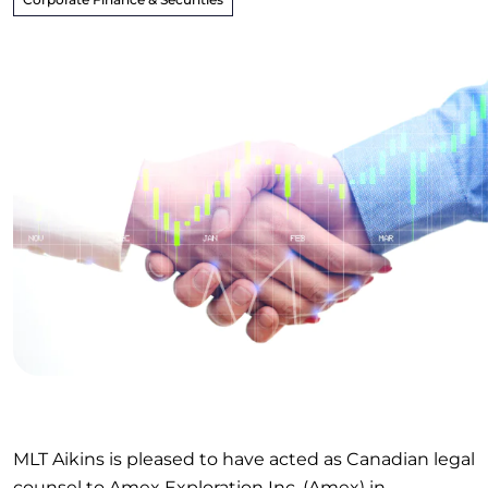
MLT Aikins is pleased to have acted as Canadian legal
counsel to Amex Exploration Inc. (Amex) in