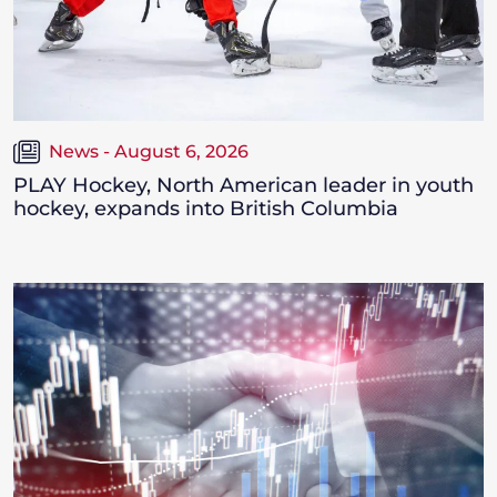
News - August 6, 2026
PLAY Hockey, North American leader in youth
hockey, expands into British Columbia