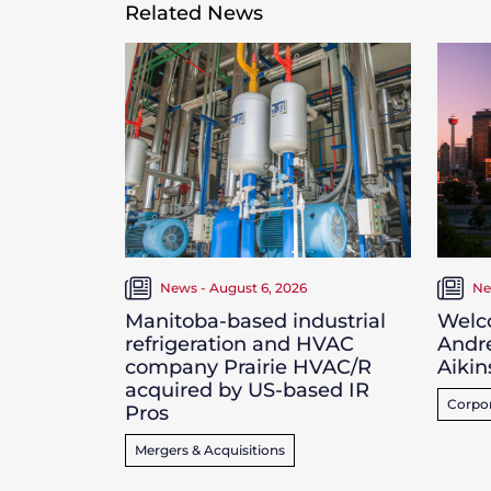
Related News
News - August 6, 2026
Ne
Manitoba-based industrial
Welc
refrigeration and HVAC
Andr
company Prairie HVAC/R
Aikin
acquired by US-based IR
Corpor
Pros
Mergers & Acquisitions