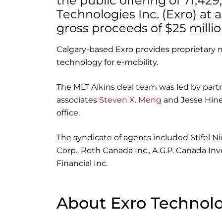
the public offering of 71,4
Technologies Inc. (Exro) at a
gross proceeds of $25 millio
Calgary-based Exro provides proprietary 
technology for e-mobility.
The MLT Aikins deal team was led by part
associates
Steven X. Meng
and Jesse Hines
office.
The syndicate of agents included Stifel N
Corp., Roth Canada Inc., A.G.P. Canada In
Financial Inc.
About Exro Technolo