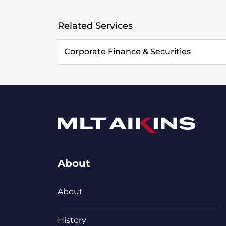
Related Services
Corporate Finance & Securities
About
About
History