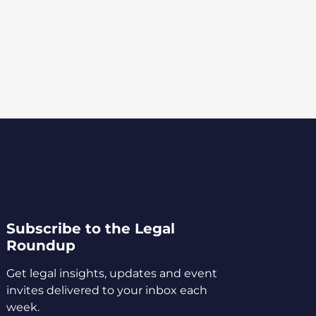
Subscribe to the Legal
Roundup
Get legal insights, updates and event
invites delivered to your inbox each
week.