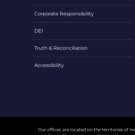
Corporate Responsibility
DEI
Truth & Reconciliation
Accessibility
Our offices are located on the territories of In