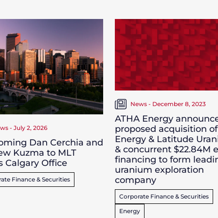
News - December 8, 2023
ATHA Energy announc
proposed acquisition of
ws - July 2, 2026
Energy & Latitude Ura
oming Dan Cerchia and
& concurrent $22.84M e
ew Kuzma to MLT
financing to form leadi
s Calgary Office
uranium exploration
company
ate Finance & Securities
Corporate Finance & Securities
Energy