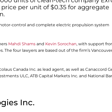
29,000 units of clean-tech company Exr
 price per unit of $0.35 for aggregate
n.
motor-control and complete electric propulsion system
ners
Mahdi Shams
and
Kevin Sorochan
, with support fr
. The four lawyers are based out of the firm’s Vancouve
icolaus Canada Inc. as lead agent, as well as Canaccord G
vestments ULC, ATB Capital Markets Inc. and National Ba
gies Inc.