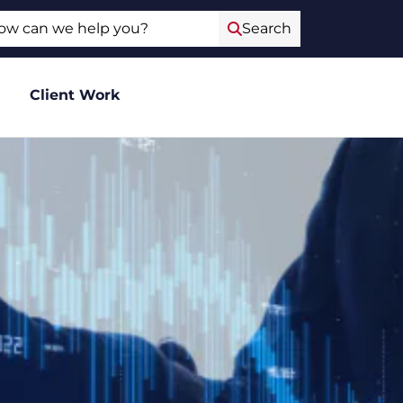
ch
Search
Client Work