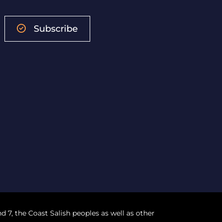
Subscribe
nd 7, the Coast Salish peoples as well as other