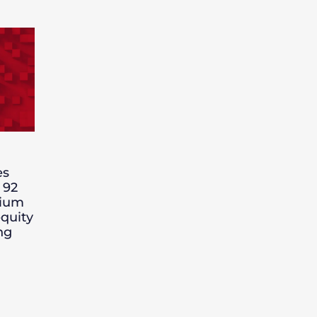
es
 92
nium
quity
ng