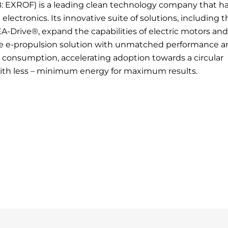
: EXROF) is a leading clean technology company that h
ectronics. Its innovative suite of solutions, including t
EA-Drive®, expand the capabilities of electric motors and
ve e-propulsion solution with unmatched performance a
gy consumption, accelerating adoption towards a circular
with less – minimum energy for maximum results.