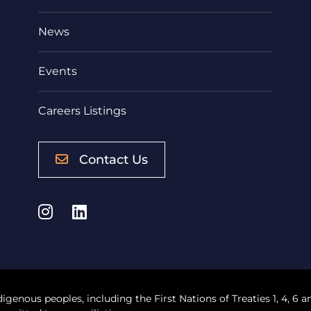
News
Events
Careers Listings
Contact Us
Instagram
LinkedIn
digenous peoples, including the First Nations of Treaties 1, 4, 6 a