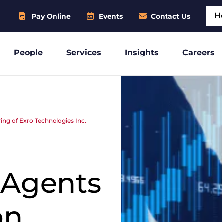
Sear
Pay Online
Events
Contact Us
People
Services
Insights
Careers
ring of Exro Technologies Inc.
 Agents
on