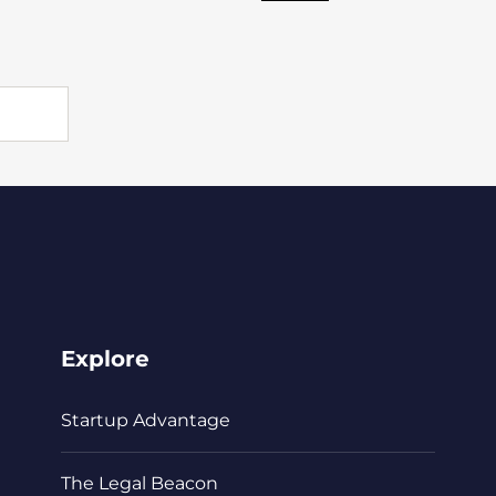
Explore
Startup Advantage
The Legal Beacon