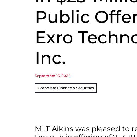
Public Offe
Exro Techn
Inc.
September 16, 2024
Corporate Finance & Securities
MLT Aikins was pleased to r