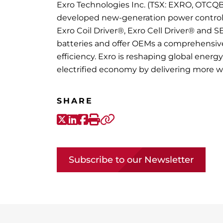
Exro Technologies Inc. (TSX: EXRO, OTCQB
developed new-generation power control el
Exro Coil Driver®, Exro Cell Driver® and S
batteries and offer OEMs a comprehensi
efficiency. Exro is reshaping global ener
electrified economy by delivering more 
SHARE
X-Twitter
LinkedIn
Facebook
Print
Copy link
Subscribe to our Newsletter