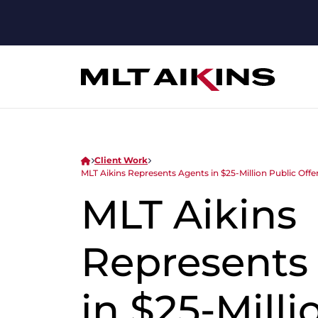
Client Work
MLT Aikins Represents Agents in $25-Million Public Offe
MLT Aikins
Represents
in $25-Milli