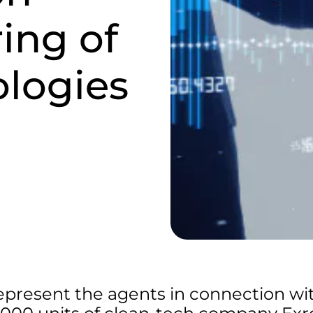
ring of
ologies
epresent the agents in connection wi